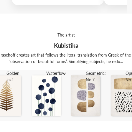
The artist
Kubistika
raschoff creates art that follows the literal translation from Greek of th
‘observation of beautiful forms’. Simplifying subjects, he redu...
Golden
Waterflowers
Geometrica
Op
leaf
No.7
No