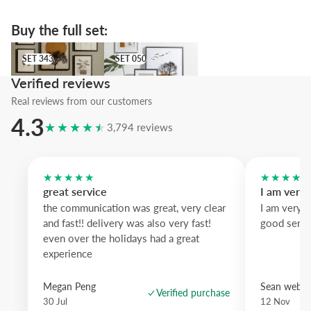
We suggest the orange wood frame to echo the suns, while black 
defines the silhouettes and natural oak softens the overall effect.
Buy the full set:
An artwork that brings intent and calm to any wall.
SET 343
SET 050
SET 343
SET 050
Verified reviews
Real reviews from our customers
4.3
★★★★★
3,794 reviews
★★★★★
★★★★
great service
I am very
the communication was great, very clear
I am very 
and fast!! delivery was also very fast!
good servi
even over the holidays had a great
experience
Megan Peng
Sean websd
Verified purchase
30 Jul
12 Nov