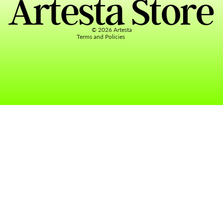
Terms of service
Contact information
© 2026
Artesta
Terms and Policies