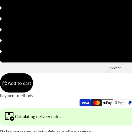
8x12"
12x16"
16x20"
20x28"
24x36"
28x39"
39x55"
Add to cart
Payment methods
Calculating delivery date…