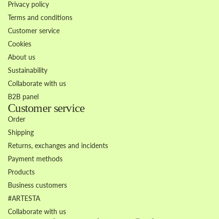
Privacy policy
Terms and conditions
Customer service
Cookies
About us
Sustainability
Collaborate with us
B2B panel
Customer service
Order
Shipping
Returns, exchanges and incidents
Payment methods
Products
Business customers
Refund policy
#ARTESTA
Privacy policy
Collaborate with us