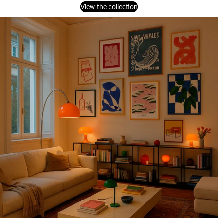
View the collection