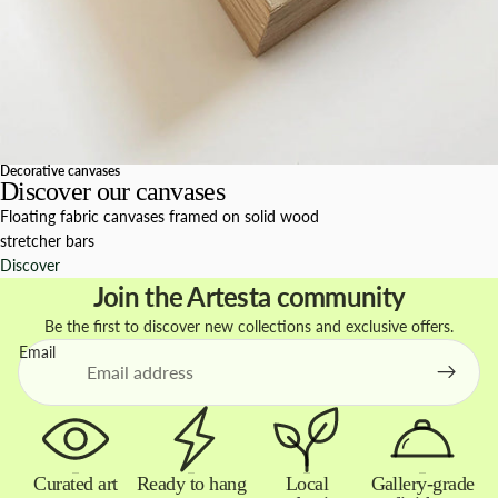
Decorative canvases
Discover our canvases
Floating fabric canvases framed on solid wood
stretcher bars
Discover
Join the Artesta community
Be the first to discover new collections and exclusive offers.
Email
Curated art
Ready to hang
Local
Gallery-grade