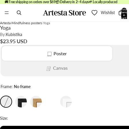
🚚 Free shipping on orders over $69
📦 Delivery in 2–4 days
🌱 Locally produced
Total
Wishlist
items
in
cart:
0
Artesta
Mindfulness posters
Yoga
Yoga
By:
Kubistika
$23.95 USD
Poster
Canvas
Frame:
No frame
Size: