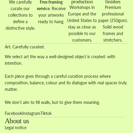
production
finishes
We carefully
Free framing
Workshops in
Premium
curate our
service
. Receive
Europe and the
professional
collections to
your artworks
United States to
paper (250gsm).
define a
ready to hang.
stay as close as
Solid wood
distinctive style.
possible to our
frames and
customers.
stretchers.
Art. Carefully curated.
We select art the way a well-designed object is created: with
intention.
Each piece goes through a careful curation process where
composition, balance, colour and its dialogue with real spaces truly
matter.
We don’t aim to fill walls, but to give them meaning.
Facebook
Instagram
Tiktok
About us
Legal notice