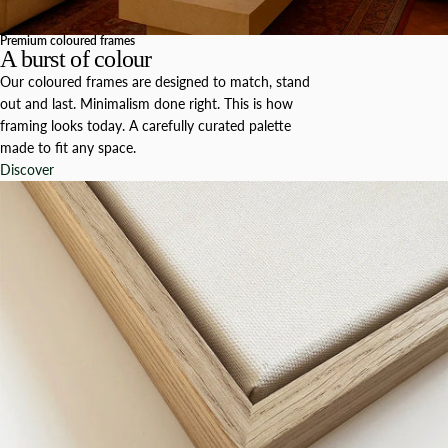
Premium coloured frames
A burst of colour
Our coloured frames are designed to match, stand
out and last. Minimalism done right. This is how
framing looks today. A carefully curated palette
made to fit any space.
Discover