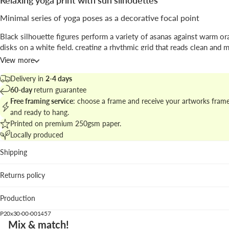
Relaxing yoga print with sun silhouettes
Minimal series of yoga poses as a decorative focal point
Black silhouette figures perform a variety of asanas against warm o
disks on a white field, creating a rhythmic grid that reads clean and 
dominant motif is the juxtaposition of human form and circular suns.
View more
Signed by
KUBISTIKA
, the piece blends
illustration
clarity with a
min
Delivery in
2-4 days
compositional approach ideal for serene interiors.
60-day
return guarantee
Free framing service
: choose a frame and receive your artworks fram
Explore matching works in the
relaxing yoga and mindfulness collec
and ready to hang.
build a balanced gallery wall.
Printed on premium 250gsm paper.
Locally produced
Best placement
Shipping
Living room: adds graphic rhythm above neutral sofas and
textures.
Returns policy
Home studio: visually supports focus and breathing exerci
ordered repetition.
Production
Bedroom: the calm palette complements light linens and 
woods.
P20x30-00-001457
Mix & match!