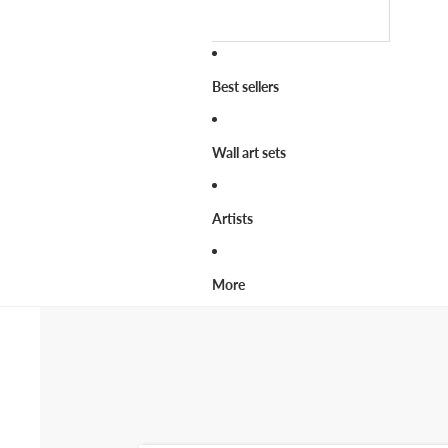
Best sellers
Wall art sets
Artists
More