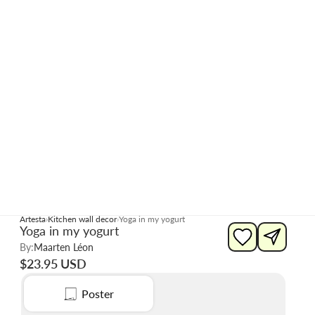
Artesta
Kitchen wall decor
Yoga in my yogurt
Yoga in my yogurt
By:
Maarten Léon
$23.95 USD
Poster