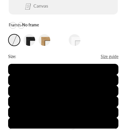
Canvas
Frame:
No frame
Size:
Size guide
8x12"
12x16"
16x20"
20x28"
24x36"
28x39"