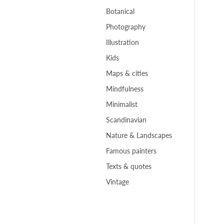
Botanical
Photography
Illustration
Kids
Maps & cities
Mindfulness
Minimalist
Scandinavian
Nature & Landscapes
Famous painters
Texts & quotes
Vintage