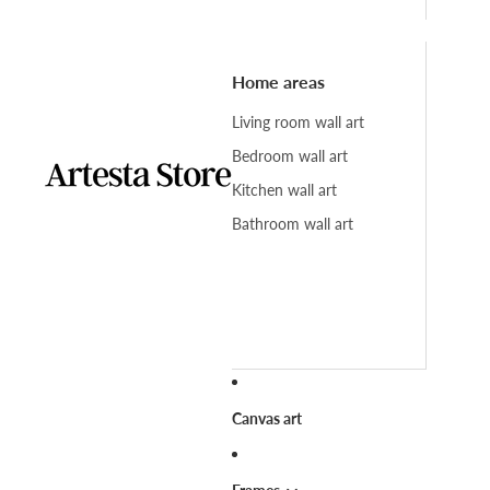
Home areas
Living room wall art
Bedroom wall art
Kitchen wall art
Bathroom wall art
Canvas art