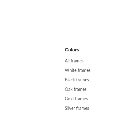
Colors
All frames
White frames
Black frames
Oak frames
Gold frames
Silver frames