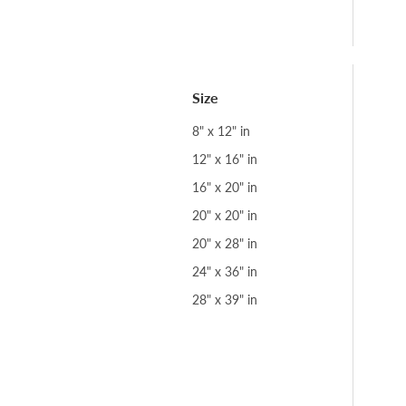
Size
8" x 12" in
12" x 16" in
16" x 20" in
20" x 20" in
20" x 28" in
24" x 36" in
28" x 39" in