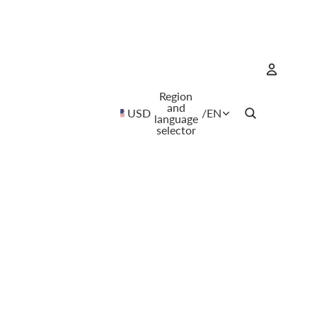
Region
Account
and
USD
/
EN
language
selector