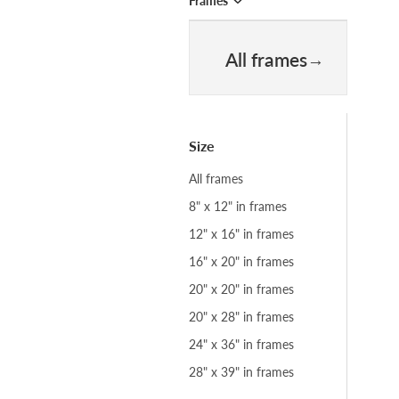
Frames
All frames
Size
All frames
8" x 12" in frames
12" x 16" in frames
16" x 20" in frames
20" x 20" in frames
20" x 28" in frames
24" x 36" in frames
28" x 39" in frames