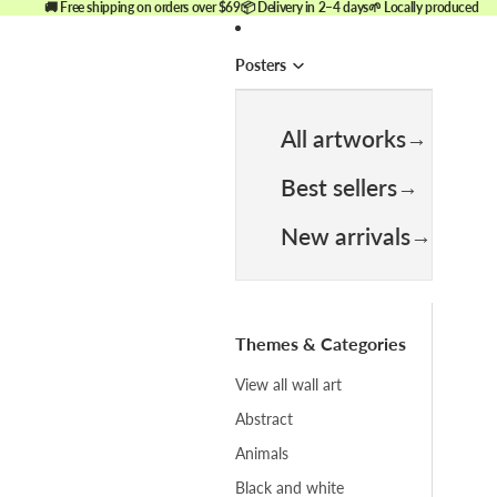
🚚 Free shipping on orders over $69
📦 Delivery in 2–4 days
🌱 Locally produced
Posters
All artworks
Best sellers
New arrivals
Themes & Categories
View all wall art
Abstract
Animals
Black and white