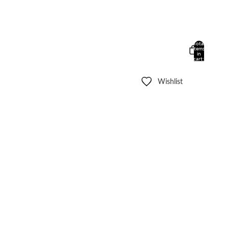
Total
items
in
cart:
0
Wishlist
Other sign in options
Orders
Profile