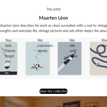
The artist
Maarten Léon
arten Léon describes his work as clean surrealism with a nod to vintage
houghts and everyday life, vintage pictures and ads often depict the absu.
Your
We
We
Riv
best
communicate
ride
cle
friends
silently
until
forget
dawn
you
get
old
View the collection