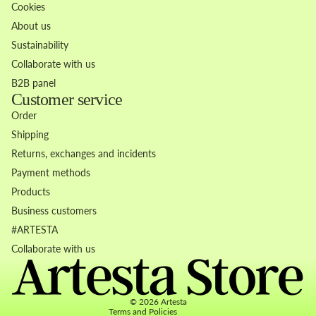
Cookies
About us
Sustainability
Collaborate with us
B2B panel
Customer service
Order
Shipping
Returns, exchanges and incidents
Payment methods
Products
Business customers
Refund policy
#ARTESTA
Privacy policy
Collaborate with us
Terms of service
Contact information
© 2026
Artesta
Terms and Policies