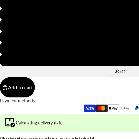
8x12"
12x16"
16x20"
20x28"
24x36"
28x39"
39x55"
Add to cart
Payment methods
Calculating delivery date…