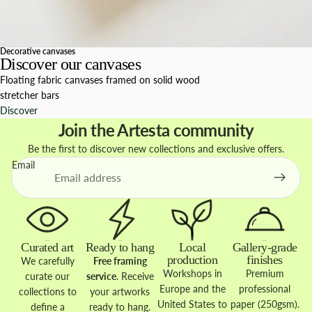
Decorative canvases
Discover our canvases
Floating fabric canvases framed on solid wood
stretcher bars
Discover
Join the Artesta community
Be the first to discover new collections and exclusive offers.
Email
Curated art
Ready to hang
Local
Gallery-grade
production
finishes
We carefully
Free framing
Workshops in
Premium
curate our
service
. Receive
Europe and the
professional
collections to
your artworks
United States to
paper (250gsm).
define a
ready to hang.