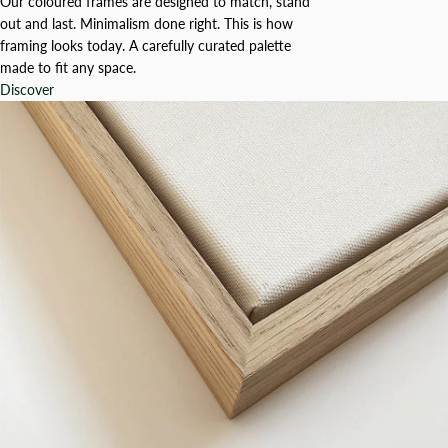
Our coloured frames are designed to match, stand
out and last. Minimalism done right. This is how
framing looks today. A carefully curated palette
made to fit any space.
Discover