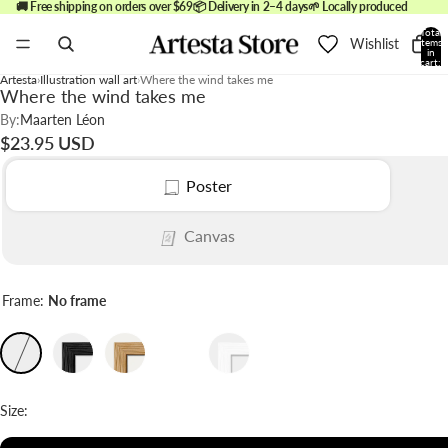
🚚 Free shipping on orders over $69
📦 Delivery in 2–4 days
🌱 Locally produced
Total
Wishlist
items
in
cart:
0
Artesta
Illustration wall art
Where the wind takes me
Where the wind takes me
By:
Maarten Léon
$23.95 USD
Poster
Canvas
Frame:
No frame
Size: