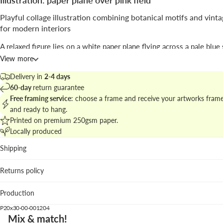
Illustration: paper plane over pink field
Playful collage illustration combining botanical motifs and vint
for modern interiors
A relaxed figure lies on a white paper plane flying across a pale blue
retro fan on the ground seems to push the airy trajectory over a vast
View more
flower field; the composition balances whimsy and clear graphic for
Delivery in
2-4 days
Signed by
Maarten Léon
, the work blends
illustration
and photo-coll
60-day
return guarantee
techniques to craft a dreamy, slightly humorous scene.
Free framing service
: choose a frame and receive your artworks fram
and ready to hang.
Find matching pieces in
illustrated prints and posters
to create a coh
Printed on premium 250gsm paper.
gallery wall.
Locally produced
Best fits
Shipping
Living room: adds a whimsical focal point above neutral s
Returns policy
textured rugs.
Creative studio: inspires with its surreal narrative and clea
Production
silhouettes.
Casual dining or kitchen: pairs well with pastel accents an
P20x30-00-001204
wood.
Mix & match!