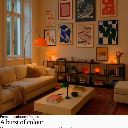
Premium coloured frames
A burst of colour