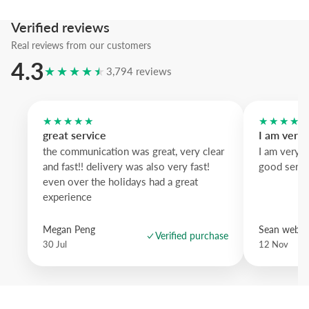
We suggest the pastel blue frame to enhance the sky depth; the past
Verified reviews
softens the palette and white wood gives a crisp Scandinavian feel—
Real reviews from our customers
brighten any wall.
4.3
★★★★★
3,794 reviews
★★★★★
★★★★
great service
I am very
the communication was great, very clear
I am very 
and fast!! delivery was also very fast!
good servi
even over the holidays had a great
experience
Megan Peng
Sean websd
Verified purchase
30 Jul
12 Nov