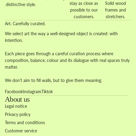
stay as close as
Solid wood
distinctive style.
possible to our
frames and
customers.
stretchers.
Art. Carefully curated.
We select art the way a well-designed object is created: with
intention.
Each piece goes through a careful curation process where
composition, balance, colour and its dialogue with real spaces truly
matter.
We don’t aim to fill walls, but to give them meaning.
Facebook
Instagram
Tiktok
About us
Legal notice
Privacy policy
Terms and conditions
Customer service