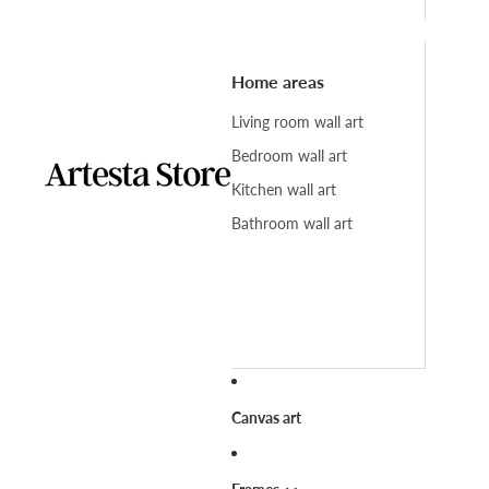
Home areas
Living room wall art
Bedroom wall art
Kitchen wall art
Bathroom wall art
Canvas art