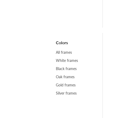
Colors
All frames
White frames
Black frames
Oak frames
Gold frames
Silver frames