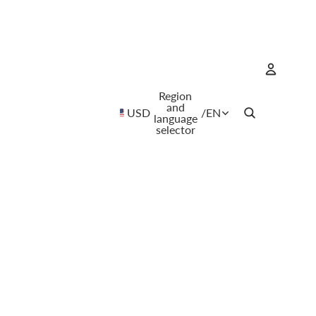
Region
Account
and
USD
/
EN
language
selector