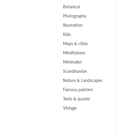
Botanical
Photography
Illustration
Kids
Maps & cities
Mindfulness
Minimalist
Scandinavian
Nature & Landscapes
Famous painters
Texts & quotes
Vintage