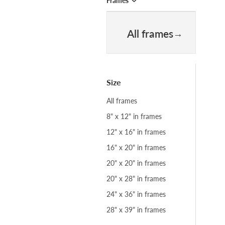
Frames
All frames
Size
All frames
8" x 12" in frames
12" x 16" in frames
16" x 20" in frames
20" x 20" in frames
20" x 28" in frames
24" x 36" in frames
28" x 39" in frames