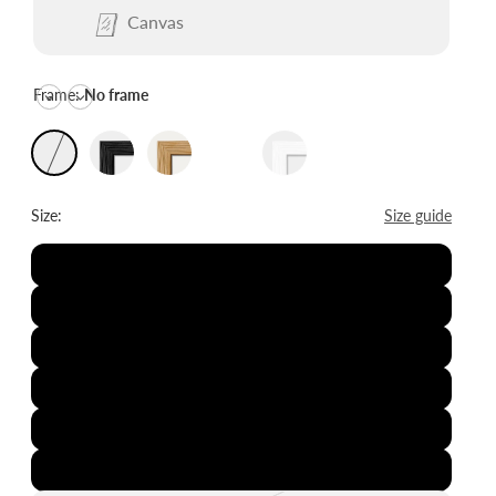
Canvas
Frame:
No frame
Size:
Size guide
8x12"
12x16"
16x20"
20x28"
24x36"
28x39"