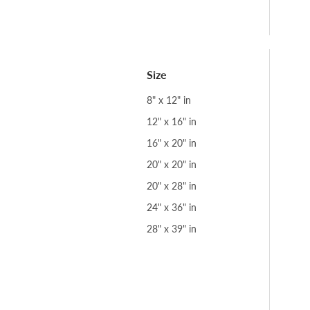
Size
8" x 12" in
12" x 16" in
16" x 20" in
20" x 20" in
20" x 28" in
24" x 36" in
28" x 39" in