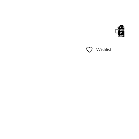
Total
items
in
cart:
0
Wishlist
Other sign in options
Orders
Profile