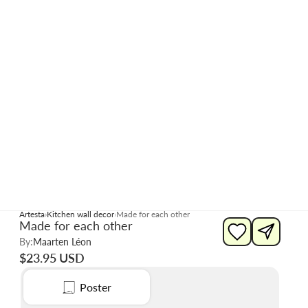
Artesta
Kitchen wall decor
Made for each other
Made for each other
By:
Maarten Léon
$23.95 USD
Poster