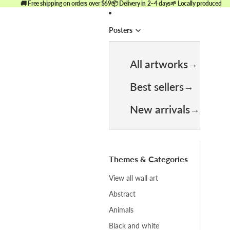
🚚 Free shipping on orders over $69
📦 Delivery in 2–4 days
🌱 Locally produced
Posters
All artworks
Best sellers
New arrivals
Themes & Categories
View all wall art
Abstract
Animals
Black and white