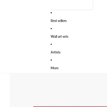
Best sellers
Wall art sets
Artists
More