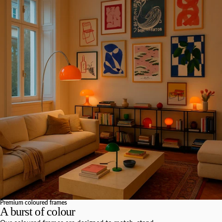
Premium coloured frames
A burst of colour