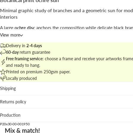
Botanical print ochre sun
Minimal graphic study of branches and a geometric sun for mo
interiors
A large
ochre disc
anchors the composition while delicate black bran
from the base, combining botanical motif and abstract geometry in 
View more
airy layout.
Delivery in
2-4 days
Signed by
Kubistika
, the work moves between
abstract
and illustrat
60-day
return guarantee
botanical approaches, favoring line and negative space.
Free framing service
: choose a frame and receive your artworks fram
and ready to hang.
Discover matching pieces in
botanical prints and plant art
to build a 
Printed on premium 250gsm paper.
wall.
Locally produced
Best placed in
Shipping
Living room: the warm ochre adds focus above neutral so
Returns policy
natural textiles.
Kitchen: graphic clarity complements clean cabinetry and
Production
shelving.
Bedroom: reduced palette and vertical rhythm create a cal
P20x30-00-001950
point.
Mix & match!