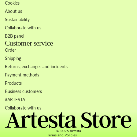
Cookies
About us
Sustainability
Collaborate with us
B2B panel
Customer service
Order
Shipping
Returns, exchanges and incidents
Payment methods
Products
Business customers
Refund policy
#ARTESTA
Privacy policy
Collaborate with us
Terms of service
Contact information
© 2026
Artesta
Terms and Policies