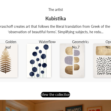
The artist
Kubistika
raschoff creates art that follows the literal translation from Greek of th
‘observation of beautiful forms’. Simplifying subjects, he redu...
Golden
Waterflowers
Geometrica
Op
leaf
No.7
No
View the collection