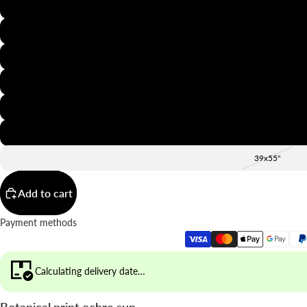
8x12"
12x16"
16x20"
20x28"
24x36"
28x39"
39x55"
Add to cart
Payment methods
Calculating delivery date…