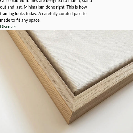
Our coloured frames are designed to match, stand
out and last. Minimalism done right. This is how
framing looks today. A carefully curated palette
made to fit any space.
Discover