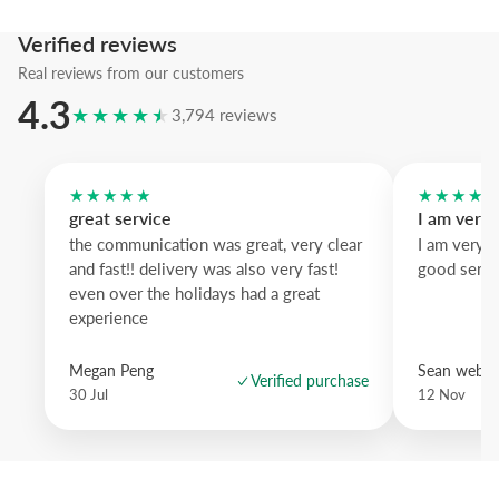
We suggest the black wood frame to emphasize the silhouettes, th
Verified reviews
wood brightens and pastel blue brings a playful accent.
Real reviews from our customers
A refined graphic piece that brings nature into modern spaces with s
4.3
★★★★★
drama.
3,794 reviews
★★★★★
★★★★
great service
I am very
the communication was great, very clear
I am very 
and fast!! delivery was also very fast!
good servi
even over the holidays had a great
experience
Megan Peng
Sean websd
Verified purchase
30 Jul
12 Nov