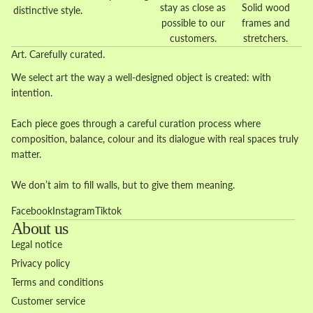
stay as close as
Solid wood
distinctive style.
possible to our
frames and
customers.
stretchers.
Art. Carefully curated.
We select art the way a well-designed object is created: with
intention.
Each piece goes through a careful curation process where
composition, balance, colour and its dialogue with real spaces truly
matter.
We don’t aim to fill walls, but to give them meaning.
Facebook
Instagram
Tiktok
About us
Legal notice
Privacy policy
Terms and conditions
Customer service