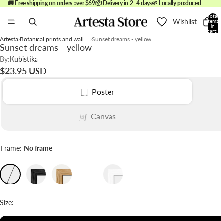
🚚 Free shipping on orders over $69
📦 Delivery in 2–4 days
🌱 Locally produced
Total
Wishlist
items
in
cart:
0
Artesta
Botanical prints and wall art
Sunset dreams - yellow
Sunset dreams - yellow
By:
Kubistika
$23.95 USD
Poster
Canvas
Frame:
No frame
Size: