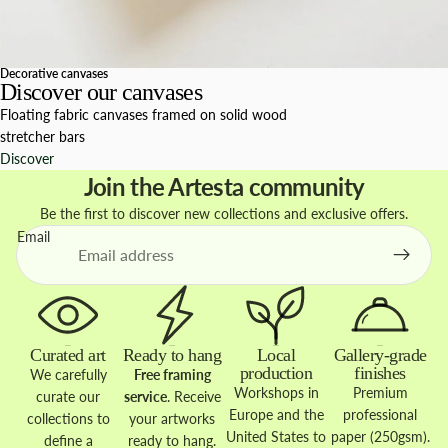
Decorative canvases
Discover our canvases
Floating fabric canvases framed on solid wood
stretcher bars
Discover
Join the Artesta community
Be the first to discover new collections and exclusive offers.
Email
Curated art
Ready to hang
Local
Gallery-grade
production
finishes
We carefully
Free framing
Workshops in
Premium
curate our
service
. Receive
Europe and the
professional
collections to
your artworks
United States to
paper (250gsm).
define a
ready to hang.