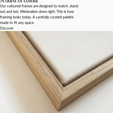
A burst of colour
Our coloured frames are designed to match, stand
out and last. Minimalism done right. This is how
framing looks today. A carefully curated palette
made to fit any space.
Discover