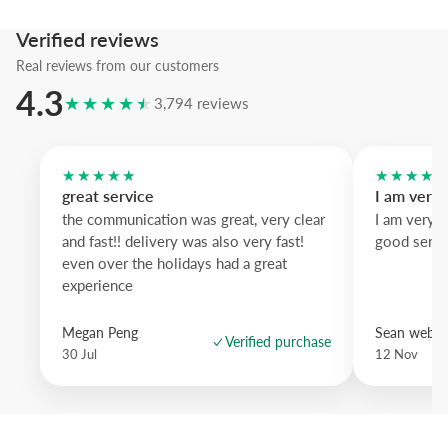
intensifies the gesture and natural oak warms the composition.
Verified reviews
A refined statement piece that balances calm and energy for modern
Real reviews from our customers
4.3
★★★★★
3,794 reviews
★★★★★
★★★★
great service
I am very
the communication was great, very clear
I am very 
and fast!! delivery was also very fast!
good servi
even over the holidays had a great
experience
Megan Peng
Sean websd
Verified purchase
30 Jul
12 Nov