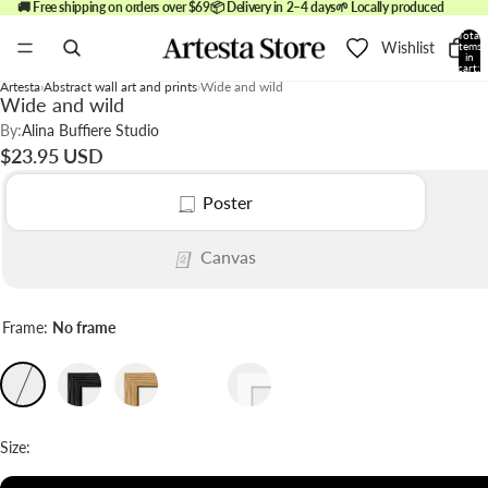
🚚 Free shipping on orders over $69
📦 Delivery in 2–4 days
🌱 Locally produced
Total
Wishlist
items
in
cart:
0
Artesta
Abstract wall art and prints
Wide and wild
Wide and wild
By:
Alina Buffiere Studio
$23.95 USD
Poster
Canvas
Frame:
No frame
Size: