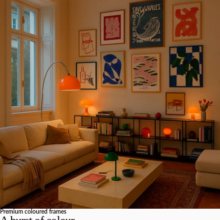
Premium coloured frames