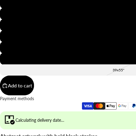
8x12"
12x16"
16x20"
20x28"
24x36"
28x39"
39x55"
Add to cart
Payment methods
Calculating delivery date…