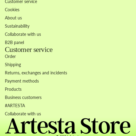
Customer service
Cookies
About us
Sustainability
Collaborate with us
B2B panel
Customer service
Order
Shipping
Returns, exchanges and incidents
Payment methods
Products
Business customers
Refund policy
#ARTESTA
Privacy policy
Collaborate with us
Terms of service
Contact information