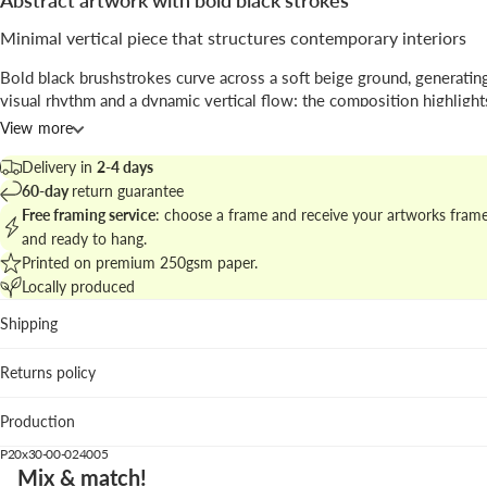
Abstract artwork with bold black strokes
Minimal vertical piece that structures contemporary interiors
Bold black brushstrokes curve across a soft beige ground, generating
visual rhythm and a dynamic vertical flow; the composition highlight
tension between empty space and mark-making.
View more
Presented by
Alina Buffiere Studio
, the work sits between
abstract
ex
Delivery in
2-4 days
and graphic restraint.
60-day
return guarantee
Free framing service
: choose a frame and receive your artworks fram
Explore matching options in the
contemporary abstract art collection
and ready to hang.
cohesive and elegant wall.
Printed on premium 250gsm paper.
Locally produced
Where it fits best
Shipping
Living room: anchors neutral sofas and natural textiles by
sculptural contrast.
Returns policy
Hallway: vertical format guides the eye along narrow spac
Bedroom: the warm beige keeps the mood calm while the 
Production
add character.
P20x30-00-024005
We suggest the white wood frame to brighten the edges; black woo
Mix & match!