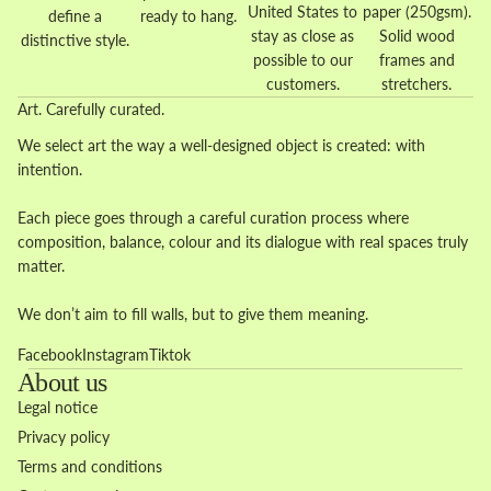
United States to
paper (250gsm).
define a
ready to hang.
stay as close as
Solid wood
distinctive style.
possible to our
frames and
customers.
stretchers.
Art. Carefully curated.
We select art the way a well-designed object is created: with
intention.
Each piece goes through a careful curation process where
composition, balance, colour and its dialogue with real spaces truly
matter.
We don’t aim to fill walls, but to give them meaning.
Facebook
Instagram
Tiktok
About us
Legal notice
Privacy policy
Terms and conditions