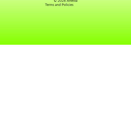
© 2026
Artesta
Terms and Policies