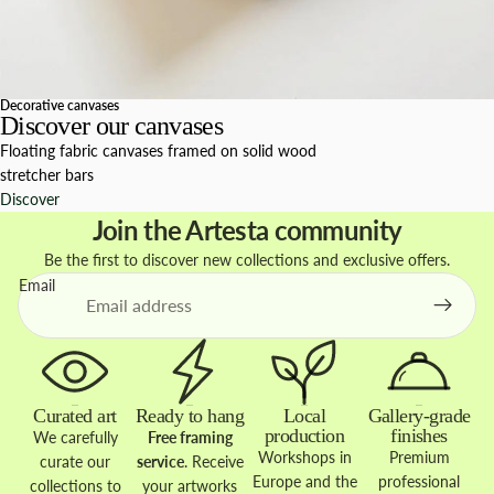
Decorative canvases
Discover our canvases
Floating fabric canvases framed on solid wood
stretcher bars
Discover
Join the Artesta community
Be the first to discover new collections and exclusive offers.
Email
Curated art
Ready to hang
Local
Gallery-grade
production
finishes
We carefully
Free framing
Workshops in
Premium
curate our
service
. Receive
Europe and the
professional
collections to
your artworks