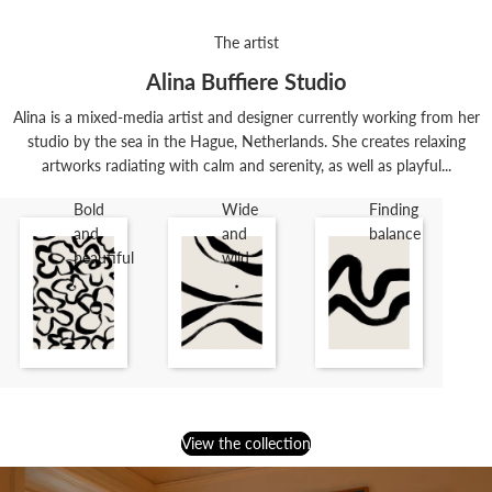
The artist
Alina Buffiere Studio
Alina is a mixed-media artist and designer currently working from her
studio by the sea in the Hague, Netherlands. She creates relaxing
artworks radiating with calm and serenity, as well as playful...
Bold
Wide
Finding
and
and
balance
beautiful
wild
View the collection