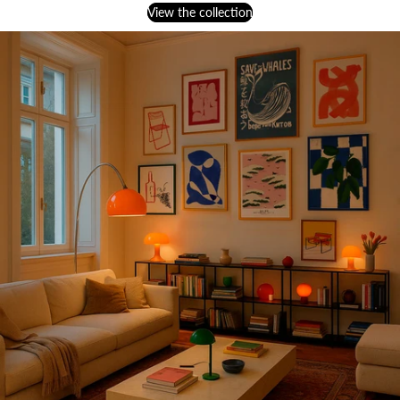
View the collection