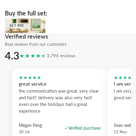
The featured pastel blue wood frame offers cool contrast to the do
yellow, while white wood lightens the look and black wood defines
Buy the full set:
silhouette.
SET 490
A subtle artwork that brings craft and color to your wall; ideal when
SET 490
personality without shouting.
Verified reviews
Real reviews from our customers
4.3
★★★★★
3,794 reviews
★★★★★
★★★★
great service
I am very
the communication was great, very clear
I am very 
and fast!! delivery was also very fast!
good servi
even over the holidays had a great
experience
Megan Peng
Sean websd
Verified purchase
30 Jul
12 Nov