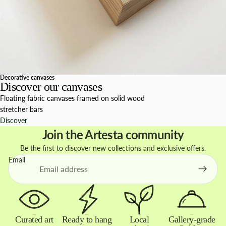
Decorative canvases
Discover our canvases
Floating fabric canvases framed on solid wood
stretcher bars
Discover
Join the Artesta community
Be the first to discover new collections and exclusive offers.
Email
Curated art
Ready to hang
Local
Gallery-grade