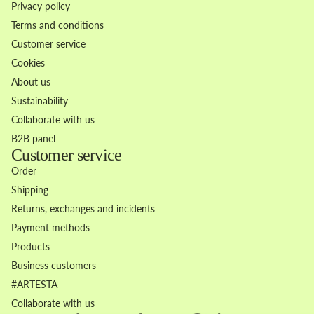
Privacy policy
Terms and conditions
Customer service
Cookies
About us
Sustainability
Collaborate with us
B2B panel
Customer service
Order
Shipping
Returns, exchanges and incidents
Payment methods
Products
Business customers
Refund policy
#ARTESTA
Privacy policy
Collaborate with us