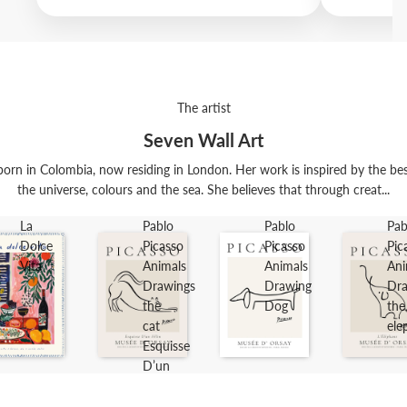
The artist
Seven Wall Art
orn in Colombia, now residing in London. Her work is inspired by the best t
the universe, colours and the sea. She believes that through creat...
La
Pablo
Pablo
Pab
Dolce
Picasso
Picasso
Pic
Vita
Animals
Animals
Ani
Drawings
Drawing
Dra
the
Dog
the
cat
ele
Esquisse
D’un
Félin