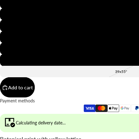
8x12"
12x16"
16x20"
20x28"
24x36"
28x39"
39x55"
Add to cart
Payment methods
Calculating delivery date…