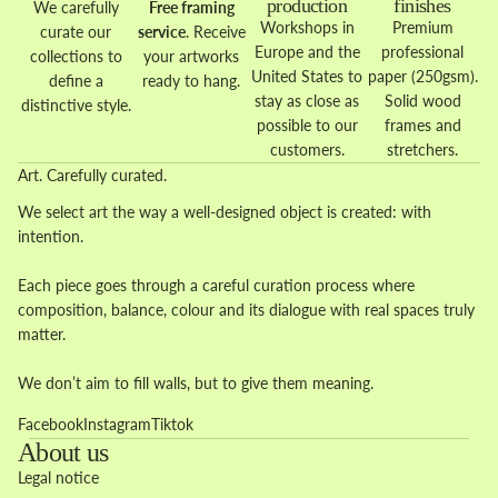
production
finishes
We carefully
Free framing
Workshops in
Premium
curate our
service
. Receive
Europe and the
professional
collections to
your artworks
United States to
paper (250gsm).
define a
ready to hang.
stay as close as
Solid wood
distinctive style.
possible to our
frames and
customers.
stretchers.
Art. Carefully curated.
We select art the way a well-designed object is created: with
intention.
Each piece goes through a careful curation process where
composition, balance, colour and its dialogue with real spaces truly
matter.
We don’t aim to fill walls, but to give them meaning.
Facebook
Instagram
Tiktok
About us
Legal notice