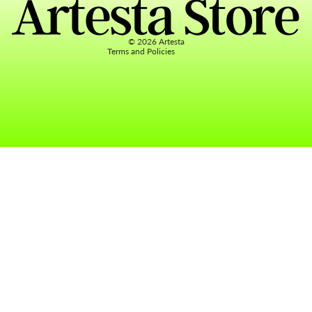
Terms of service
Contact information
© 2026
Artesta
Terms and Policies