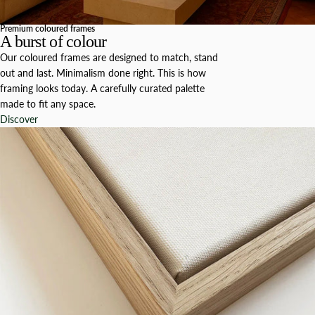
Premium coloured frames
A burst of colour
Our coloured frames are designed to match, stand
out and last. Minimalism done right. This is how
framing looks today. A carefully curated palette
made to fit any space.
Discover