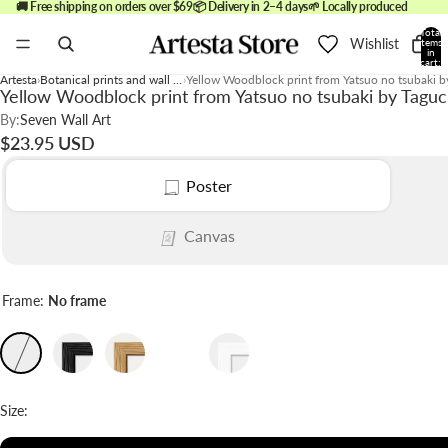
🚚 Free shipping on orders over $69
📦 Delivery in 2–4 days
🌱 Locally produced
Total
Wishlist
items
in
cart:
0
Artesta
Botanical prints and wall art
Yellow Woodblock print from Yatsuo no tsubaki 
Yellow Woodblock print from Yatsuo no tsubaki by Taguc
By:
Seven Wall Art
$23.95 USD
Poster
Canvas
Frame:
No frame
Size: