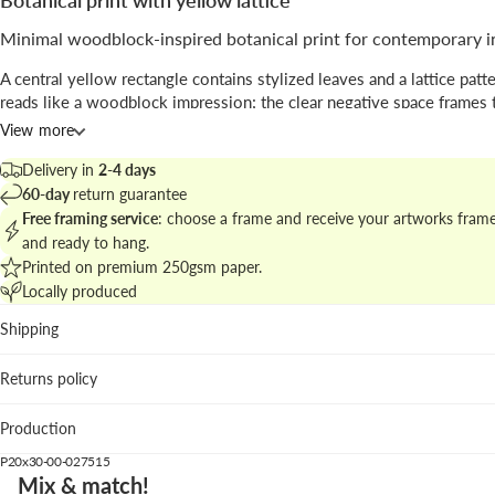
Botanical print with yellow lattice
Minimal woodblock-inspired botanical print for contemporary i
A central yellow rectangle contains stylized leaves and a lattice patte
reads like a woodblock impression; the clear negative space frames 
and highlights the printed texture, with
botanical shapes
rendered in
View more
elegant way.
Delivery in
2-4 days
Signed by
Seven Wall Art
, the piece blends traditional Japanese cues 
60-day
return guarantee
modern
illustrative
sensibility ideal for curated walls.
Free framing service
: choose a frame and receive your artworks fram
and ready to hang.
Explore matching pieces in
botanical prints in japanese style
to comp
Printed on premium 250gsm paper.
refined cluster.
Locally produced
Best placement
Shipping
Living room: creates a warm focal point above neutral sof
Returns policy
wooden surfaces.
Kitchen: botanical reference complements ceramic and na
Production
textures.
Hallway: vertical format guides circulation and draws the 
P20x30-00-027515
Mix & match!