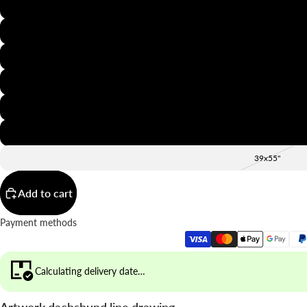
8x12"
12x16"
16x20"
20x28"
24x36"
28x39"
39x55"
Add to cart
Payment methods
Calculating delivery date…