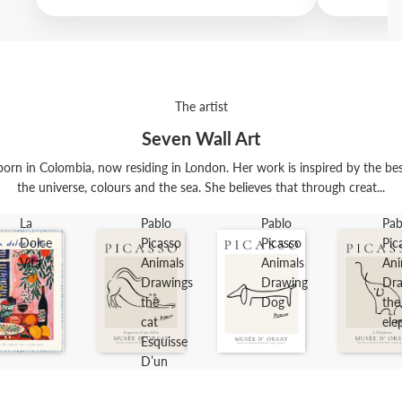
The artist
Seven Wall Art
orn in Colombia, now residing in London. Her work is inspired by the best t
the universe, colours and the sea. She believes that through creat...
La
Pablo
Pablo
Pab
Dolce
Picasso
Picasso
Pic
Vita
Animals
Animals
Ani
Drawings
Drawing
Dra
the
Dog
the
cat
ele
Esquisse
D’un
Félin