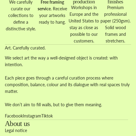
production
finishes
We carefully
Free framing
Workshops in
Premium
curate our
service
. Receive
Europe and the
professional
collections to
your artworks
United States to
paper (250gsm).
define a
ready to hang.
stay as close as
Solid wood
distinctive style.
possible to our
frames and
customers.
stretchers.
Art. Carefully curated.
We select art the way a well-designed object is created: with
intention.
Each piece goes through a careful curation process where
composition, balance, colour and its dialogue with real spaces truly
matter.
We don’t aim to fill walls, but to give them meaning.
Facebook
Instagram
Tiktok
About us
Legal notice