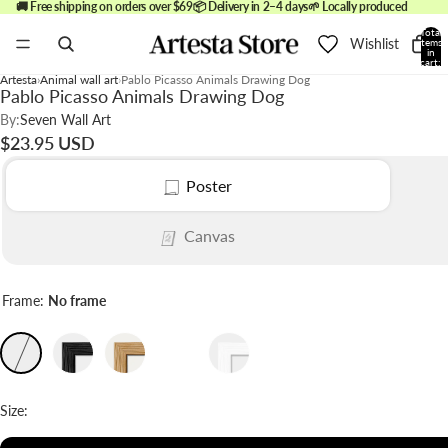
🚚 Free shipping on orders over $69
📦 Delivery in 2–4 days
🌱 Locally produced
Total
Wishlist
items
in
cart:
0
Artesta
Animal wall art
Pablo Picasso Animals Drawing Dog
Pablo Picasso Animals Drawing Dog
By:
Seven Wall Art
$23.95 USD
Poster
Canvas
Frame:
No frame
Size: