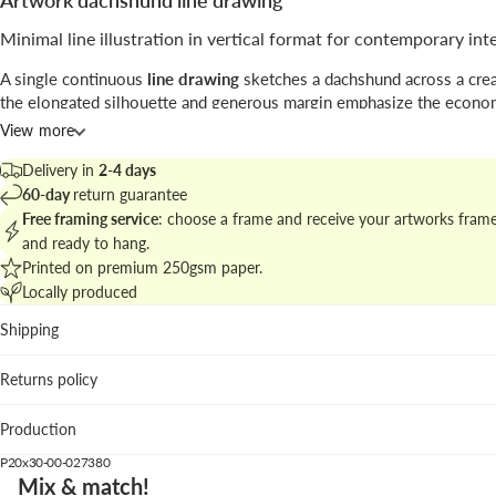
Artwork dachshund line drawing
Minimal line illustration in vertical format for contemporary int
A single continuous
line drawing
sketches a dachshund across a crea
the elongated silhouette and generous margin emphasize the econo
gesture and a playful attitude.
View more
The piece sits between
illustration
and minimalist graphic design, p
Delivery in
2-4 days
here as a decorative homage to classic linear studies.
60-day
return guarantee
Free framing service
: choose a frame and receive your artworks fram
Explore related pieces in
minimal animal illustrations for modern wal
and ready to hang.
a coherent gallery display.
Printed on premium 250gsm paper.
Locally produced
Best places to hang
Shipping
Living room: creates a focal point above neutral sofas wit
overpowering the scheme.
Returns policy
Bedroom: calm silhouette complements soft textiles and 
décor.
Production
Hallway: vertical format energizes narrow circulation spac
P20x30-00-027380
We suggest the pastel pink frame to add a warm counterpoint to th
Mix & match!