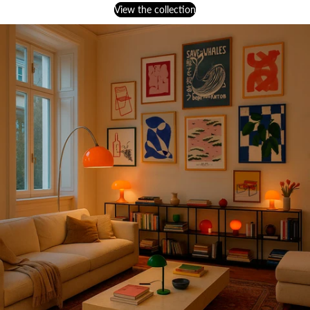
View the collection