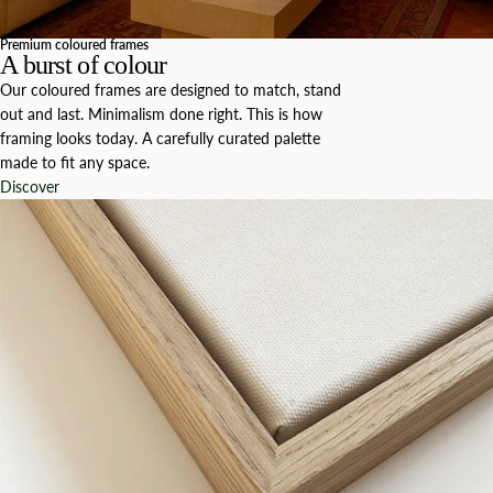
Premium coloured frames
A burst of colour
Our coloured frames are designed to match, stand
out and last. Minimalism done right. This is how
framing looks today. A carefully curated palette
made to fit any space.
Discover