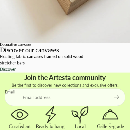
Decorative canvases
Discover our canvases
Floating fabric canvases framed on solid wood
stretcher bars
Discover
Join the Artesta community
Be the first to discover new collections and exclusive offers.
Email
Curated art
Ready to hang
Local
Gallery-grade