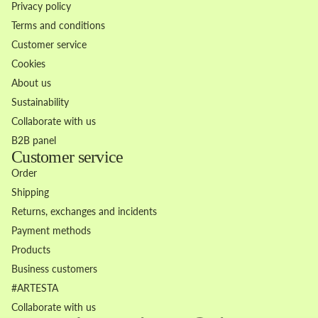
Privacy policy
Terms and conditions
Customer service
Cookies
About us
Sustainability
Collaborate with us
B2B panel
Customer service
Order
Shipping
Returns, exchanges and incidents
Payment methods
Products
Business customers
Refund policy
#ARTESTA
Privacy policy
Collaborate with us