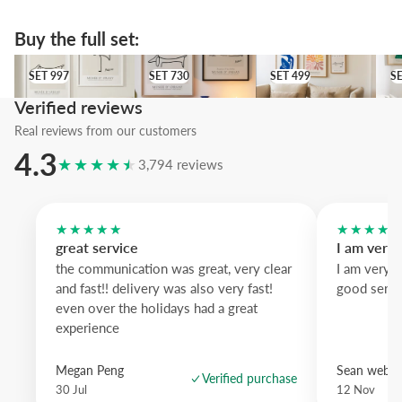
background; pastel lavender wood and pastel blue are gentler alterna
An accessible piece that elevates a single line into a statement—perf
Buy the full set:
those who like subtle wit on their walls.
SET 997
SET 730
SET 499
SET
SET 997
SET 730
SET 499
S
Verified reviews
Real reviews from our customers
4.3
★★★★★
3,794 reviews
★★★★★
★★★★
great service
I am very
the communication was great, very clear
I am very 
and fast!! delivery was also very fast!
good servi
even over the holidays had a great
experience
Megan Peng
Sean websd
Verified purchase
30 Jul
12 Nov