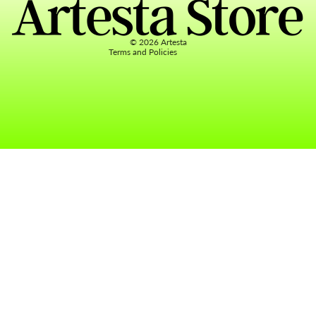
Terms of service
Contact information
© 2026
Artesta
Terms and Policies