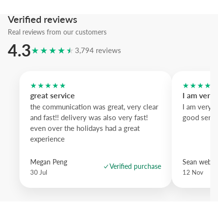
blue wood brings crisp contrast and dark oak adds weight; a stateme
with subtle vintage charm.
Verified reviews
Real reviews from our customers
4.3
★★★★★
3,794 reviews
★★★★★
★★★★
great service
I am very
the communication was great, very clear
I am very 
and fast!! delivery was also very fast!
good servi
even over the holidays had a great
experience
Megan Peng
Sean websd
Verified purchase
30 Jul
12 Nov