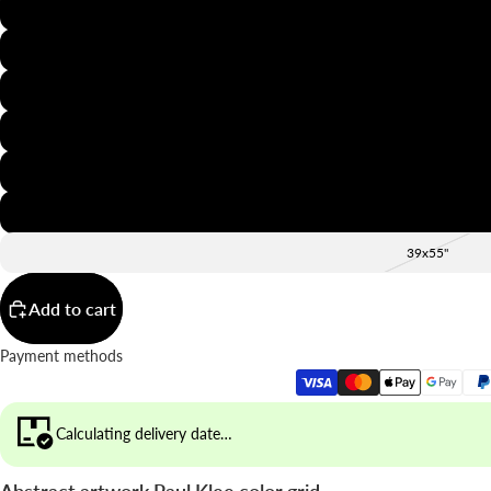
8x12"
12x16"
16x20"
20x28"
24x36"
28x39"
39x55"
Add to cart
Payment methods
Calculating delivery date…