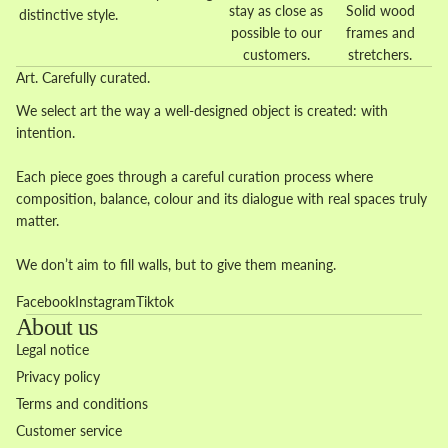
stay as close as
Solid wood
distinctive style.
possible to our
frames and
customers.
stretchers.
Art. Carefully curated.
We select art the way a well-designed object is created: with
intention.
Each piece goes through a careful curation process where
composition, balance, colour and its dialogue with real spaces truly
matter.
We don’t aim to fill walls, but to give them meaning.
Facebook
Instagram
Tiktok
About us
Legal notice
Privacy policy
Terms and conditions
Customer service