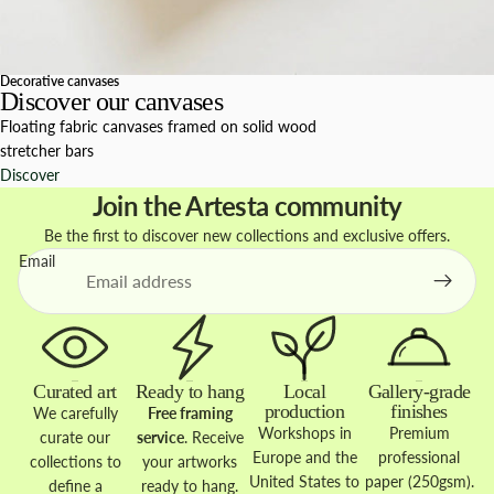
Decorative canvases
Discover our canvases
Floating fabric canvases framed on solid wood
stretcher bars
Discover
Join the Artesta community
Be the first to discover new collections and exclusive offers.
Email
Curated art
Ready to hang
Local
Gallery-grade
production
finishes
We carefully
Free framing
Workshops in
Premium
curate our
service
. Receive
Europe and the
professional
collections to
your artworks
United States to
paper (250gsm).
define a
ready to hang.