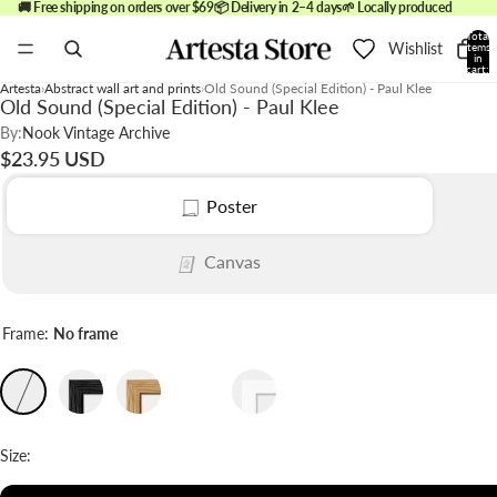
🚚 Free shipping on orders over $69
📦 Delivery in 2–4 days
🌱 Locally produced
Total
Wishlist
items
in
cart:
0
Artesta
Abstract wall art and prints
Old Sound (Special Edition) - Paul Klee
Old Sound (Special Edition) - Paul Klee
By:
Nook Vintage Archive
$23.95 USD
Poster
Canvas
Frame:
No frame
Size: