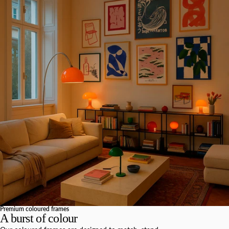
Premium coloured frames
A burst of colour