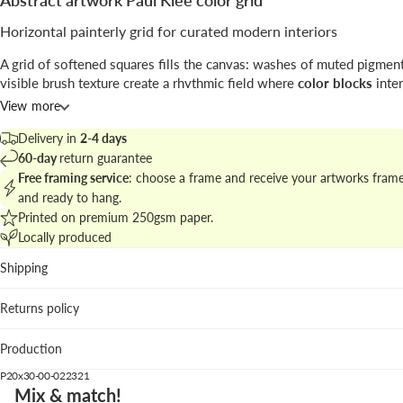
Abstract artwork Paul Klee color grid
Horizontal painterly grid for curated modern interiors
A grid of softened squares fills the canvas: washes of muted pigmen
visible brush texture create a rhythmic field where
color blocks
inter
subtle tonal shifts; a generous cream margin frames the composition
View more
The print carries a vintage sensibility while remaining firmly in the
a
Delivery in
2-4 days
language, ideal for layered gallery walls.
60-day
return guarantee
Free framing service
: choose a frame and receive your artworks fram
Explore related works in
abstract art and color grid collection
to buil
and ready to hang.
cohesive wall story.
Printed on premium 250gsm paper.
Locally produced
Best suited for
Shipping
Living room: anchors neutral sofas and textile layering wit
controlled color.
Returns policy
Creative studio: offers visual stimulus without narrative di
Entrance hall: horizontal format gently guides the eye alo
Production
circulation.
P20x30-00-022321
We suggest the pastel lavender wood frame to enhance purple nuanc
Mix & match!