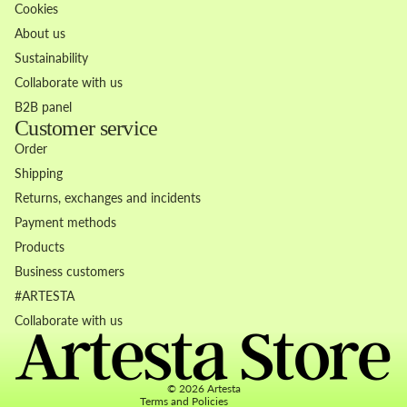
Cookies
About us
Sustainability
Collaborate with us
B2B panel
Customer service
Order
Shipping
Returns, exchanges and incidents
Payment methods
Products
Business customers
Refund policy
#ARTESTA
Privacy policy
Collaborate with us
Terms of service
Contact information
© 2026
Artesta
Terms and Policies