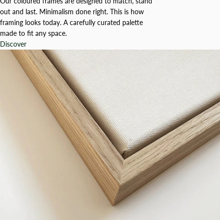
Our coloured frames are designed to match, stand
out and last. Minimalism done right. This is how
framing looks today. A carefully curated palette
made to fit any space.
Discover