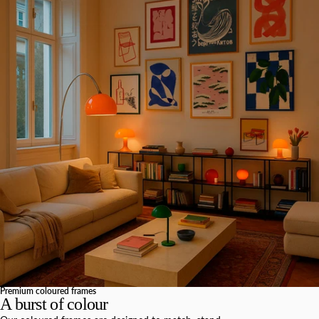
Premium coloured frames
A burst of colour