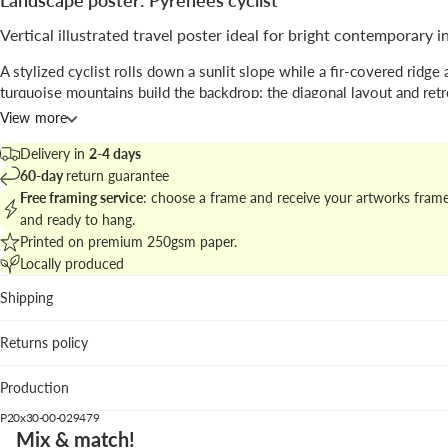
Landscape poster: Pyrenees cyclist
Vertical illustrated travel poster ideal for bright contemporary i
A stylized cyclist rolls down a sunlit slope while a fir-covered ridge 
turquoise mountains build the backdrop; the diagonal layout and retr
define the scene.
View more
Signed by
Henry Rivers
, the piece blends illustration with a vintage p
Delivery in
2-4 days
sensibility to evoke a classic travel mood.
60-day
return guarantee
Free framing service
: choose a frame and receive your artworks fram
Find matching works at
mountain and landscape posters
to craft a c
and ready to hang.
wall display.
Printed on premium 250gsm paper.
Locally produced
Best placements
Shipping
Living room: color accents bring focus above neutral sofa
natural textures.
Returns policy
Hallway: vertical format directs the eye along circulation 
Home office: a touch of travel nostalgia energizes the wor
Production
We recommend the pastel lavender wood frame to emphasize the pu
P20x30-00-029479
lettering and balance the cool palette; a white wood frame lightens 
Mix & match!
look.