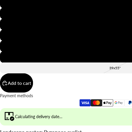
8x12"
12x16"
16x20"
20x28"
24x36"
28x39"
39x55"
Add to cart
Payment methods
Calculating delivery date…