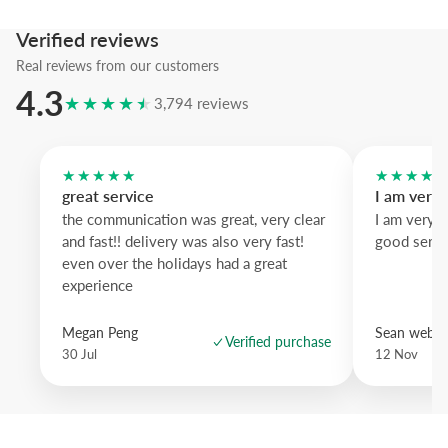
Verified reviews
Add this poster and let your wall tell a scenic story.
Real reviews from our customers
4.3
★★★★★
3,794 reviews
★★★★★
★★★★
great service
I am very
the communication was great, very clear
I am very 
and fast!! delivery was also very fast!
good servi
even over the holidays had a great
experience
Megan Peng
Sean websd
Verified purchase
30 Jul
12 Nov