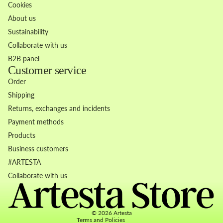
Cookies
About us
Sustainability
Collaborate with us
B2B panel
Customer service
Order
Shipping
Returns, exchanges and incidents
Payment methods
Products
Business customers
Refund policy
#ARTESTA
Privacy policy
Collaborate with us
Terms of service
Contact information
© 2026
Artesta
Terms and Policies