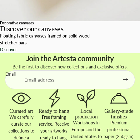
Decorative canvases
Discover our canvases
Floating fabric canvases framed on solid wood
stretcher bars
Discover
Join the Artesta community
Be the first to discover new collections and exclusive offers.
Email
Curated art
Ready to hang
Local
Gallery-grade
production
finishes
We carefully
Free framing
Workshops in
Premium
curate our
service
. Receive
Europe and the
professional
collections to
your artworks
United States to
paper (250gsm).
define a
ready to hang.