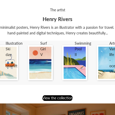
The artist
Henry Rivers
minimalist posters, Henry Rivers is an illustrator with a passion for trave
hand-painted and digital techniques, Henry creates beautifully...
Illustration
Surf
Swimming
Art
Ski
Girl
Pool
Va
day
V
II
life
-
-
chairlift
oce
vie
View the collection