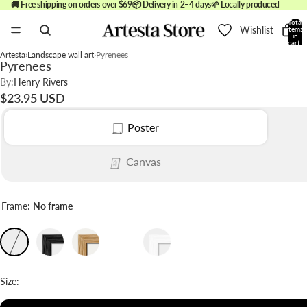
🚚 Free shipping on orders over $69
📦 Delivery in 2–4 days
🌱 Locally produced
Total
Wishlist
items
in
cart:
0
Artesta
Landscape wall art
Pyrenees
Pyrenees
By:
Henry Rivers
$23.95 USD
Poster
Canvas
Frame:
No frame
Size: