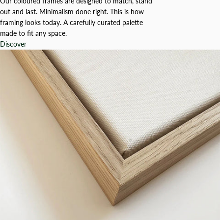
Our coloured frames are designed to match, stand
out and last. Minimalism done right. This is how
framing looks today. A carefully curated palette
made to fit any space.
Discover