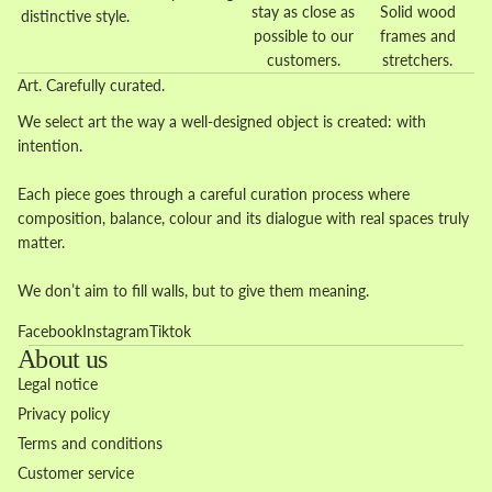
stay as close as
Solid wood
distinctive style.
possible to our
frames and
customers.
stretchers.
Art. Carefully curated.
We select art the way a well-designed object is created: with
intention.
Each piece goes through a careful curation process where
composition, balance, colour and its dialogue with real spaces truly
matter.
We don’t aim to fill walls, but to give them meaning.
Facebook
Instagram
Tiktok
About us
Legal notice
Privacy policy
Terms and conditions
Customer service