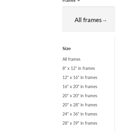
Frames
All frames
Size
All frames
8" x 12" in frames
12" x 16" in frames
16" x 20" in frames
20" x 20" in frames
20" x 28" in frames
24" x 36" in frames
28" x 39" in frames