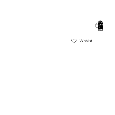
Total
items
in
cart:
0
Wishlist
Other sign in options
Orders
Profile