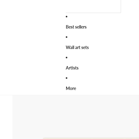
Best sellers
Wall art sets
Artists
More