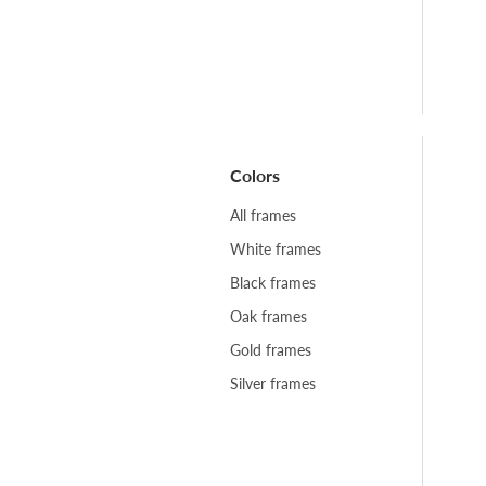
Colors
All frames
White frames
Black frames
Oak frames
Gold frames
Silver frames