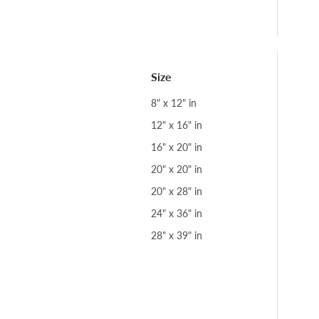
Size
8" x 12" in
12" x 16" in
16" x 20" in
20" x 20" in
20" x 28" in
24" x 36" in
28" x 39" in