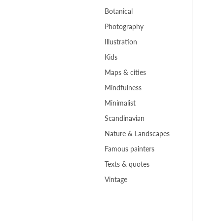
Botanical
Photography
Illustration
Kids
Maps & cities
Mindfulness
Minimalist
Scandinavian
Nature & Landscapes
Famous painters
Texts & quotes
Vintage