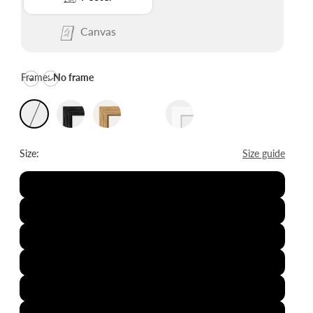
Canvas
Frame:
No frame
Size:
Size guide
8x12"
12x16"
16x20"
20x28"
24x36"