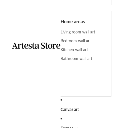
Home areas
Living room wall art
Bedroom wall art
Kitchen wall art
Bathroom wall art
Canvas art