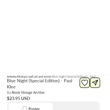
Artesta
Abstract wall art and prints
Blue Night (Special Edition) - Paul Klee
Blue Night (Special Edition) - Paul
Klee
By:
Nook Vintage Archive
$23.95 USD
Poster