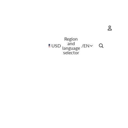
Region
Account
and
USD
/
EN
language
selector