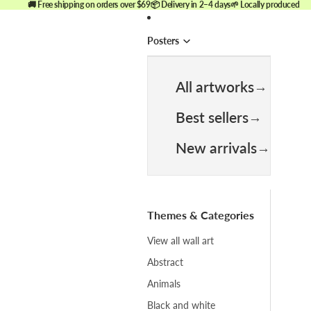
🚚 Free shipping on orders over $69
📦 Delivery in 2–4 days
🌱 Locally produced
Posters
All artworks
Best sellers
New arrivals
Themes & Categories
View all wall art
Abstract
Animals
Black and white