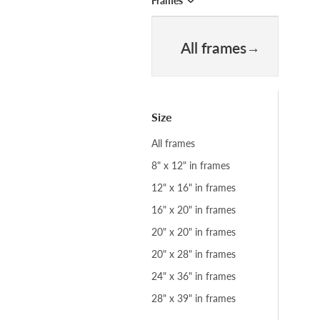
Frames
All frames
Size
All frames
8" x 12" in frames
12" x 16" in frames
16" x 20" in frames
20" x 20" in frames
20" x 28" in frames
24" x 36" in frames
28" x 39" in frames