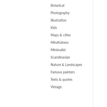
Botanical
Photography
Illustration
Kids
Maps & cities
Mindfulness
Minimalist
Scandinavian
Nature & Landscapes
Famous painters
Texts & quotes
Vintage