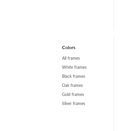
Colors
All frames
White frames
Black frames
Oak frames
Gold frames
Silver frames