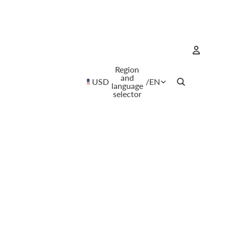
Region
Account
and
USD
/
EN
language
selector