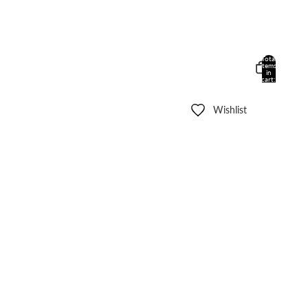
Total
items
in
cart:
0
Wishlist
Other sign in options
Orders
Profile