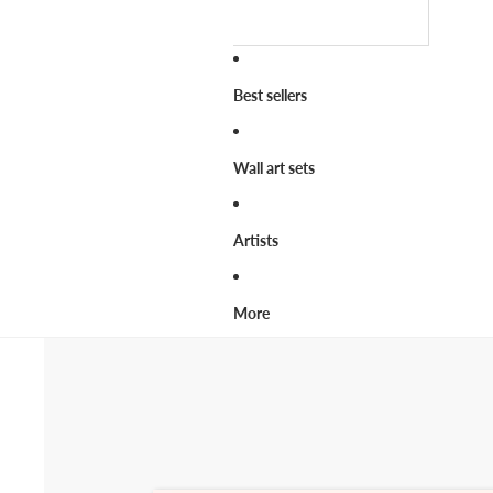
Best sellers
Wall art sets
Artists
More