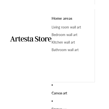
Home areas
Living room wall art
Bedroom wall art
Kitchen wall art
Bathroom wall art
Canvas art