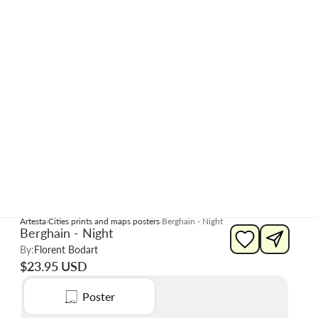
Artesta
Cities prints and maps posters
Berghain - Night
Berghain - Night
By:
Florent Bodart
$23.95 USD
Poster