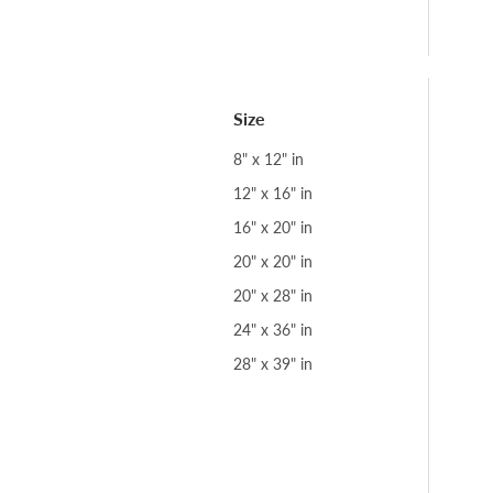
Size
8" x 12" in
12" x 16" in
16" x 20" in
20" x 20" in
20" x 28" in
24" x 36" in
28" x 39" in