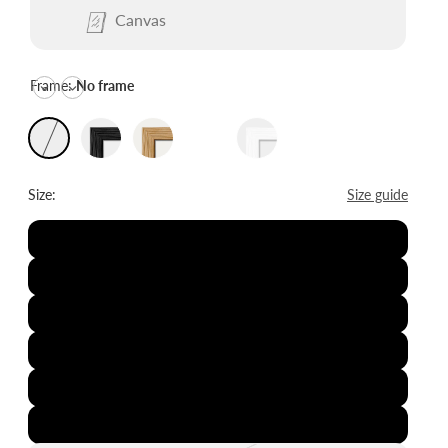
Canvas
Frame:
No frame
Size:
Size guide
8x12"
12x16"
16x20"
20x28"
24x36"
28x39"