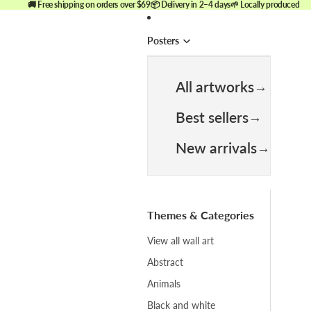
🚚 Free shipping on orders over $69
📦 Delivery in 2–4 days
🌱 Locally produced
Posters
All artworks
Best sellers
New arrivals
Themes & Categories
View all wall art
Abstract
Animals
Black and white