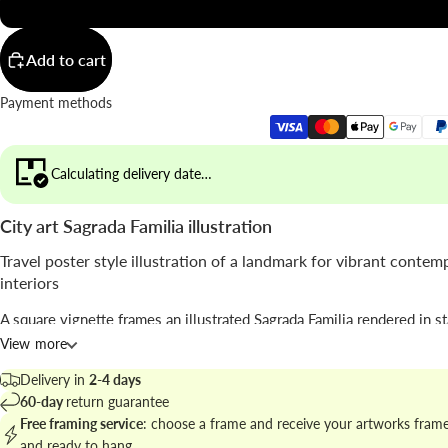
20x20"
Add to cart
Payment methods
Calculating delivery date…
City art Sagrada Familia illustration
Travel poster style illustration of a landmark for vibrant contem
interiors
A square vignette frames an illustrated Sagrada Familia rendered in s
blocks of pink and orange with a clear blue sky; the composition pla
View more
bold shapes and classic travel typography.
Delivery in
2-4 days
The piece reads as a modern vintage travel poster signed by
Seven Wa
60-day
return guarantee
where
illustration
meets architectural motif to create a decorative fo
Free framing service
: choose a frame and receive your artworks fram
and ready to hang.