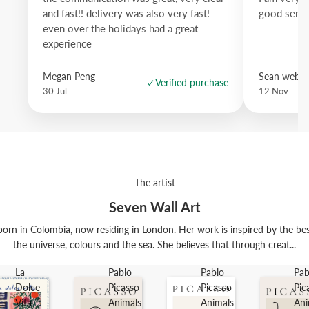
and fast!! delivery was also very fast!
good servi
even over the holidays had a great
experience
Megan Peng
Sean websd
Verified purchase
30 Jul
12 Nov
The artist
Seven Wall Art
orn in Colombia, now residing in London. Her work is inspired by the best t
the universe, colours and the sea. She believes that through creat...
La
Pablo
Pablo
Pab
Dolce
Picasso
Picasso
Pic
Vita
Animals
Animals
Ani