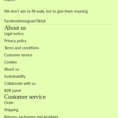
We don’t aim to fill walls, but to give them meaning.
Facebook
Instagram
Tiktok
About us
Legal notice
Privacy policy
Terms and conditions
Customer service
Cookies
About us
Sustainability
Collaborate with us
B2B panel
Customer service
Order
Shipping
Returns, exchanges and incidents