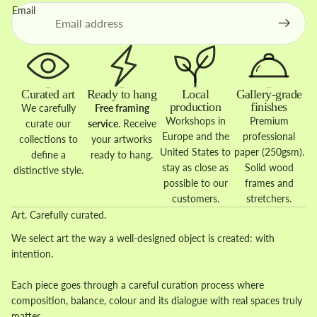
Email
Curated art
Ready to hang
Local
Gallery-grade
production
finishes
We carefully
Free framing
Workshops in
Premium
curate our
service
. Receive
Europe and the
professional
collections to
your artworks
United States to
paper (250gsm).
define a
ready to hang.
stay as close as
Solid wood
distinctive style.
possible to our
frames and
customers.
stretchers.
Art. Carefully curated.
We select art the way a well-designed object is created: with
intention.
Each piece goes through a careful curation process where
composition, balance, colour and its dialogue with real spaces truly
matter.