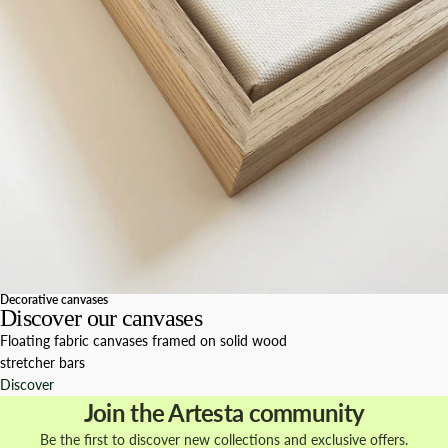
Decorative canvases
Discover our canvases
Floating fabric canvases framed on solid wood
stretcher bars
Discover
Join the Artesta community
Be the first to discover new collections and exclusive offers.