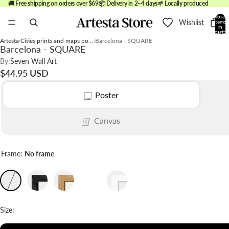
🚚 Free shipping on orders over $69
📦 Delivery in 2–4 days
🌱 Locally produced
Total
Wishlist
items
in
cart:
0
Artesta
Cities prints and maps posters
Barcelona - SQUARE
Barcelona - SQUARE
By:
Seven Wall Art
$44.95 USD
Poster
Canvas
Frame:
No frame
Size: