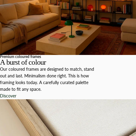
Premium coloured frames
A burst of colour
Our coloured frames are designed to match, stand
out and last. Minimalism done right. This is how
framing looks today. A carefully curated palette
made to fit any space.
Discover