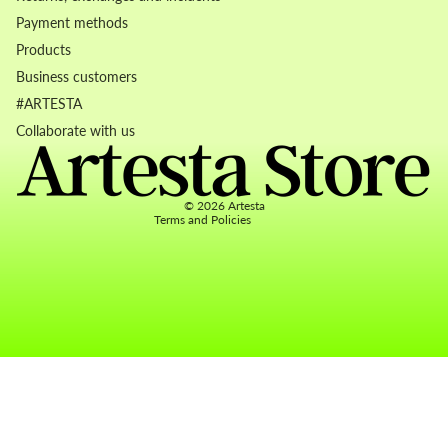
Payment methods
Products
Business customers
Refund policy
#ARTESTA
Privacy policy
Collaborate with us
Terms of service
Contact information
© 2026
Artesta
Terms and Policies