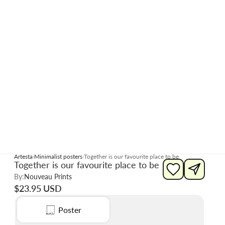
Artesta
Minimalist posters
Together is our favourite place to be
Together is our favourite place to be
By:
Nouveau Prints
$23.95 USD
Poster