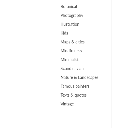
Botanical
Photography
Illustration
Kids
Maps & cities
Mindfulness
Minimalist
Scandinavian
Nature & Landscapes
Famous painters
Texts & quotes
Vintage