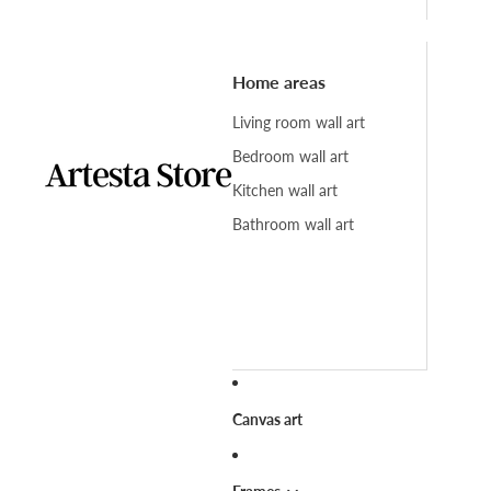
Home areas
Living room wall art
Bedroom wall art
Kitchen wall art
Bathroom wall art
Canvas art