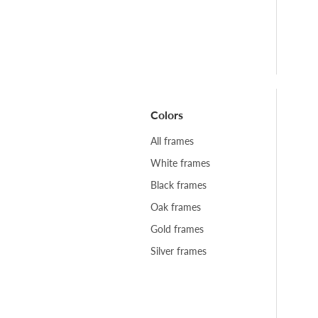
Colors
All frames
White frames
Black frames
Oak frames
Gold frames
Silver frames