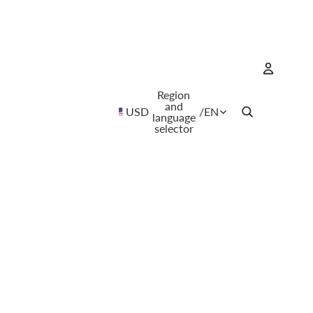
Region
Account
and
USD
/
EN
language
selector