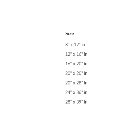
Size
8" x 12" in
12" x 16" in
16" x 20" in
20" x 20" in
20" x 28" in
24" x 36" in
28" x 39" in