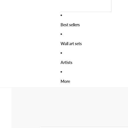
Best sellers
Wall art sets
Artists
More