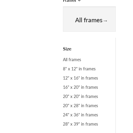
Frames
All frames
Size
All frames
8" x 12" in frames
12" x 16" in frames
16" x 20" in frames
20" x 20" in frames
20" x 28" in frames
24" x 36" in frames
28" x 39" in frames