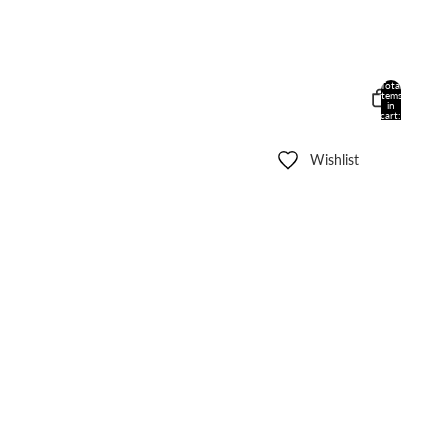
Total
items
in
cart:
0
Wishlist
Other sign in options
Orders
Profile