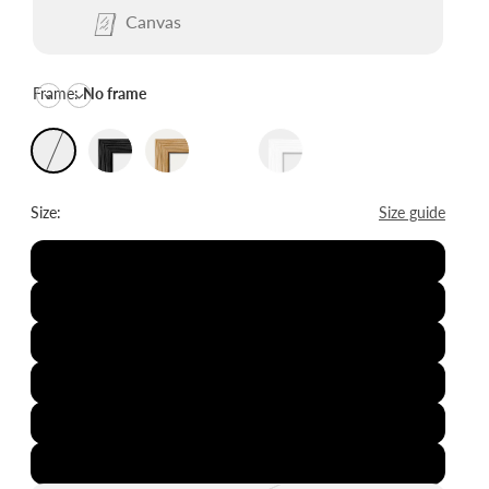
Canvas
Frame:
No frame
Size:
Size guide
8x12"
12x16"
16x20"
20x28"
24x36"
28x39"