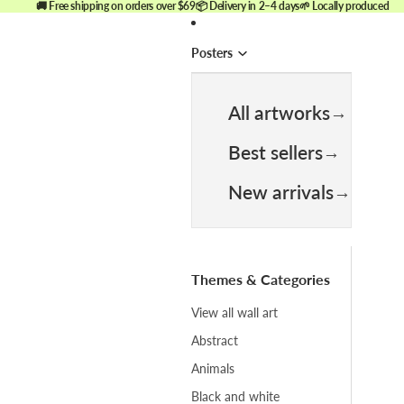
🚚 Free shipping on orders over $69
📦 Delivery in 2–4 days
🌱 Locally produced
Posters
All artworks
Best sellers
New arrivals
Themes & Categories
View all wall art
Abstract
Animals
Black and white