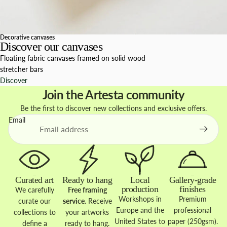
Decorative canvases
Discover our canvases
Floating fabric canvases framed on solid wood
stretcher bars
Discover
Join the Artesta community
Be the first to discover new collections and exclusive offers.
Email
Curated art
Ready to hang
Local
Gallery-grade
production
finishes
We carefully
Free framing
Workshops in
Premium
curate our
service
. Receive
Europe and the
professional
collections to
your artworks
United States to
paper (250gsm).
define a
ready to hang.