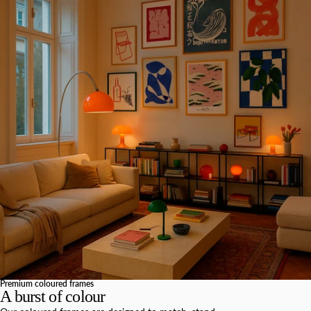
Premium coloured frames
A burst of colour