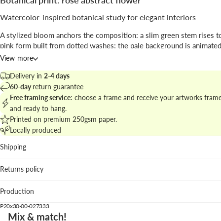
Botanical print: rose abstract flower
Watercolor-inspired botanical study for elegant interiors
A stylized bloom anchors the composition: a slim green stem rises to
pink form built from dotted washes; the pale background is animated
gestural marks that add tactile rhythm.
View more
The work blends
abstract
expression with botanical reference, prese
Delivery in
2-4 days
study-like format that highlights
illustrative
texture and subtle color
60-day
return guarantee
Free framing service
: choose a frame and receive your artworks fram
Explore matching pieces in
botanical prints and floral series
to craft 
and ready to hang.
wall display.
Printed on premium 250gsm paper.
Locally produced
Best placed in
Shipping
Living room: soft colors focus attention above a neutral so
Bedroom: a calming accent that complements linen and li
Returns policy
Kitchen nook: gentle color without overpowering culinary
We suggest the pastel pink frame to highlight the palette; white wo
Production
natural oak are elegant alternatives.
P20x30-00-027333
Mix & match!