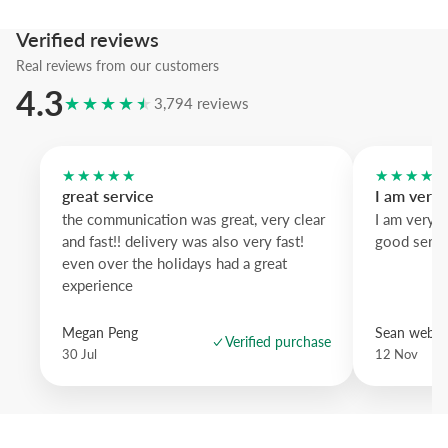
Verified reviews
Real reviews from our customers
4.3
★★★★★
3,794 reviews
★★★★★
★★★★
great service
I am very
the communication was great, very clear
I am very 
and fast!! delivery was also very fast!
good servi
even over the holidays had a great
experience
Megan Peng
Sean websd
Verified purchase
30 Jul
12 Nov