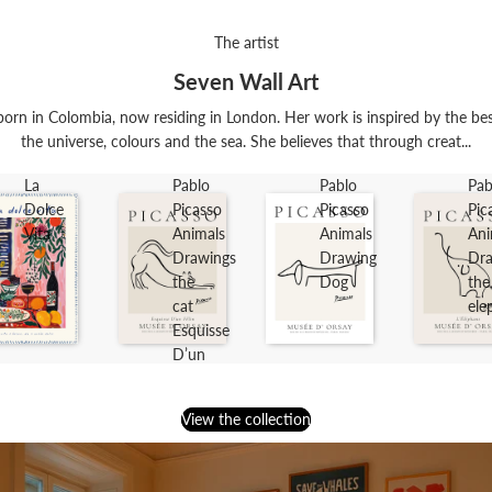
The artist
Seven Wall Art
orn in Colombia, now residing in London. Her work is inspired by the best t
the universe, colours and the sea. She believes that through creat...
La
Pablo
Pablo
Pab
Dolce
Picasso
Picasso
Pic
Vita
Animals
Animals
Ani
Drawings
Drawing
Dra
the
Dog
the
cat
ele
Esquisse
D’un
Félin
View the collection