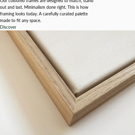
Our coloured frames are designed to match, stand
out and last. Minimalism done right. This is how
framing looks today. A carefully curated palette
made to fit any space.
Discover