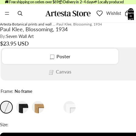
🚚 Free shipping on orders over $69
📦 Delivery in 2–4 days
🌱 Locally produced
Total
Wishlist
items
in
cart:
0
Artesta
Botanical prints and wall art
Paul Klee, Blossoming, 1934
Paul Klee, Blossoming, 1934
By:
Seven Wall Art
$23.95 USD
Poster
Canvas
Frame:
No frame
Size: