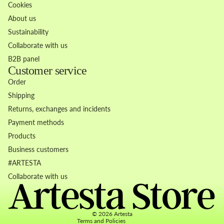
Cookies
About us
Sustainability
Collaborate with us
B2B panel
Customer service
Order
Shipping
Returns, exchanges and incidents
Payment methods
Products
Business customers
Refund policy
#ARTESTA
Privacy policy
Collaborate with us
Terms of service
Contact information
© 2026
Artesta
Terms and Policies