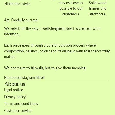
stay as close as
Solid wood
distinctive style.
possible to our
frames and
customers.
stretchers.
Art. Carefully curated.
We select art the way a well-designed object is created: with
intention.
Each piece goes through a careful curation process where
composition, balance, colour and its dialogue with real spaces truly
matter.
We don’t aim to fill walls, but to give them meaning.
Facebook
Instagram
Tiktok
About us
Legal notice
Privacy policy
Terms and conditions
Customer service