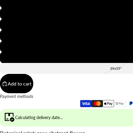
8x12"
12x16"
16x20"
20x28"
24x36"
28x39"
39x55"
Add to cart
Payment methods
Calculating delivery date…