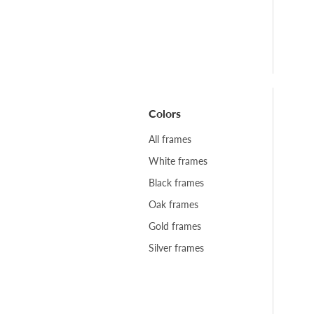
Colors
All frames
White frames
Black frames
Oak frames
Gold frames
Silver frames