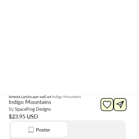
Artesta
Landscape wall art
Indigo Mountains
Indigo Mountains
By:
SpaceFrog Designs
$23.95 USD
Poster