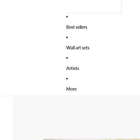
Best sellers
Wall art sets
Artists
More