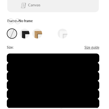
Canvas
Frame:
No frame
Size:
Size guide
8x12"
12x16"
16x20"
20x28"
24x36"
28x39"