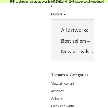
🚚 Free shipping on orders over $69
📦 Delivery in 2–4 days
🌱 Locally produced
Posters
All artworks
Best sellers
New arrivals
Themes & Categories
View all wall art
Abstract
Animals
Black and white