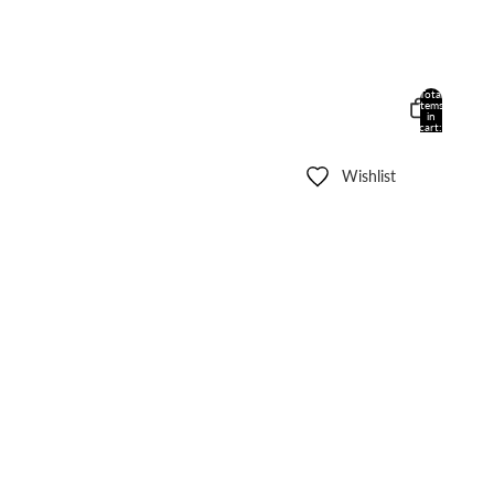
Total
items
in
cart:
0
Wishlist
Other sign in options
Orders
Profile