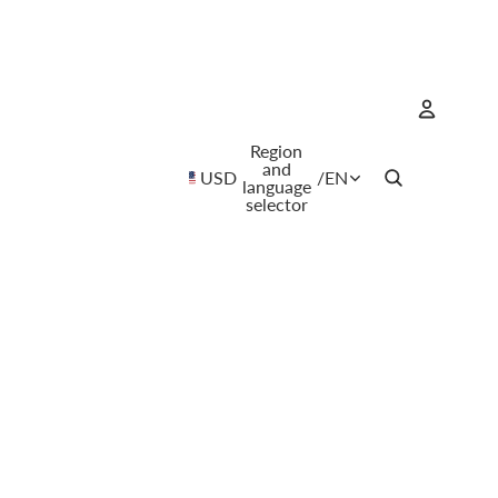
Region
Account
and
USD
/
EN
language
selector