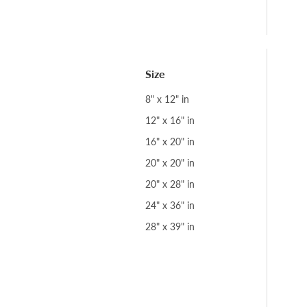
Size
8" x 12" in
12" x 16" in
16" x 20" in
20" x 20" in
20" x 28" in
24" x 36" in
28" x 39" in