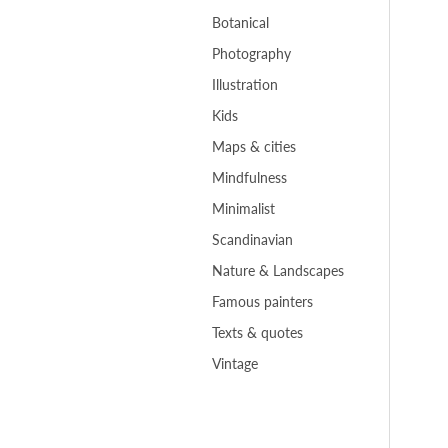
Botanical
Photography
Illustration
Kids
Maps & cities
Mindfulness
Minimalist
Scandinavian
Nature & Landscapes
Famous painters
Texts & quotes
Vintage