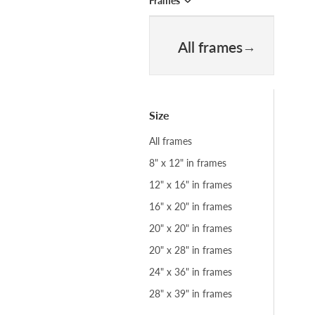
Frames
All frames
Size
All frames
8" x 12" in frames
12" x 16" in frames
16" x 20" in frames
20" x 20" in frames
20" x 28" in frames
24" x 36" in frames
28" x 39" in frames