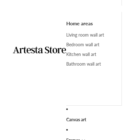
Home areas
Living room wall art
Bedroom wall art
Kitchen wall art
Bathroom wall art
Canvas art