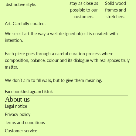
stay as close as
Solid wood
distinctive style.
possible to our
frames and
customers.
stretchers.
Art. Carefully curated.
We select art the way a well-designed object is created: with
intention.
Each piece goes through a careful curation process where
composition, balance, colour and its dialogue with real spaces truly
matter.
We don’t aim to fill walls, but to give them meaning.
Facebook
Instagram
Tiktok
About us
Legal notice
Privacy policy
Terms and conditions
Customer service