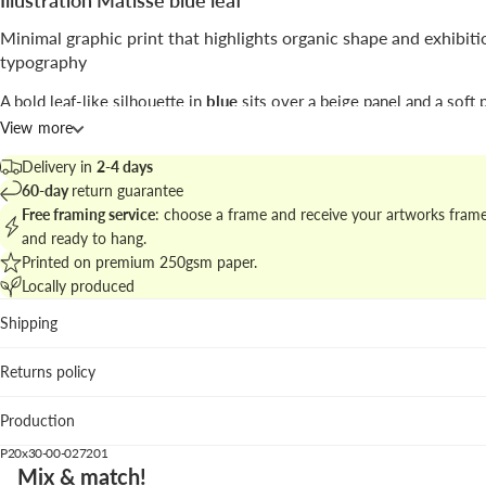
Illustration Matisse blue leaf
Minimal graphic print that highlights organic shape and exhibiti
typography
A bold leaf-like silhouette in
blue
sits over a beige panel and a soft 
with museum-style lettering above; the layout is restrained and sculp
View more
The print by
Seven Wall Art
blends
abstract
cut-out aesthetics with 
Delivery in
2-4 days
poster cues to create a modern decorative statement.
60-day
return guarantee
Free framing service
: choose a frame and receive your artworks fram
Explore the family at
modern graphic illustrations and prints
to comp
and ready to hang.
curated wall.
Printed on premium 250gsm paper.
Locally produced
Best placement
Shipping
Living room: anchors neutral sofas and woven textures wi
confident splash of color.
Returns policy
Studio: stimulates creativity without visual clutter thanks t
minimal composition.
Production
Hallway: vertical format enhances narrow walls and guides
P20x30-00-027201
We suggest the blue wood frame to amplify the blue motif; white 
Mix & match!