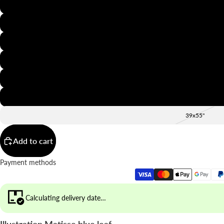
8x12"
12x16"
16x20"
20x28"
24x36"
28x39"
39x55"
Add to cart
Payment methods
Calculating delivery date…