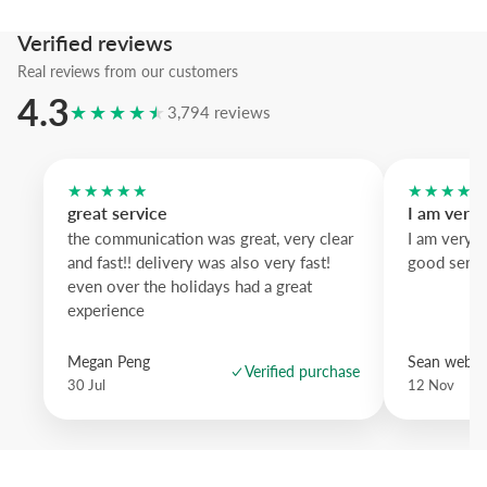
brightens and natural oak warms the piece.
Verified reviews
Real reviews from our customers
4.3
★★★★★
3,794 reviews
★★★★★
★★★★
great service
I am very
the communication was great, very clear
I am very 
and fast!! delivery was also very fast!
good servi
even over the holidays had a great
experience
Megan Peng
Sean websd
Verified purchase
30 Jul
12 Nov