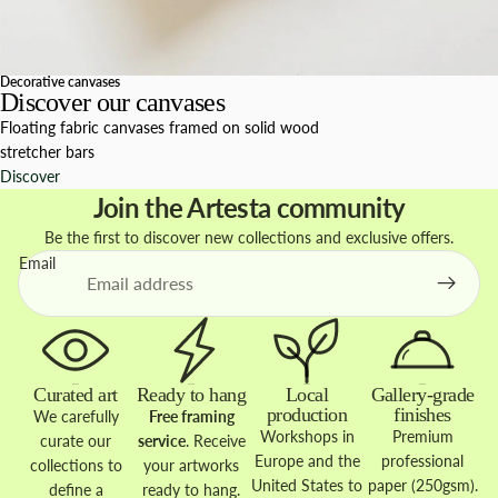
Decorative canvases
Discover our canvases
Floating fabric canvases framed on solid wood
stretcher bars
Discover
Join the Artesta community
Be the first to discover new collections and exclusive offers.
Email
Curated art
Ready to hang
Local
Gallery-grade
production
finishes
We carefully
Free framing
Workshops in
Premium
curate our
service
. Receive
Europe and the
professional
collections to
your artworks
United States to
paper (250gsm).
define a
ready to hang.