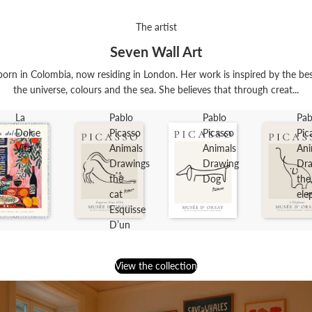
The artist
Seven Wall Art
orn in Colombia, now residing in London. Her work is inspired by the best t
the universe, colours and the sea. She believes that through creat...
La
Pablo
Pablo
Pab
Dolce
Picasso
Picasso
Pic
Vita
Animals
Animals
Ani
Drawings
Drawing
Dra
the
Dog
the
cat
ele
Esquisse
D’un
Félin
View the collection