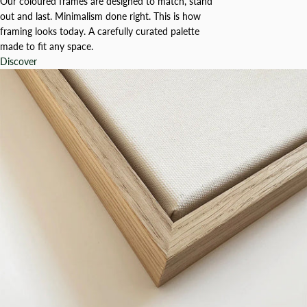
Our coloured frames are designed to match, stand
out and last. Minimalism done right. This is how
framing looks today. A carefully curated palette
made to fit any space.
Discover