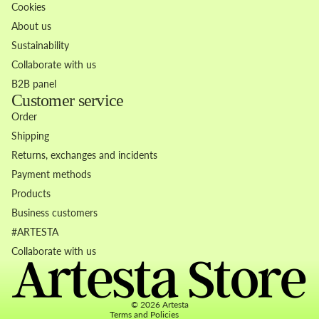
Cookies
About us
Sustainability
Collaborate with us
B2B panel
Customer service
Order
Shipping
Returns, exchanges and incidents
Payment methods
Products
Business customers
Refund policy
#ARTESTA
Privacy policy
Collaborate with us
Terms of service
Contact information
© 2026
Artesta
Terms and Policies