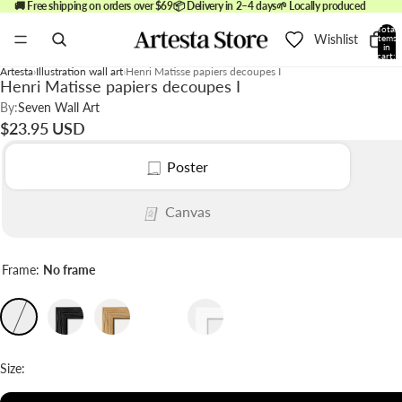
🚚 Free shipping on orders over $69
📦 Delivery in 2–4 days
🌱 Locally produced
Total
Wishlist
items
in
cart:
0
Artesta
Illustration wall art
Henri Matisse papiers decoupes I
Henri Matisse papiers decoupes I
By:
Seven Wall Art
$23.95 USD
Poster
Canvas
Frame:
No frame
Size: