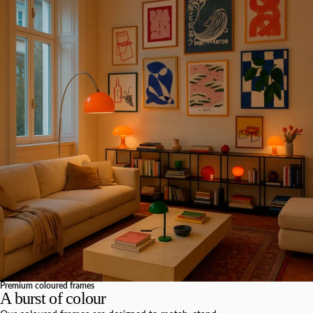
Premium coloured frames
A burst of colour