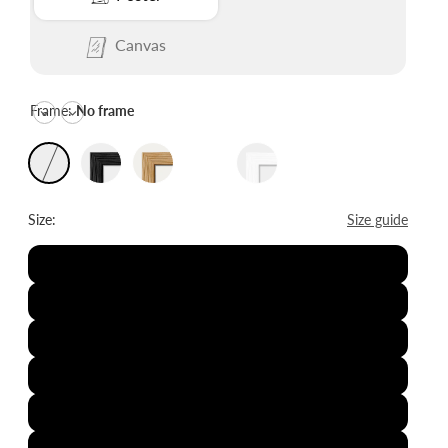
Canvas
Frame:
No frame
Size:
Size guide
8x12"
12x16"
16x20"
20x28"
24x36"