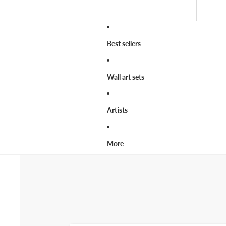
Best sellers
Wall art sets
Artists
More