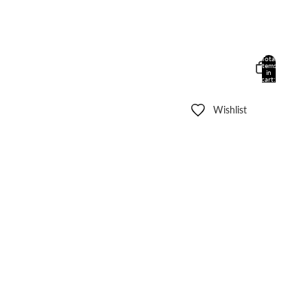
Total
items
in
cart:
0
Wishlist
Other sign in options
Orders
Profile