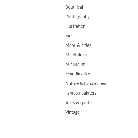
Botanical
Photography
Illustration
Kids
Maps & cities
Mindfulness
Minimalist
Scandinavian
Nature & Landscapes
Famous painters
Texts & quotes
Vintage