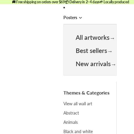
🚚 Free shipping on orders over $69
📦 Delivery in 2–4 days
🌱 Locally produced
Posters
All artworks
Best sellers
New arrivals
Themes & Categories
View all wall art
Abstract
Animals
Black and white