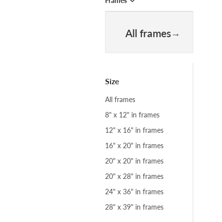
Frames
All frames
Size
All frames
8" x 12" in frames
12" x 16" in frames
16" x 20" in frames
20" x 20" in frames
20" x 28" in frames
24" x 36" in frames
28" x 39" in frames