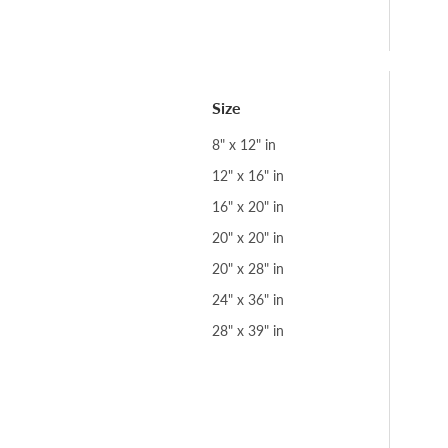
Size
8" x 12" in
12" x 16" in
16" x 20" in
20" x 20" in
20" x 28" in
24" x 36" in
28" x 39" in