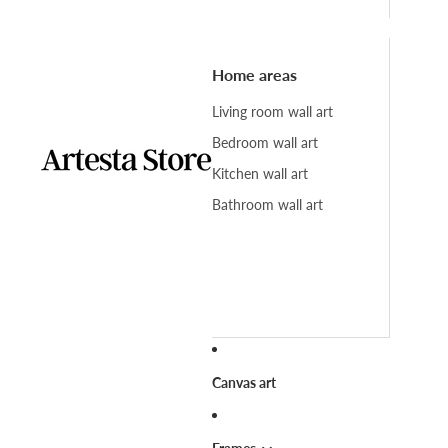
Home areas
Living room wall art
Bedroom wall art
Kitchen wall art
Bathroom wall art
Canvas art