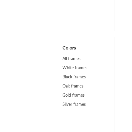
Colors
All frames
White frames
Black frames
Oak frames
Gold frames
Silver frames