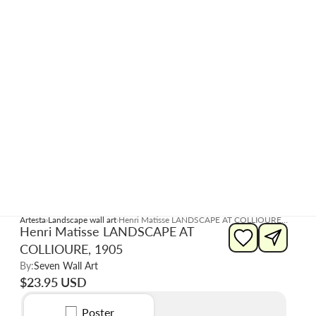
Artesta
Landscape wall art
Henri Matisse LANDSCAPE AT COLLIOURE, 1905
Henri Matisse LANDSCAPE AT
COLLIOURE, 1905
By:
Seven Wall Art
$23.95 USD
Poster