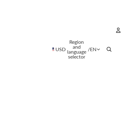
Region
Account
and
USD
/
EN
language
selector