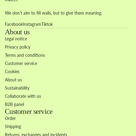
We don’t aim to fill walls, but to give them meaning.
Facebook
Instagram
Tiktok
About us
Legal notice
Privacy policy
Terms and conditions
Customer service
Cookies
About us
Sustainability
Collaborate with us
B2B panel
Customer service
Order
Shipping
Returns, exchanges and incidents