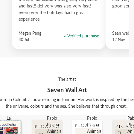
and fast!! delivery was also very fast!
good servi
even over the holidays had a great
experience
Megan Peng
Sean websd
Verified purchase
30 Jul
12 Nov
The artist
Seven Wall Art
orn in Colombia, now residing in London. Her work is inspired by the best t
the universe, colours and the sea. She believes that through creat...
La
Pablo
Pablo
Pab
Dolce
Picasso
Picasso
Pic
Vita
Animals
Animals
Ani