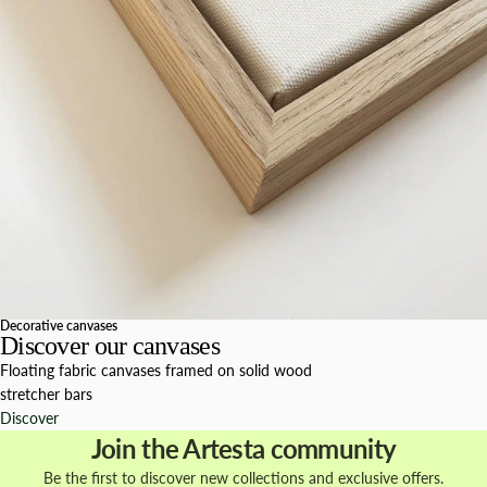
Decorative canvases
Discover our canvases
Floating fabric canvases framed on solid wood
stretcher bars
Discover
Join the Artesta community
Be the first to discover new collections and exclusive offers.