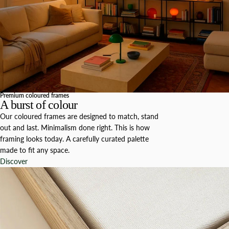
Premium coloured frames
A burst of colour
Our coloured frames are designed to match, stand
out and last. Minimalism done right. This is how
framing looks today. A carefully curated palette
made to fit any space.
Discover