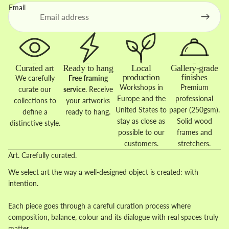
Email
Curated art
Ready to hang
Local
Gallery-grade
production
finishes
We carefully
Free framing
Workshops in
Premium
curate our
service
. Receive
Europe and the
professional
collections to
your artworks
United States to
paper (250gsm).
define a
ready to hang.
stay as close as
Solid wood
distinctive style.
possible to our
frames and
customers.
stretchers.
Art. Carefully curated.
We select art the way a well-designed object is created: with
intention.
Each piece goes through a careful curation process where
composition, balance, colour and its dialogue with real spaces truly
matter.