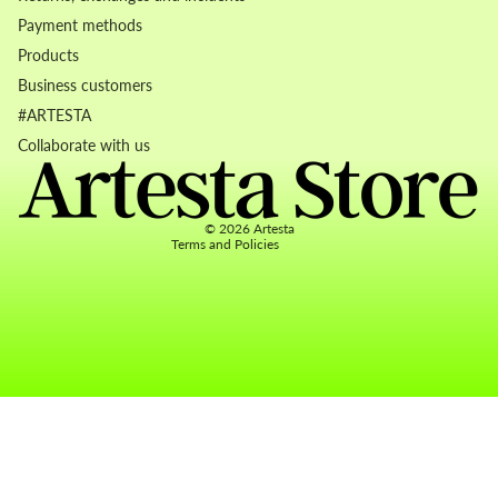
Payment methods
Products
Business customers
Refund policy
#ARTESTA
Privacy policy
Collaborate with us
Terms of service
Contact information
© 2026
Artesta
Terms and Policies