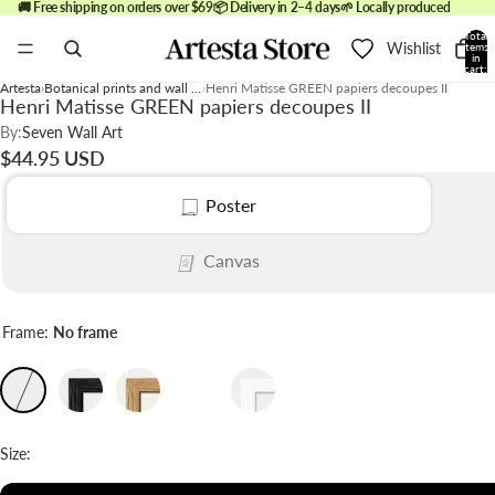
🚚 Free shipping on orders over $69
📦 Delivery in 2–4 days
🌱 Locally produced
Total
Wishlist
items
in
cart:
0
Artesta
Botanical prints and wall art
Henri Matisse GREEN papiers decoupes II
Henri Matisse GREEN papiers decoupes II
By:
Seven Wall Art
$44.95 USD
Poster
Canvas
Frame:
No frame
Size: