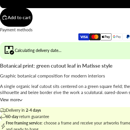
20x20"
Add to cart
Payment methods
Calculating delivery date…
Botanical print: green cutout leaf in Matisse style
Graphic botanical composition for modern interiors
A single organic leaf cutout sits centered on a green square field; th
silhouette and beige border give the work a sculptural, pared-down s
View more
The piece, by
Seven Wall Art
, blends collage-like
cutout
technique wi
minimal
mid-century sensibility.
Delivery in
2-4 days
60-day
return guarantee
Find related works at
botanical prints and plant art for walls
to build 
Free framing service
: choose a frame and receive your artworks fram
gallery.
and ready to hang.