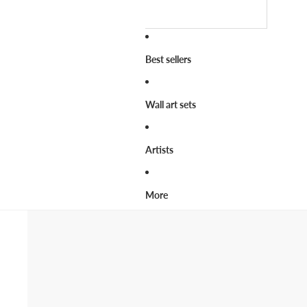
Best sellers
Wall art sets
Artists
More