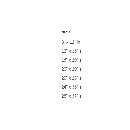
Size
8" x 12" in
12" x 16" in
16" x 20" in
20" x 20" in
20" x 28" in
24" x 36" in
28" x 39" in