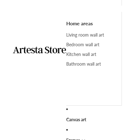
Home areas
Living room wall art
Bedroom wall art
Kitchen wall art
Bathroom wall art
Canvas art