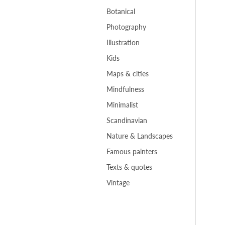
Botanical
Photography
Illustration
Kids
Maps & cities
Mindfulness
Minimalist
Scandinavian
Nature & Landscapes
Famous painters
Texts & quotes
Vintage