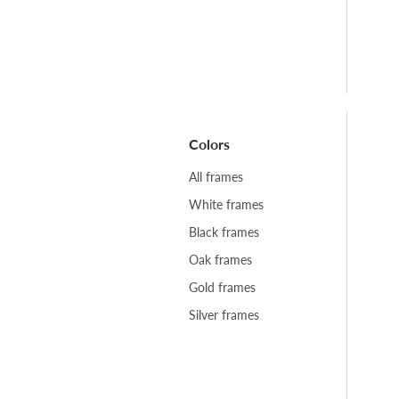
Colors
All frames
White frames
Black frames
Oak frames
Gold frames
Silver frames