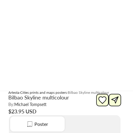
Artesta
Cities prints and maps posters
Bilbao Skyline multicolour
Bilbao Skyline multicolour
By:
Michael Tompsett
$23.95 USD
Poster