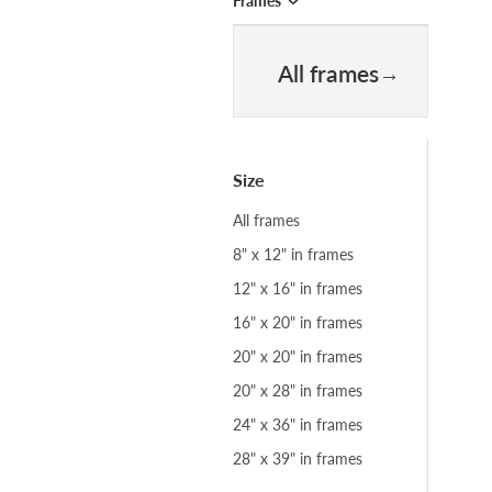
Frames
All frames
Size
All frames
8" x 12" in frames
12" x 16" in frames
16" x 20" in frames
20" x 20" in frames
20" x 28" in frames
24" x 36" in frames
28" x 39" in frames