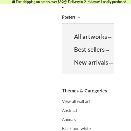
🚚 Free shipping on orders over $69
📦 Delivery in 2–4 days
🌱 Locally produced
Posters
All artworks
Best sellers
New arrivals
Themes & Categories
View all wall art
Abstract
Animals
Black and white