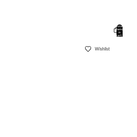
Total
items
in
cart:
0
Wishlist
Other sign in options
Orders
Profile