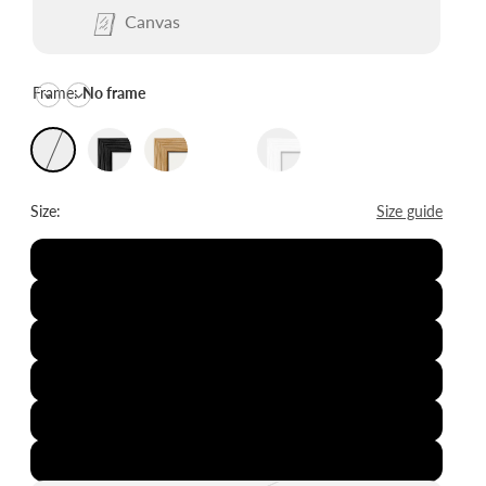
Canvas
Frame:
No frame
Size:
Size guide
8x12"
12x16"
16x20"
20x28"
24x36"
28x39"