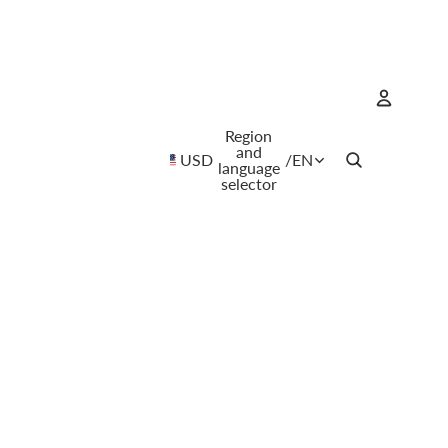
Region
Account
and
USD
/
EN
language
selector