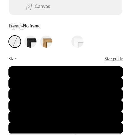
Canvas
Frame:
No frame
Size:
Size guide
8x12"
12x16"
16x20"
20x28"
24x36"
28x39"