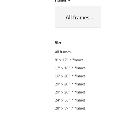
Frames
All frames
Size
All frames
8" x 12" in frames
12" x 16" in frames
16" x 20" in frames
20" x 20" in frames
20" x 28" in frames
24" x 36" in frames
28" x 39" in frames