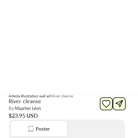
Artesta
Illustration wall art
River cleanse
River cleanse
By:
Maarten Léon
$23.95 USD
Poster