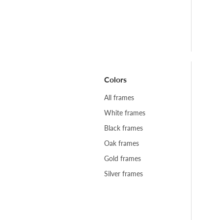
Colors
All frames
White frames
Black frames
Oak frames
Gold frames
Silver frames