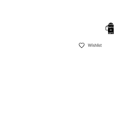
Total
items
in
cart:
0
Wishlist
Other sign in options
Orders
Profile