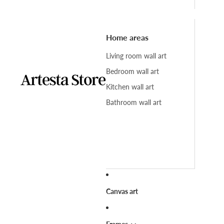
Home areas
Living room wall art
Bedroom wall art
Kitchen wall art
Bathroom wall art
Canvas art