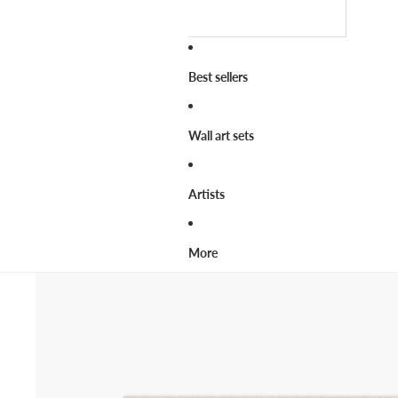
Best sellers
Wall art sets
Artists
More