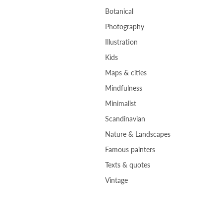
Botanical
Photography
Illustration
Kids
Maps & cities
Mindfulness
Minimalist
Scandinavian
Nature & Landscapes
Famous painters
Texts & quotes
Vintage