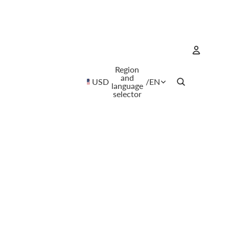
Region
Account
and
USD
/
EN
language
selector