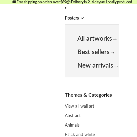
🚚 Free shipping on orders over $69
📦 Delivery in 2–4 days
🌱 Locally produced
Posters
All artworks
Best sellers
New arrivals
Themes & Categories
View all wall art
Abstract
Animals
Black and white