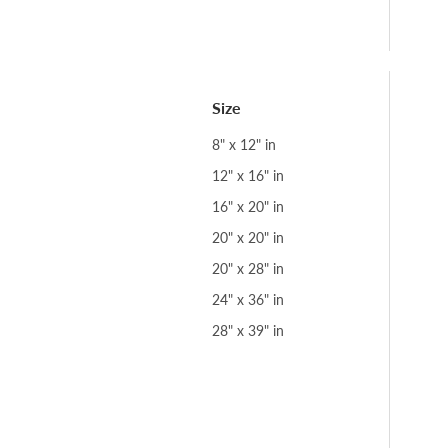
Size
8" x 12" in
12" x 16" in
16" x 20" in
20" x 20" in
20" x 28" in
24" x 36" in
28" x 39" in