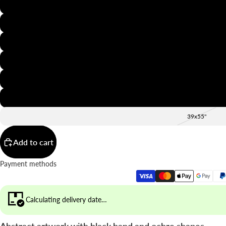
8x12"
12x16"
16x20"
20x28"
24x36"
28x39"
39x55"
Add to cart
Payment methods
Calculating delivery date…