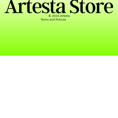
Terms of service
Contact information
© 2026
Artesta
Terms and Policies