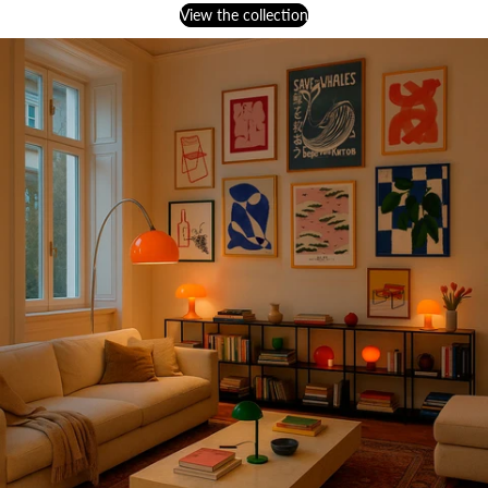
View the collection