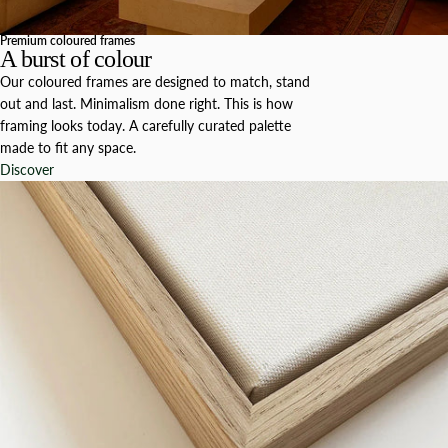
Premium coloured frames
A burst of colour
Our coloured frames are designed to match, stand
out and last. Minimalism done right. This is how
framing looks today. A carefully curated palette
made to fit any space.
Discover