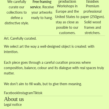
production
finishes
We carefully
Free framing
Workshops in
Premium
curate our
service
. Receive
Europe and the
professional
collections to
your artworks
United States to
paper (250gsm).
define a
ready to hang.
stay as close as
Solid wood
distinctive style.
possible to our
frames and
customers.
stretchers.
Art. Carefully curated.
We select art the way a well-designed object is created: with
intention.
Each piece goes through a careful curation process where
composition, balance, colour and its dialogue with real spaces truly
matter.
We don’t aim to fill walls, but to give them meaning.
Facebook
Instagram
Tiktok
About us
Legal notice