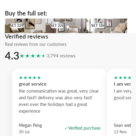
Buy the full set:
SET 329
SET 226
SET 186
SET 329
SET 226
SET 186
Verified reviews
Real reviews from our customers
4.3
★★★★★
3,794 reviews
★★★★★
★★★★
great service
I am very
the communication was great, very clear
I am very 
and fast!! delivery was also very fast!
good servi
even over the holidays had a great
experience
Megan Peng
Sean websd
Verified purchase
30 Jul
12 Nov