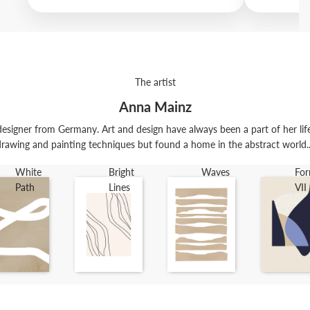
The artist
Anna Mainz
esigner from Germany. Art and design have always been a part of her life. 
rawing and painting techniques but found a home in the abstract world..
White
Bright
Waves
Fo
Path
Lines
VII