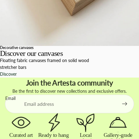
Decorative canvases
Discover our canvases
Floating fabric canvases framed on solid wood
stretcher bars
Discover
Join the Artesta community
Be the first to discover new collections and exclusive offers.
Email
Curated art
Ready to hang
Local
Gallery-grade