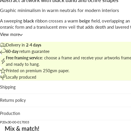
Abstract artwork with black band and ochre shapes
Graphic minimalism in warm neutrals for modern interiors
A sweeping
black
ribbon crosses a warm
beige
field, overlapping an
organic form and a translucent grey veil that adds depth and layered 
the piece favors restraint and clear compositional rhythm.
View more
Signed by
Anna Mainz
, this work bridges
abstract
art and contempor
Delivery in
2-4 days
design.
60-day
return guarantee
Free framing service
: choose a frame and receive your artworks fram
Explore similar pieces at
abstract and minimal art for walls
to build a
and ready to hang.
gallery display.
Printed on premium 250gsm paper.
Locally produced
Best placements
Shipping
Living room: warms up neutral sofas and natural textiles.
Bedroom: calm palette and clear forms bring subtle prese
Returns policy
the bed.
Home studio: visual clarity that supports focus and creativ
Production
We recommend the pastel blue frame to add a refined contrasting e
P20x30-00-017003
overpowering the art.
Mix & match!