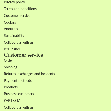
Privacy policy
Terms and conditions
Customer service
Cookies
About us
Sustainability
Collaborate with us
B2B panel
Customer service
Order
Shipping
Returns, exchanges and incidents
Payment methods
Products
Business customers
Refund policy
#ARTESTA
Privacy policy
Collaborate with us