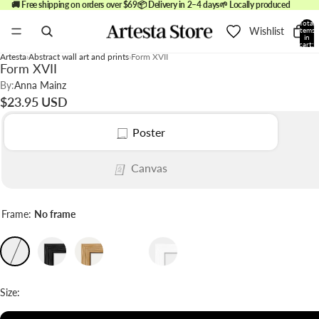
🚚 Free shipping on orders over $69
📦 Delivery in 2–4 days
🌱 Locally produced
Total
Wishlist
items
in
cart:
0
Artesta
Abstract wall art and prints
Form XVII
Form XVII
By:
Anna Mainz
$23.95 USD
Poster
Canvas
Frame:
No frame
Size: