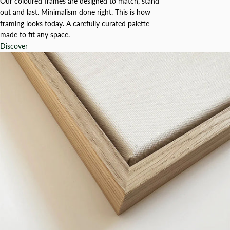
Our coloured frames are designed to match, stand
out and last. Minimalism done right. This is how
framing looks today. A carefully curated palette
made to fit any space.
Discover