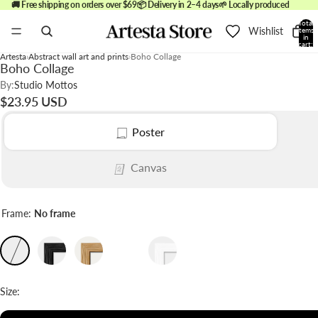
🚚 Free shipping on orders over $69
📦 Delivery in 2–4 days
🌱 Locally produced
Total
Wishlist
items
in
cart:
0
Artesta
Abstract wall art and prints
Boho Collage
Boho Collage
By:
Studio Mottos
$23.95 USD
Poster
Canvas
Frame:
No frame
Size: