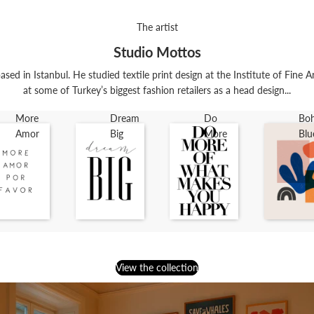
The artist
Studio Mottos
ased in Istanbul. He studied textile print design at the Institute of Fine 
at some of Turkey’s biggest fashion retailers as a head design...
More
Dream
Do
Bo
Amor
Big
More
Blu
View the collection