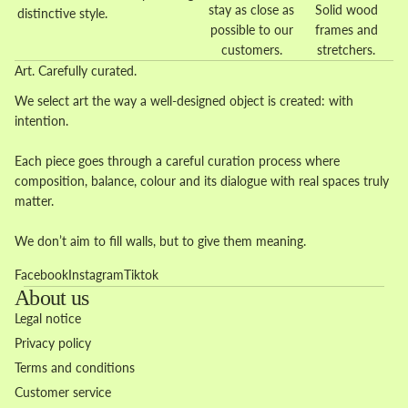
stay as close as
Solid wood
distinctive style.
possible to our
frames and
customers.
stretchers.
Art. Carefully curated.
We select art the way a well-designed object is created: with
intention.
Each piece goes through a careful curation process where
composition, balance, colour and its dialogue with real spaces truly
matter.
We don’t aim to fill walls, but to give them meaning.
Facebook
Instagram
Tiktok
About us
Legal notice
Privacy policy
Terms and conditions
Customer service