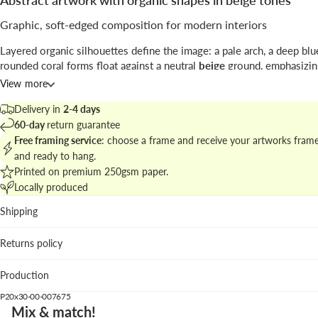
Abstract artwork with organic shapes in beige tones
Graphic, soft-edged composition for modern interiors
Layered organic silhouettes define the image: a pale arch, a deep blu
rounded coral forms float against a neutral
beige
ground, emphasizin
between shape and negative space.
View more
Signed by
Studio Mottos
, the piece blends digital
illustration
with tac
Delivery in
2-4 days
textures to create a handcrafted feeling within a contemporary graph
60-day
return guarantee
Free framing service
: choose a frame and receive your artworks fram
Explore related pieces in
abstract wall art with organic motifs
to buil
and ready to hang.
cohesive gallery wall.
Printed on premium 250gsm paper.
Locally produced
Best placed in
Shipping
Living room: pairs well with natural textiles and muted uph
Bedroom: calm palette complements linen bedding and w
Returns policy
Home office: clear composition focuses the eye without vi
clutter.
Production
We suggest the pastel pink wood frame to emphasize warmth, while 
P20x30-00-007675
oak grounds the piece and pastel blue enhances the graphic contrast
Mix & match!