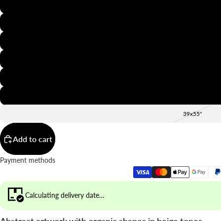
8x12"
12x16"
16x20"
20x28"
24x36"
28x39"
39x55"
Add to cart
Payment methods
Calculating delivery date…