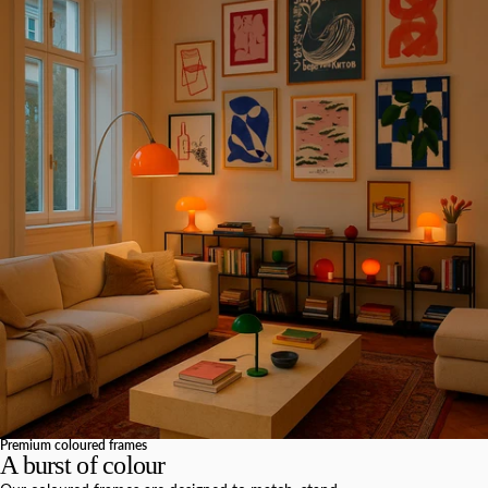
Premium coloured frames
A burst of colour