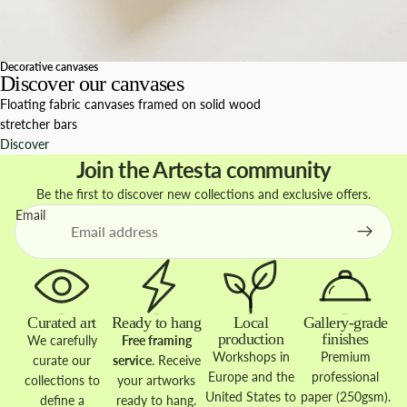
Decorative canvases
Discover our canvases
Floating fabric canvases framed on solid wood
stretcher bars
Discover
Join the Artesta community
Be the first to discover new collections and exclusive offers.
Email
Curated art
Ready to hang
Local
Gallery-grade
production
finishes
We carefully
Free framing
Workshops in
Premium
curate our
service
. Receive
Europe and the
professional
collections to
your artworks
United States to
paper (250gsm).
define a
ready to hang.