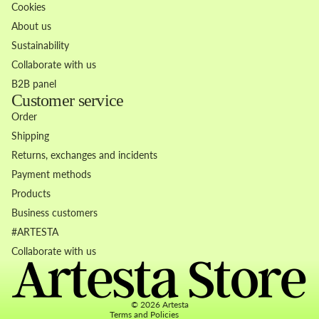
Cookies
About us
Sustainability
Collaborate with us
B2B panel
Customer service
Order
Shipping
Returns, exchanges and incidents
Payment methods
Products
Business customers
Refund policy
#ARTESTA
Privacy policy
Collaborate with us
Terms of service
Contact information
© 2026
Artesta
Terms and Policies