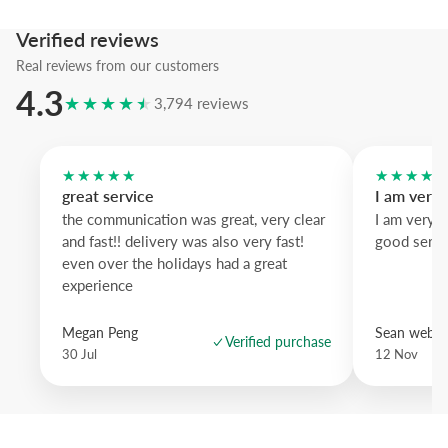
Bring subtle personality to your wall with art that feels modern and s
Verified reviews
once.
Real reviews from our customers
4.3
★★★★★
3,794 reviews
★★★★★
★★★★
great service
I am very
the communication was great, very clear
I am very 
and fast!! delivery was also very fast!
good servi
even over the holidays had a great
experience
Megan Peng
Sean websd
Verified purchase
30 Jul
12 Nov