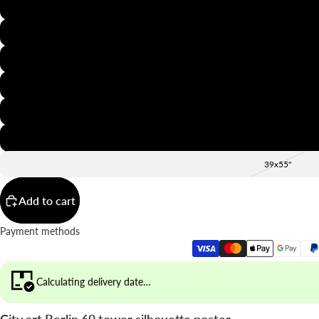
8x12"
12x16"
16x20"
20x28"
24x36"
28x39"
39x55"
Add to cart
Payment methods
Calculating delivery date…