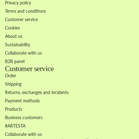
Privacy policy
Terms and conditions
Customer service
Cookies
About us
Sustainability
Collaborate with us
B2B panel
Customer service
Order
Shipping
Returns, exchanges and incidents
Payment methods
Products
Business customers
Refund policy
#ARTESTA
Privacy policy
Collaborate with us