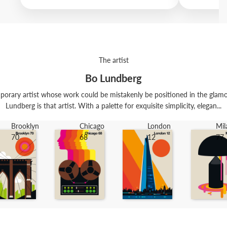
The artist
Bo Lundberg
porary artist whose work could be mistakenly be positioned in the glamo
Lundberg is that artist. With a palette for exquisite simplicity, elegan...
Brooklyn
Chicago
London
Mil
70
68
12
77