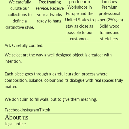
production
finishes
We carefully
Free framing
Workshops in
Premium
curate our
service
. Receive
Europe and the
professional
collections to
your artworks
United States to
paper (250gsm).
define a
ready to hang.
stay as close as
Solid wood
distinctive style.
possible to our
frames and
customers.
stretchers.
Art. Carefully curated.
We select art the way a well-designed object is created: with
intention.
Each piece goes through a careful curation process where
composition, balance, colour and its dialogue with real spaces truly
matter.
We don’t aim to fill walls, but to give them meaning.
Facebook
Instagram
Tiktok
About us
Legal notice