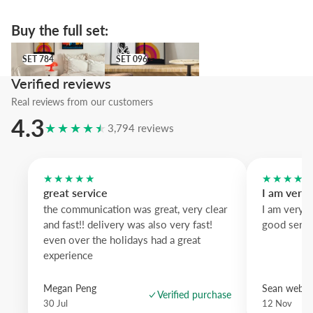
visual clutter.
Buy the full set:
We recommend the blue wood frame to add a crisp contrasting edge
white wood offers a lighter nordic feel and dark oak brings warmth; 
SET 784
SET 096
SET 784
SET 096
statement print with retro charm.
Verified reviews
Real reviews from our customers
4.3
★★★★★
3,794 reviews
★★★★★
★★★★
great service
I am very
the communication was great, very clear
I am very 
and fast!! delivery was also very fast!
good servi
even over the holidays had a great
experience
Megan Peng
Sean websd
Verified purchase
30 Jul
12 Nov