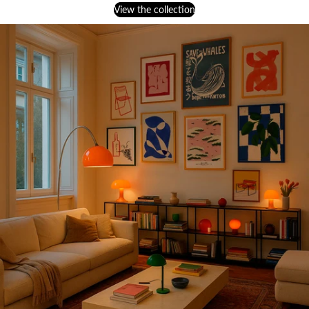
View the collection