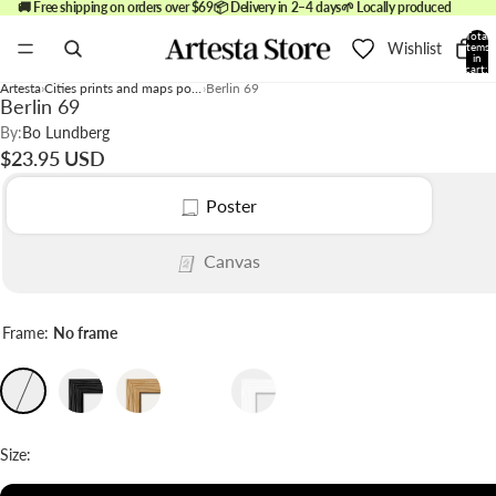
🚚 Free shipping on orders over $69
📦 Delivery in 2–4 days
🌱 Locally produced
Total
Wishlist
items
in
cart:
0
Artesta
Cities prints and maps posters
Berlin 69
Berlin 69
By:
Bo Lundberg
$23.95 USD
Poster
Canvas
Frame:
No frame
Size: