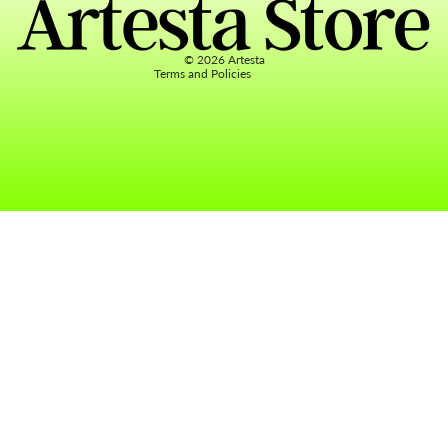
Terms of service
Contact information
© 2026
Artesta
Terms and Policies