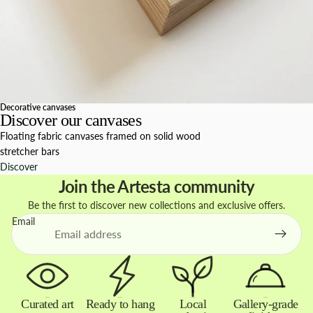
Decorative canvases
Discover our canvases
Floating fabric canvases framed on solid wood
stretcher bars
Discover
Join the Artesta community
Be the first to discover new collections and exclusive offers.
Email
Curated art
Ready to hang
Local
Gallery-grade