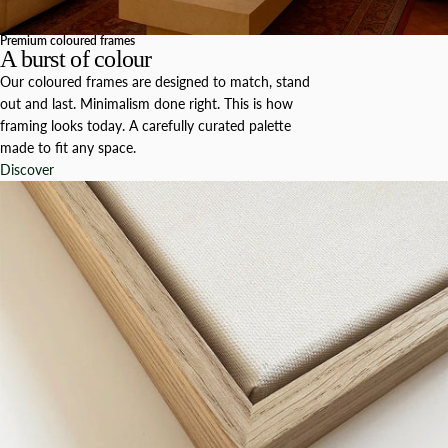
Premium coloured frames
A burst of colour
Our coloured frames are designed to match, stand
out and last. Minimalism done right. This is how
framing looks today. A carefully curated palette
made to fit any space.
Discover