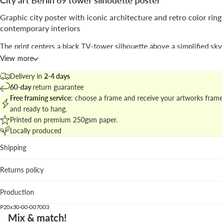
City art Berlin 69 tower silhouette poster
Graphic city poster with iconic architecture and retro color ring
contemporary interiors
The print centers a black TV-tower silhouette above a simplified sky
intersecting bold concentric rings in orange, pink and red against a be
View more
the layout reads as a mid-century travel poster with modern graphic c
Delivery in
2-4 days
The work blends
illustration
and
geometric
language, recalling vinta
60-day
return guarantee
graphics while keeping a clean, poster-like composition signed with
Free framing service
: choose a frame and receive your artworks fram
typographic brevity.
and ready to hang.
Printed on premium 250gsm paper.
Explore matching pieces in
vintage city posters and travel prints
to cr
Locally produced
cohesive gallery wall.
Shipping
Best placed in
Returns policy
Living room: gives a colorful focal point above neutral sof
warm woods.
Production
Hallway: vertical format leads the eye and makes a strong f
impression.
P20x30-00-007003
Home office: graphic energy enhances creative work area
Mix & match!