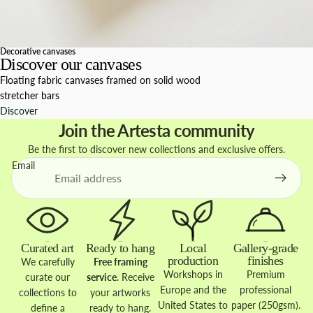
Decorative canvases
Discover our canvases
Floating fabric canvases framed on solid wood
stretcher bars
Discover
Join the Artesta community
Be the first to discover new collections and exclusive offers.
Email
Curated art
Ready to hang
Local
Gallery-grade
production
finishes
We carefully
Free framing
Workshops in
Premium
curate our
service
. Receive
Europe and the
professional
collections to
your artworks
United States to
paper (250gsm).
define a
ready to hang.