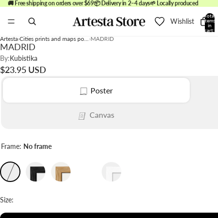
🚚 Free shipping on orders over $69
📦 Delivery in 2–4 days
🌱 Locally produced
Total
Wishlist
items
in
cart:
0
Artesta
Cities prints and maps posters
MADRID
MADRID
By:
Kubistika
$23.95 USD
Poster
Canvas
Frame:
No frame
Size: