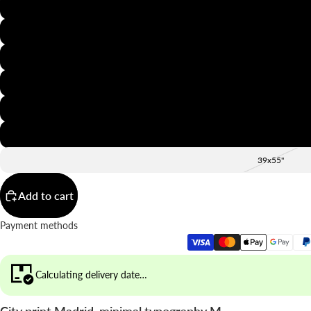
8x12"
12x16"
16x20"
20x28"
24x36"
28x39"
39x55"
Add to cart
Payment methods
Calculating delivery date…