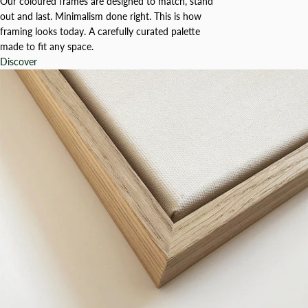
Our coloured frames are designed to match, stand
out and last. Minimalism done right. This is how
framing looks today. A carefully curated palette
made to fit any space.
Discover