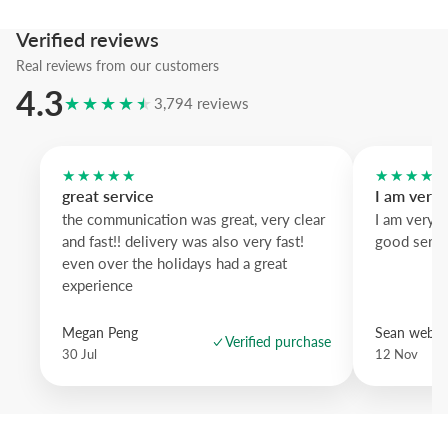
We suggest the black wood frame to sharpen the typographic silhou
Verified reviews
artwork that brings urban clarity and restraint to your space.
Real reviews from our customers
4.3
★★★★★
3,794 reviews
★★★★★
★★★★
great service
I am very
the communication was great, very clear
I am very 
and fast!! delivery was also very fast!
good servi
even over the holidays had a great
experience
Megan Peng
Sean websd
Verified purchase
30 Jul
12 Nov