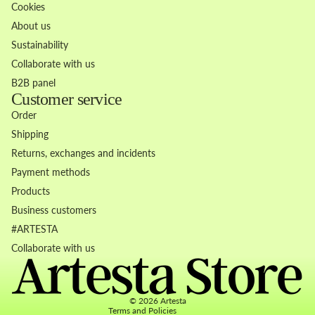
Cookies
About us
Sustainability
Collaborate with us
B2B panel
Customer service
Order
Shipping
Returns, exchanges and incidents
Payment methods
Products
Business customers
Refund policy
#ARTESTA
Privacy policy
Collaborate with us
Terms of service
Contact information
© 2026
Artesta
Terms and Policies