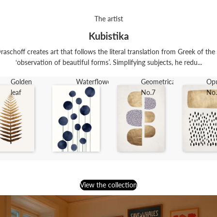
The artist
Kubistika
raschoff creates art that follows the literal translation from Greek of th
‘observation of beautiful forms’. Simplifying subjects, he redu...
Golden
Waterflowers
Geometrica
Op
leaf
No.7
No
View the collection