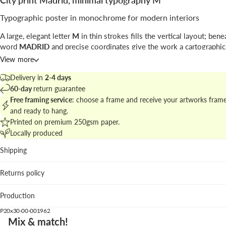
City print Madrid, minimal typography M
Typographic poster in monochrome for modern interiors
A large, elegant letter
M
in thin strokes fills the vertical layout; bene
word
MADRID
and precise coordinates give the work a cartographic,
feel.
View more
This graphic design piece plays with negative space and refined lett
Delivery in
2-4 days
create a minimalist city emblem; the signature line and coordinates a
60-day
return guarantee
travel cues.
Free framing service
: choose a frame and receive your artworks fram
and ready to hang.
Explore the collection at
city prints and maps for curated walls
to bui
Printed on premium 250gsm paper.
coherent gallery.
Locally produced
Best places to hang
Shipping
Living room: defines the wall above a neutral sofa without
Returns policy
overpowering textures.
Home office: provides a calm focal point that supports pr
Production
layouts.
Hallway: the vertical format enhances sightlines and entry
P20x30-00-001962
statements.
Mix & match!