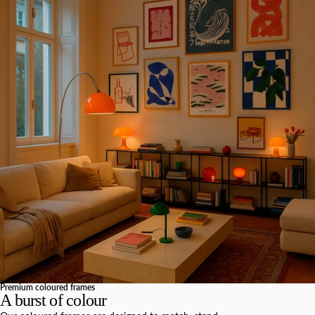
Premium coloured frames
A burst of colour