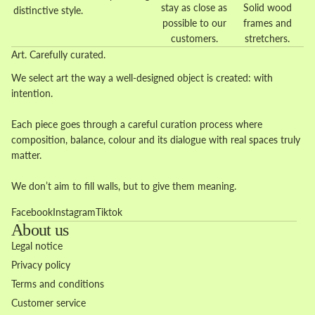
stay as close as
Solid wood
distinctive style.
possible to our
frames and
customers.
stretchers.
Art. Carefully curated.
We select art the way a well-designed object is created: with
intention.
Each piece goes through a careful curation process where
composition, balance, colour and its dialogue with real spaces truly
matter.
We don’t aim to fill walls, but to give them meaning.
Facebook
Instagram
Tiktok
About us
Legal notice
Privacy policy
Terms and conditions
Customer service