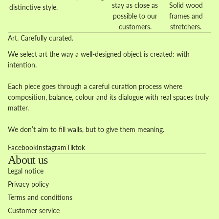
stay as close as
Solid wood
distinctive style.
possible to our
frames and
customers.
stretchers.
Art. Carefully curated.
We select art the way a well-designed object is created: with
intention.
Each piece goes through a careful curation process where
composition, balance, colour and its dialogue with real spaces truly
matter.
We don’t aim to fill walls, but to give them meaning.
Facebook
Instagram
Tiktok
About us
Legal notice
Privacy policy
Terms and conditions
Customer service