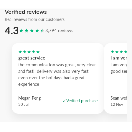
We suggest the pastel pink frame to echo the car's hue, while natura
warms the scene and white wood brightens the display; an artwork t
Verified reviews
daydreams of distant roads.
Real reviews from our customers
4.3
★★★★★
3,794 reviews
★★★★★
★★★★
great service
I am very
the communication was great, very clear
I am very 
and fast!! delivery was also very fast!
good servi
even over the holidays had a great
experience
Megan Peng
Sean websd
Verified purchase
30 Jul
12 Nov