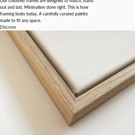
Our coloured frames are designed to match, stand
out and last. Minimalism done right. This is how
framing looks today. A carefully curated palette
made to fit any space.
Discover