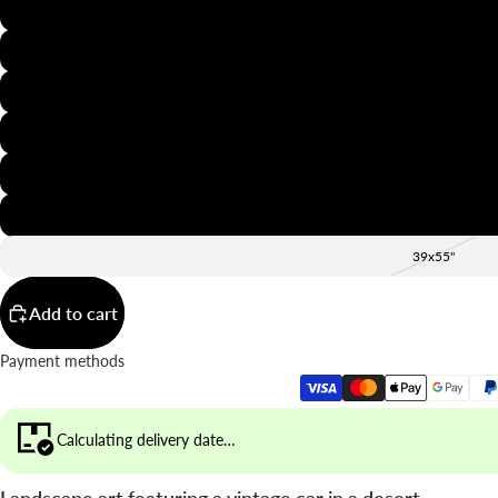
8x12"
12x16"
16x20"
20x28"
24x36"
28x39"
39x55"
Add to cart
Payment methods
Calculating delivery date…