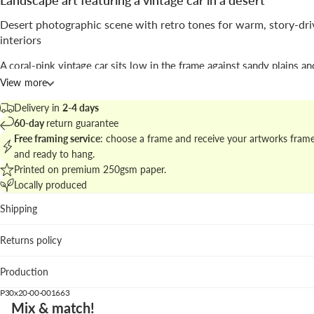
Landscape art featuring a vintage car in a desert
Desert photographic scene with retro tones for warm, story-dr
interiors
A coral-pink vintage car sits low in the frame against sandy plains and
tree; soft distant mountains and a pale sky open the composition, cr
View more
broad, cinematic horizon.
Delivery in
2-4 days
The work, by
Kathrin Pienaar
, uses
photographic
clarity and muted c
60-day
return guarantee
grading to evoke nostalgia and the romance of road travel.
Free framing service
: choose a frame and receive your artworks fram
and ready to hang.
Discover matching pieces in
desert landscape photography collectio
Printed on premium 250gsm paper.
cohesive wall story.
Locally produced
Where it fits best
Shipping
Living room: adds a gentle pop of color above neutral sofa
Returns policy
natural textures.
Home office: the wide horizontal format brings calm pers
Production
visual depth.
Hallway: narrative motif that guides the eye and welcomes
P30x20-00-001663
Mix & match!