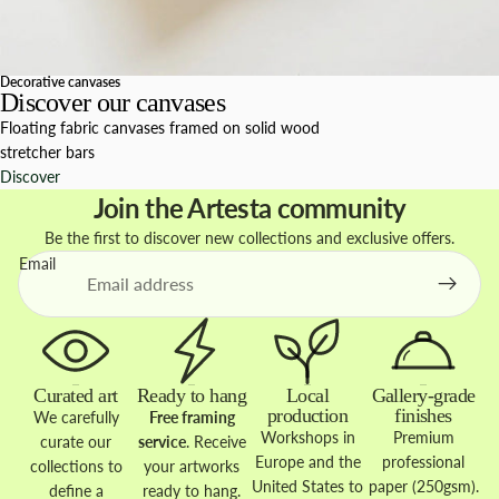
Decorative canvases
Discover our canvases
Floating fabric canvases framed on solid wood
stretcher bars
Discover
Join the Artesta community
Be the first to discover new collections and exclusive offers.
Email
Curated art
Ready to hang
Local
Gallery-grade
production
finishes
We carefully
Free framing
Workshops in
Premium
curate our
service
. Receive
Europe and the
professional
collections to
your artworks
United States to
paper (250gsm).
define a
ready to hang.