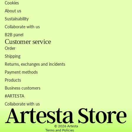
Cookies
About us
Sustainability
Collaborate with us
B2B panel
Customer service
Order
Shipping
Returns, exchanges and incidents
Payment methods
Products
Business customers
Refund policy
#ARTESTA
Privacy policy
Collaborate with us
Terms of service
Contact information
© 2026
Artesta
Terms and Policies