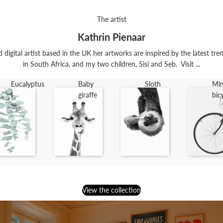
The artist
Kathrin Pienaar
digital artist based in the UK her artworks are inspired by the latest trend
in South Africa, and my two children, Sisi and Seb. Visit ...
Eucalyptus
Baby
Sloth
Min
I
giraffe
BW
bic
View the collection