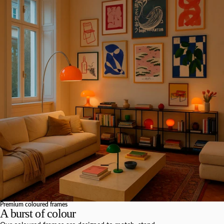
Premium coloured frames
A burst of colour