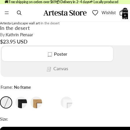
🚚 Free shipping on orders over $69
📦 Delivery in 2–4 days
🌱 Locally produced
Total
Wishlist
items
in
cart:
0
Artesta
Landscape wall art
In the desert
In the desert
By:
Kathrin Pienaar
$23.95 USD
Poster
Canvas
Frame:
No frame
Size: