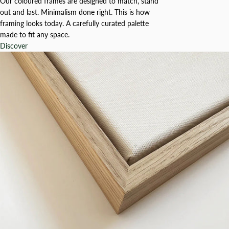
Our coloured frames are designed to match, stand
out and last. Minimalism done right. This is how
framing looks today. A carefully curated palette
made to fit any space.
Discover