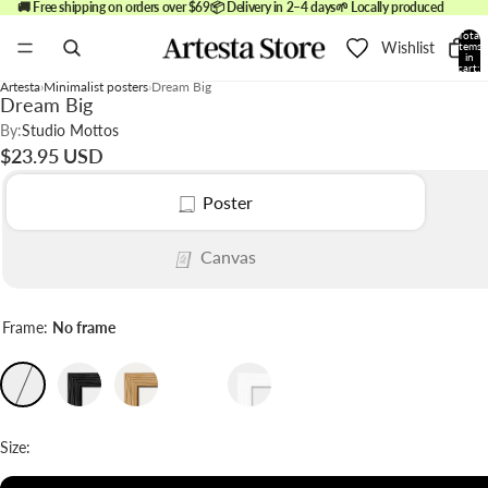
🚚 Free shipping on orders over $69
📦 Delivery in 2–4 days
🌱 Locally produced
Total
Wishlist
items
in
cart:
0
Artesta
Minimalist posters
Dream Big
Dream Big
By:
Studio Mottos
$23.95 USD
Poster
Canvas
Frame:
No frame
Size: