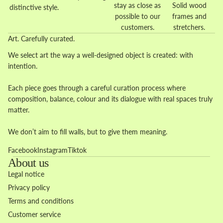
stay as close as
Solid wood
distinctive style.
possible to our
frames and
customers.
stretchers.
Art. Carefully curated.
We select art the way a well-designed object is created: with
intention.
Each piece goes through a careful curation process where
composition, balance, colour and its dialogue with real spaces truly
matter.
We don’t aim to fill walls, but to give them meaning.
Facebook
Instagram
Tiktok
About us
Legal notice
Privacy policy
Terms and conditions
Customer service