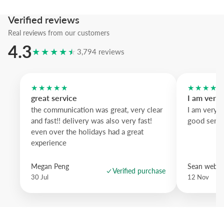
Verified reviews
Real reviews from our customers
4.3
★★★★★
3,794 reviews
★★★★★
★★★★
great service
I am very
the communication was great, very clear
I am very 
and fast!! delivery was also very fast!
good servi
even over the holidays had a great
experience
Megan Peng
Sean websd
Verified purchase
30 Jul
12 Nov