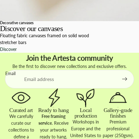
Decorative canvases
Discover our canvases
Floating fabric canvases framed on solid wood
stretcher bars
Discover
Join the Artesta community
Be the first to discover new collections and exclusive offers.
Email
Curated art
Ready to hang
Local
Gallery-grade
production
finishes
We carefully
Free framing
Workshops in
Premium
curate our
service
. Receive
Europe and the
professional
collections to
your artworks
United States to
paper (250gsm).
define a
ready to hang.