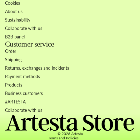
Cookies
About us
Sustainability
Collaborate with us
B2B panel
Customer service
Order
Shipping
Returns, exchanges and incidents
Payment methods
Products
Business customers
Refund policy
#ARTESTA
Privacy policy
Collaborate with us
Terms of service
Contact information
© 2026
Artesta
Terms and Policies