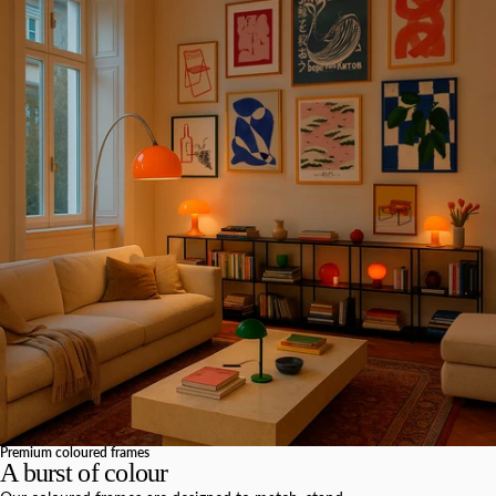
Premium coloured frames
A burst of colour