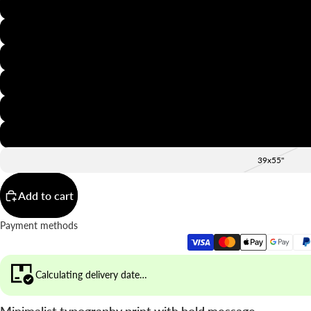
8x12"
12x16"
16x20"
20x28"
24x36"
28x39"
39x55"
Add to cart
Payment methods
Calculating delivery date…