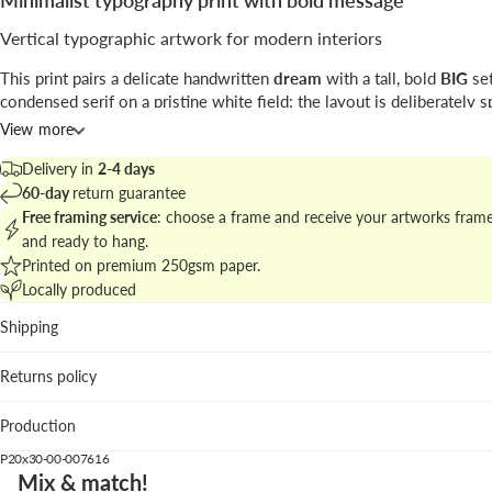
Minimalist typography print with bold message
Vertical typographic artwork for modern interiors
This print pairs a delicate handwritten
dream
with a tall, bold
BIG
set
condensed serif on a pristine white field; the layout is deliberately s
maximize visual impact.
View more
Attributed to
Studio Mottos
, the work belongs to contemporary
grap
Delivery in
2-4 days
where typographic scale and negative space do the talking.
60-day
return guarantee
Free framing service
: choose a frame and receive your artworks fram
Find matching pieces in
minimalist vertical prints
to build a cohesive
and ready to hang.
typographic cluster on your wall.
Printed on premium 250gsm paper.
Locally produced
Best placements
Shipping
Living room: creates a focal point above sofas with clean l
Bedroom: its restraint complements calm bedding and nat
Returns policy
woods.
Hallway: the vertical format guides the gaze in narrow spa
Production
We suggest the black wood frame to emphasize contrast, while natur
P20x30-00-007616
dark oak soften the look; a simple piece that speaks loud.
Mix & match!