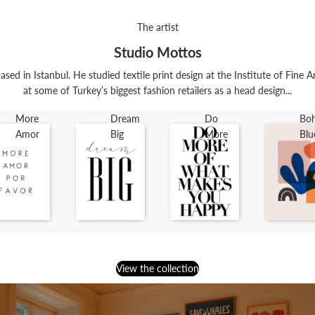
The artist
Studio Mottos
ased in Istanbul. He studied textile print design at the Institute of Fine 
at some of Turkey’s biggest fashion retailers as a head design...
More
Dream
Do
Bo
Amor
Big
More
Blu
View the collection