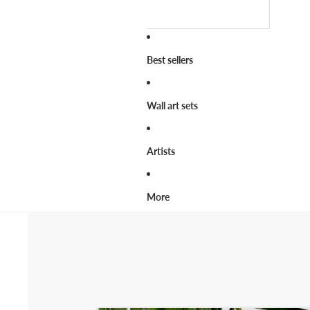
Best sellers
Wall art sets
Artists
More