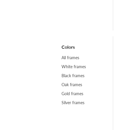
Colors
All frames
White frames
Black frames
Oak frames
Gold frames
Silver frames