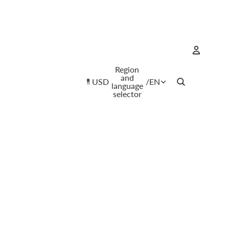
Region
Account
and
USD
/
EN
language
selector