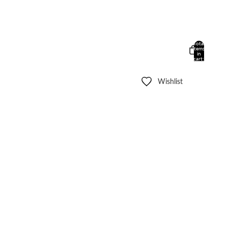
Total
items
in
cart:
0
Wishlist
Other sign in options
Orders
Profile