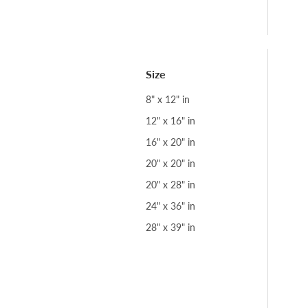
Size
8" x 12" in
12" x 16" in
16" x 20" in
20" x 20" in
20" x 28" in
24" x 36" in
28" x 39" in