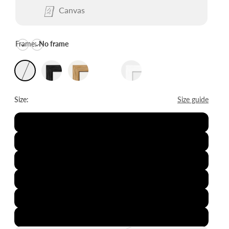
Canvas
Frame:
No frame
Size:
Size guide
8x12"
12x16"
16x20"
20x28"
24x36"
28x39"