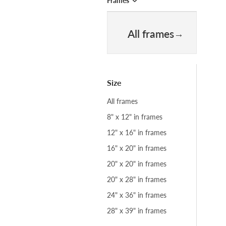
Frames
All frames
Size
All frames
8" x 12" in frames
12" x 16" in frames
16" x 20" in frames
20" x 20" in frames
20" x 28" in frames
24" x 36" in frames
28" x 39" in frames