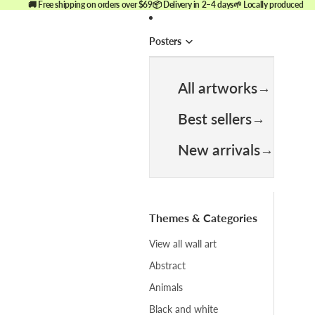
🚚 Free shipping on orders over $69
📦 Delivery in 2–4 days
🌱 Locally produced
Posters
All artworks
Best sellers
New arrivals
Themes & Categories
View all wall art
Abstract
Animals
Black and white