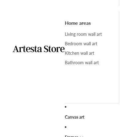
Home areas
Living room wall art
Bedroom wall art
Kitchen wall art
Bathroom wall art
Canvas art