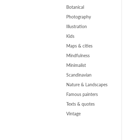
Botanical
Photography
Illustration
Kids
Maps & cities
Mindfulness
Minimalist
Scandinavian
Nature & Landscapes
Famous painters
Texts & quotes
Vintage