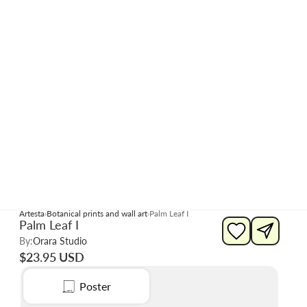
Artesta
Botanical prints and wall art
Palm Leaf I
Palm Leaf I
By:
Orara Studio
$23.95 USD
Poster