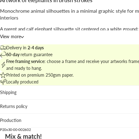
Artwork of elephants in brush strokes
Monochrome animal silhouettes in a minimal graphic style for 
interiors
A parent and calf elephant silhouette sit centered on a white ground;
are defined by layered brush textures and grayscale bands that build
View more
without photographic detail.
Delivery in
2-4 days
Signed by
Goed Blauw
, the piece blends
black and white
photograp
60-day
return guarantee
sensibility with
illustrative
painterly strokes to create a decorative, 
Free framing service
: choose a frame and receive your artworks fram
image.
and ready to hang.
Printed on premium 250gsm paper.
Explore related pieces at
minimal animal artwork for elegant walls
an
Locally produced
compose a calm, contemporary gallery wall.
Shipping
Best spots
Returns policy
Living room: the vertical format accentuates height above
or sofa.
Production
Nursery or corridor: friendly silhouettes add charm withou
overload.
P20x30-00-002602
Studio: neat composition supports creative, uncluttered in
Mix & match!