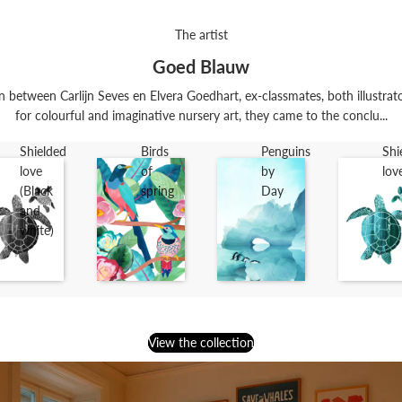
The artist
Goed Blauw
n between Carlijn Seves en Elvera Goedhart, ex-classmates, both illustrat
for colourful and imaginative nursery art, they came to the conclu...
Shielded
Birds
Penguins
Shi
love
of
by
lov
(Black
spring
Day
and
white)
View the collection