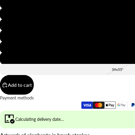
8x12"
12x16"
16x20"
20x28"
24x36"
28x39"
39x55"
Add to cart
Payment methods
Calculating delivery date…