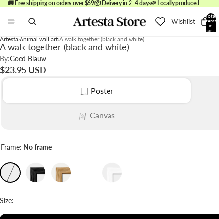
🚚 Free shipping on orders over $69
📦 Delivery in 2–4 days
🌱 Locally produced
Total
Wishlist
items
in
cart:
0
Artesta
Animal wall art
A walk together (black and white)
A walk together (black and white)
By:
Goed Blauw
$23.95 USD
Poster
Canvas
Frame:
No frame
Size: