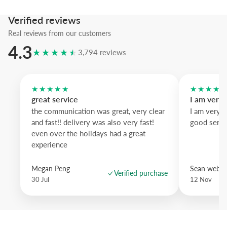
We recommend the
natural oak
frame to warm the grayscale palette
Verified reviews
tactile contrast.
Real reviews from our customers
4.3
★★★★★
3,794 reviews
★★★★★
★★★★
great service
I am very
the communication was great, very clear
I am very 
and fast!! delivery was also very fast!
good servi
even over the holidays had a great
experience
Megan Peng
Sean websd
Verified purchase
30 Jul
12 Nov