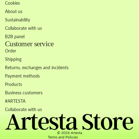
Cookies
About us
Sustainability
Collaborate with us
B2B panel
Customer service
Order
Shipping
Returns, exchanges and incidents
Payment methods
Products
Business customers
Refund policy
#ARTESTA
Privacy policy
Collaborate with us
Terms of service
Contact information
© 2026
Artesta
Terms and Policies