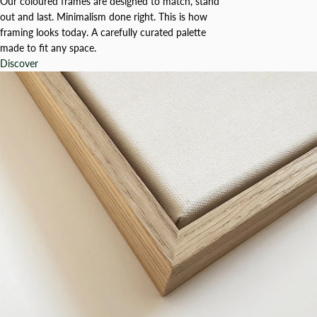
Our coloured frames are designed to match, stand
out and last. Minimalism done right. This is how
framing looks today. A carefully curated palette
made to fit any space.
Discover