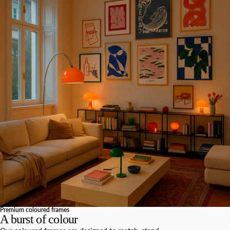
Premium coloured frames
A burst of colour