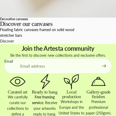
Decorative canvases
Discover our canvases
Floating fabric canvases framed on solid wood
stretcher bars
Discover
Join the Artesta community
Be the first to discover new collections and exclusive offers.
Email
Curated art
Ready to hang
Local
Gallery-grade
production
finishes
We carefully
Free framing
Workshops in
Premium
curate our
service
. Receive
Europe and the
professional
collections to
your artworks
United States to
paper (250gsm).
define a
ready to hang.