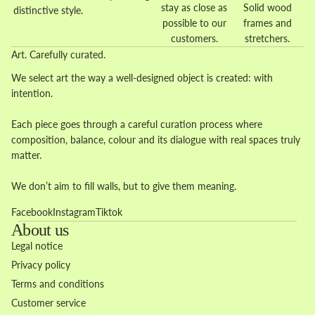
stay as close as
Solid wood
distinctive style.
possible to our
frames and
customers.
stretchers.
Art. Carefully curated.
We select art the way a well-designed object is created: with
intention.
Each piece goes through a careful curation process where
composition, balance, colour and its dialogue with real spaces truly
matter.
We don’t aim to fill walls, but to give them meaning.
Facebook
Instagram
Tiktok
About us
Legal notice
Privacy policy
Terms and conditions
Customer service