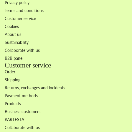
Privacy policy
Terms and conditions
Customer service
Cookies
About us
Sustainability
Collaborate with us
B2B panel
Customer service
Order
Shipping
Returns, exchanges and incidents
Payment methods
Products
Business customers
Refund policy
#ARTESTA
Privacy policy
Collaborate with us