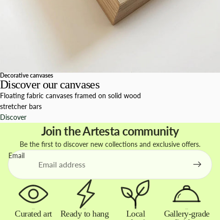
Decorative canvases
Discover our canvases
Floating fabric canvases framed on solid wood
stretcher bars
Discover
Join the Artesta community
Be the first to discover new collections and exclusive offers.
Email
Curated art
Ready to hang
Local
Gallery-grade