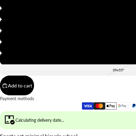
8x12"
12x16"
16x20"
20x28"
24x36"
28x39"
39x55"
Add to cart
Payment methods
Calculating delivery date…