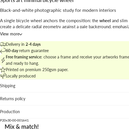
Sports art minimal bicycle wheel
Black-and-white photographic study for modern interiors
A single bicycle wheel anchors the composition: the
wheel
and slim
create a delicate radial geometry against a pale background, emphasi
and negative space.
View more
The work by
Kathrin Pienaar
blends precise
photography
with a min
Delivery in
2-4 days
approach, ideal for pared-down spaces that value line and texture.
60-day
return guarantee
Free framing service
: choose a frame and receive your artworks fram
Explore related pieces in
the sports art collection for minimal wall st
and ready to hang.
curate a cohesive display.
Printed on premium 250gsm paper.
Locally produced
Best places to hang
Shipping
Living room: gives a crisp focal point above neutral sofas 
materials.
Returns policy
Hallway: vertical format leads the eye and suits narrow wa
Home office: the graphic clarity supports a calm, focused
Production
workspace.
P20x30-00-001641
We suggest the
white wood
frame to brighten the piece, while
black
Mix & match!