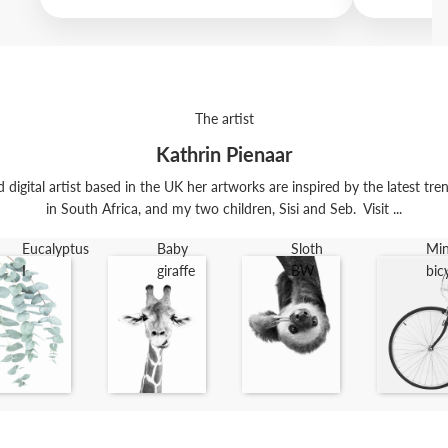
The artist
Kathrin Pienaar
digital artist based in the UK her artworks are inspired by the latest trend
in South Africa, and my two children, Sisi and Seb. Visit ...
Eucalyptus
Baby
Sloth
Min
I
giraffe
BW
bic