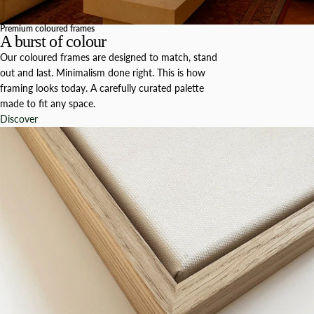
Premium coloured frames
A burst of colour
Our coloured frames are designed to match, stand
out and last. Minimalism done right. This is how
framing looks today. A carefully curated palette
made to fit any space.
Discover