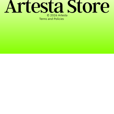
Terms of service
Contact information
© 2026
Artesta
Terms and Policies