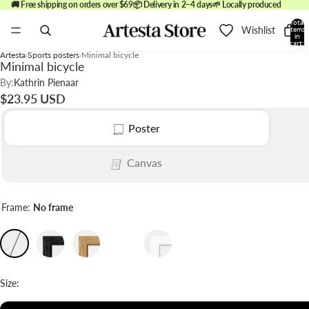
🚚 Free shipping on orders over $69
📦 Delivery in 2–4 days
🌱 Locally produced
Total
Wishlist
items
in
cart:
0
Artesta
Sports posters
Minimal bicycle
Minimal bicycle
By:
Kathrin Pienaar
$23.95 USD
Poster
Canvas
Frame:
No frame
Size: