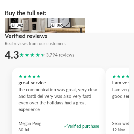
offers dramatic contrast and
natural oak
warms the scene.
A refined photographic accent that celebrates design and motion in st
Buy the full set:
SET 342
SET 069
SET 342
SET 069
Verified reviews
Real reviews from our customers
4.3
★★★★★
3,794 reviews
★★★★★
★★★★
great service
I am very
the communication was great, very clear
I am very 
and fast!! delivery was also very fast!
good servi
even over the holidays had a great
experience
Megan Peng
Sean websd
Verified purchase
30 Jul
12 Nov