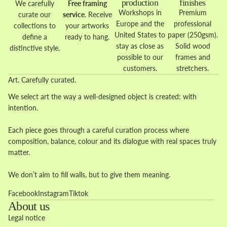
production
finishes
We carefully
Free framing
Workshops in
Premium
curate our
service
. Receive
Europe and the
professional
collections to
your artworks
United States to
paper (250gsm).
define a
ready to hang.
stay as close as
Solid wood
distinctive style.
possible to our
frames and
customers.
stretchers.
Art. Carefully curated.
We select art the way a well-designed object is created: with
intention.
Each piece goes through a careful curation process where
composition, balance, colour and its dialogue with real spaces truly
matter.
We don’t aim to fill walls, but to give them meaning.
Facebook
Instagram
Tiktok
About us
Legal notice