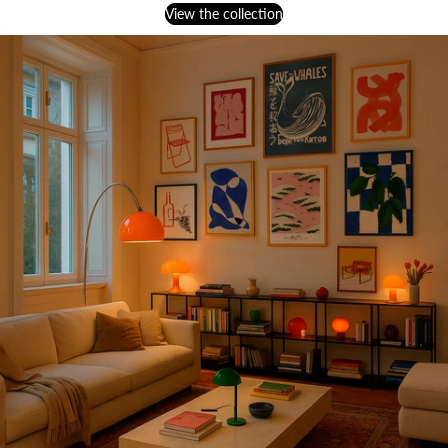
View the collection