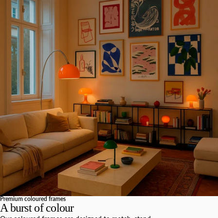
Premium coloured frames
A burst of colour