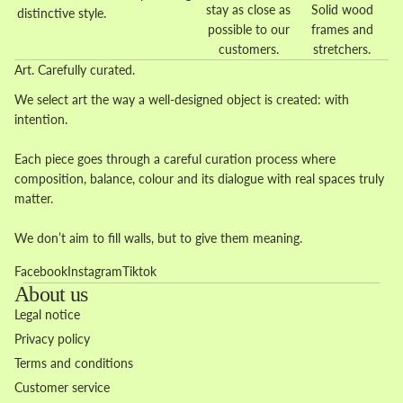
stay as close as
Solid wood
distinctive style.
possible to our
frames and
customers.
stretchers.
Art. Carefully curated.
We select art the way a well-designed object is created: with
intention.
Each piece goes through a careful curation process where
composition, balance, colour and its dialogue with real spaces truly
matter.
We don’t aim to fill walls, but to give them meaning.
Facebook
Instagram
Tiktok
About us
Legal notice
Privacy policy
Terms and conditions
Customer service