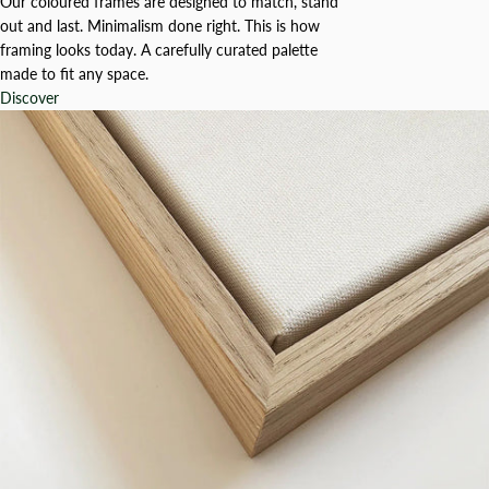
Our coloured frames are designed to match, stand
out and last. Minimalism done right. This is how
framing looks today. A carefully curated palette
made to fit any space.
Discover