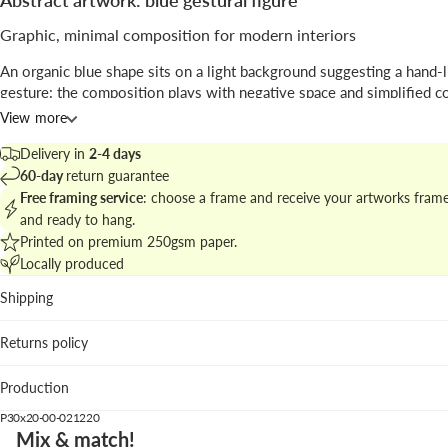
Abstract artwork: blue gestural figure
Graphic, minimal composition for modern interiors
An organic blue shape sits on a light background suggesting a hand-l
gesture: the composition plays with negative space and simplified c
create a bold visual sign.
View more
Signed by
Astrid Babayan
, the print blends
abstract
expression with 
Delivery in
2-4 days
illustration
techniques, ideal for living rooms or creative studios.
60-day
return guarantee
Free framing service
: choose a frame and receive your artworks fram
Browse matching pieces in
the abstract and graphic collection
to bui
and ready to hang.
cohesive wall display.
Printed on premium 250gsm paper.
Locally produced
Best placed in
Shipping
Living room: the intense blue anchors seating areas with n
textiles.
Returns policy
Home office: the clear gesture focuses the visual field wit
distraction.
Production
Hallway: the vertical format emphasizes height and move
P30x20-00-021220
We suggest the white wood frame to brighten the piece; dark oak b
Mix & match!