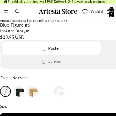
🚚 Free shipping on orders over $69
📦 Delivery in 2–4 days
🌱 Locally produced
Total
Wishlist
items
in
cart:
0
Artesta
Abstract wall art and prints
Blue Figure #6
Blue Figure #6
By:
Astrid Babayan
$23.95 USD
Poster
Canvas
Frame:
No frame
Size: