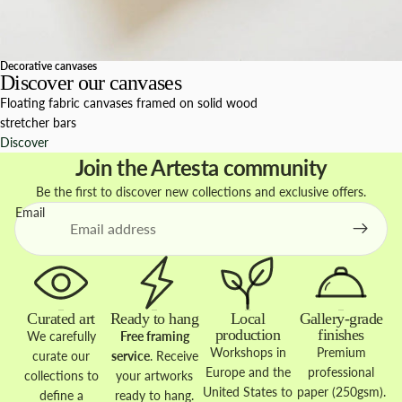
Decorative canvases
Discover our canvases
Floating fabric canvases framed on solid wood
stretcher bars
Discover
Join the Artesta community
Be the first to discover new collections and exclusive offers.
Email
Curated art
Ready to hang
Local
Gallery-grade
production
finishes
We carefully
Free framing
Workshops in
Premium
curate our
service
. Receive
Europe and the
professional
collections to
your artworks
United States to
paper (250gsm).
define a
ready to hang.