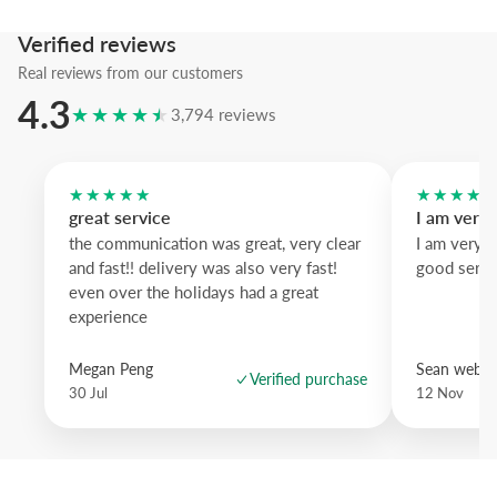
contrast and natural oak offers a softer finish.
Verified reviews
An artwork with presence that elevates everyday walls into thoughtf
statements.
Real reviews from our customers
4.3
★★★★★
3,794 reviews
★★★★★
★★★★
great service
I am very
the communication was great, very clear
I am very 
and fast!! delivery was also very fast!
good servi
even over the holidays had a great
experience
Megan Peng
Sean websd
Verified purchase
30 Jul
12 Nov