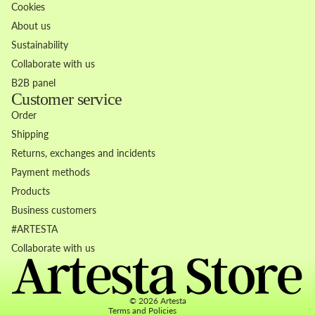
Cookies
About us
Sustainability
Collaborate with us
B2B panel
Customer service
Order
Shipping
Returns, exchanges and incidents
Payment methods
Products
Business customers
Refund policy
#ARTESTA
Privacy policy
Collaborate with us
Terms of service
Contact information
© 2026
Artesta
Terms and Policies