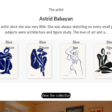
The artist
Astrid Babayan
rtist since she was very little. She was always sketching on every small 
subjects were architecture and figure study. The love of art and a...
Blue
Blue
Blue
Bla
figure
Figure
line
fig
#1
#3
#1
#6
View the collection