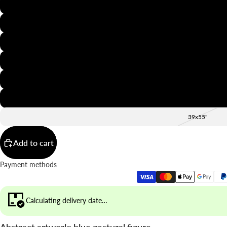
8x12"
12x16"
16x20"
20x28"
24x36"
28x39"
39x55"
Add to cart
Payment methods
Calculating delivery date…