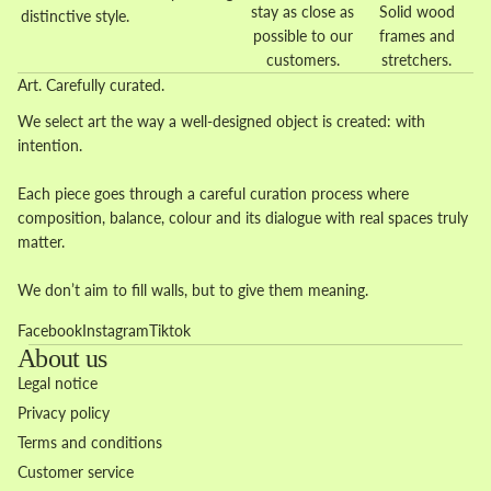
stay as close as
Solid wood
distinctive style.
possible to our
frames and
customers.
stretchers.
Art. Carefully curated.
We select art the way a well-designed object is created: with
intention.
Each piece goes through a careful curation process where
composition, balance, colour and its dialogue with real spaces truly
matter.
We don’t aim to fill walls, but to give them meaning.
Facebook
Instagram
Tiktok
About us
Legal notice
Privacy policy
Terms and conditions
Customer service