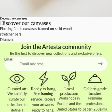
Decorative canvases
Discover our canvases
Floating fabric canvases framed on solid wood
stretcher bars
Discover
Join the Artesta community
Be the first to discover new collections and exclusive offers.
Email
Curated art
Ready to hang
Local
Gallery-grade
production
finishes
We carefully
Free framing
Workshops in
Premium
curate our
service
. Receive
Europe and the
professional
collections to
your artworks
United States to
paper (250gsm).
define a
ready to hang.