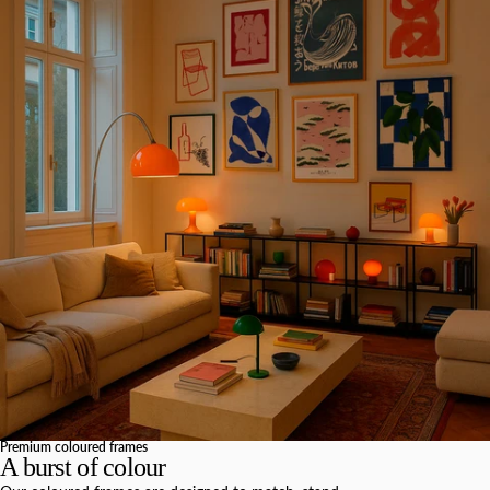
Premium coloured frames
A burst of colour