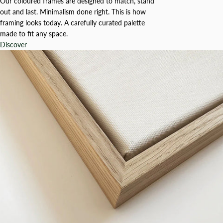
Our coloured frames are designed to match, stand
out and last. Minimalism done right. This is how
framing looks today. A carefully curated palette
made to fit any space.
Discover