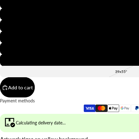
8x12"
12x16"
16x20"
20x28"
24x36"
28x39"
39x55"
Add to cart
Payment methods
Calculating delivery date…