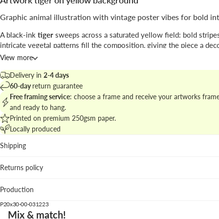
Artwork tiger on yellow background
Graphic animal illustration with vintage poster vibes for bold in
A black-ink
tiger
sweeps across a saturated yellow field: bold stripe
intricate vegetal patterns fill the composition, giving the piece a dec
almost poster-like structure; the signed base anchors the design.
View more
Attributed to
Paul Ranson
, the work blends crisp
line work
with patt
Delivery in
2-4 days
ornamentation, flirting with retro print aesthetics and contemporary i
60-day
return guarantee
Free framing service
: choose a frame and receive your artworks fram
Find more pieces in
animal illustrations and poster prints
to craft a c
and ready to hang.
display.
Printed on premium 250gsm paper.
Locally produced
Best places to hang
Shipping
Living room: the vivid yellow creates a focal point over ne
and textured textiles.
Returns policy
Home office: energizes a workspace with graphic momen
contrast.
Production
Hallway: vertical format guides the eye and enlivens transi
spaces.
P20x30-00-031223
Mix & match!