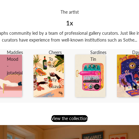
The artist
1x
phs community led by a team of professional gallery curators. Just like in
curators have experience from well-known institutions such as Sothe...
Maddies
Cheers
Sardines
Da
Mood
To
Tin
off
-
You
Can
fr
jotadejai
-
-
off
Arty
Baroo
-
Guava
Bloom
jot
View the collection