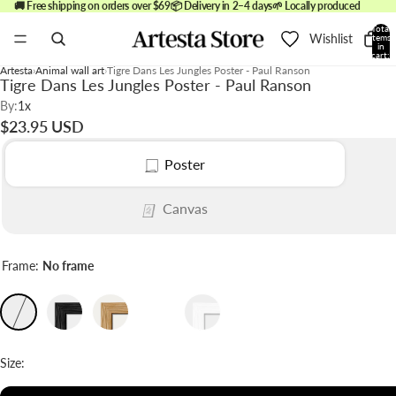
🚚 Free shipping on orders over $69
📦 Delivery in 2–4 days
🌱 Locally produced
Total
Wishlist
items
in
cart:
0
Artesta
Animal wall art
Tigre Dans Les Jungles Poster - Paul Ranson
Tigre Dans Les Jungles Poster - Paul Ranson
By:
1x
$23.95 USD
Poster
Canvas
Frame:
No frame
Size: