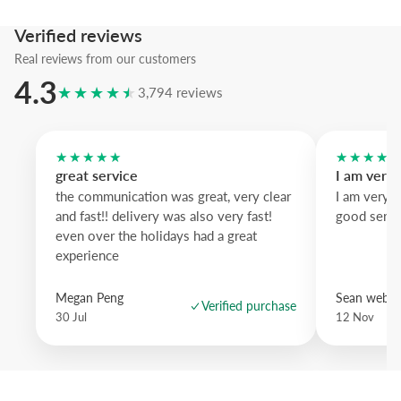
We suggest the yellow wood frame to amplify warmth, while natura
down and black wood sharpens the contour.
Verified reviews
A bold illustrated statement that brings pattern and personality to an
Real reviews from our customers
4.3
★★★★★
3,794 reviews
★★★★★
★★★★
great service
I am very
the communication was great, very clear
I am very 
and fast!! delivery was also very fast!
good servi
even over the holidays had a great
experience
Megan Peng
Sean websd
Verified purchase
30 Jul
12 Nov