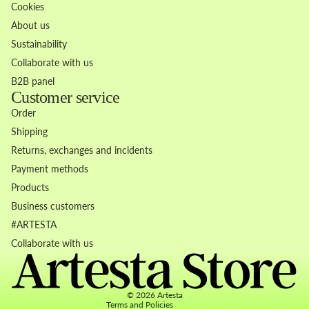
Cookies
About us
Sustainability
Collaborate with us
B2B panel
Customer service
Order
Shipping
Returns, exchanges and incidents
Payment methods
Products
Business customers
Refund policy
#ARTESTA
Privacy policy
Collaborate with us
Terms of service
Contact information
© 2026
Artesta
Terms and Policies