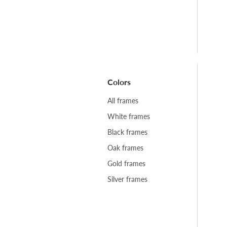
Colors
All frames
White frames
Black frames
Oak frames
Gold frames
Silver frames