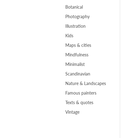
Botanical
Photography
Illustration
Kids
Maps & cities
Mindfulness
Minimalist
Scandinavian
Nature & Landscapes
Famous painters
Texts & quotes
Vintage