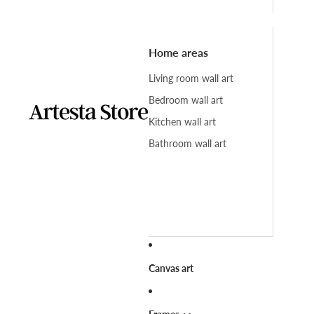
Home areas
Living room wall art
Bedroom wall art
Kitchen wall art
Bathroom wall art
Canvas art