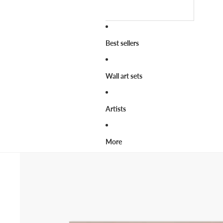
Best sellers
Wall art sets
Artists
More