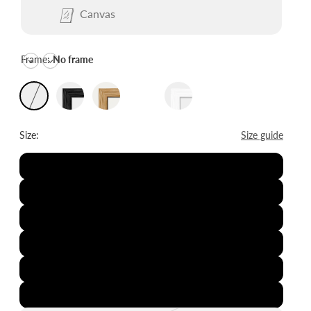
Canvas
Frame:
No frame
Size:
Size guide
8x12"
12x16"
16x20"
20x28"
24x36"
28x39"