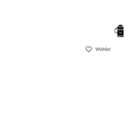
Total
items
in
cart:
0
Wishlist
Other sign in options
Orders
Profile