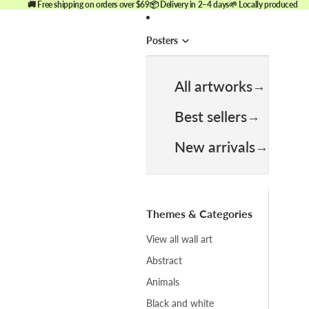
🚚 Free shipping on orders over $69
📦 Delivery in 2–4 days
🌱 Locally produced
Posters
All artworks
Best sellers
New arrivals
Themes & Categories
View all wall art
Abstract
Animals
Black and white