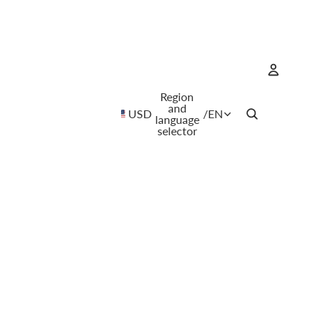
Region
Account
and
USD
/
EN
language
selector