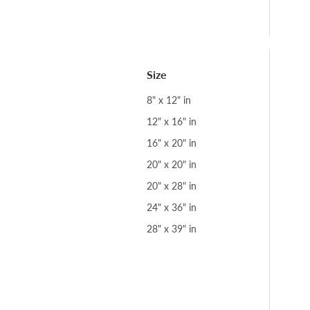
Size
8" x 12" in
12" x 16" in
16" x 20" in
20" x 20" in
20" x 28" in
24" x 36" in
28" x 39" in