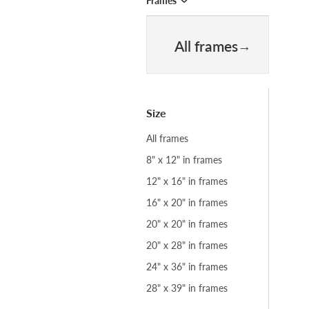
Frames
All frames
Size
All frames
8" x 12" in frames
12" x 16" in frames
16" x 20" in frames
20" x 20" in frames
20" x 28" in frames
24" x 36" in frames
28" x 39" in frames