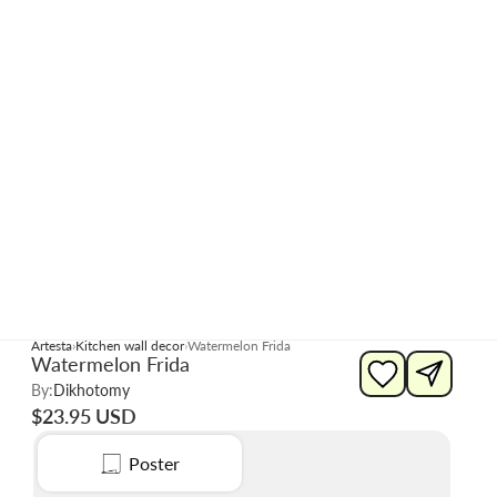
Artesta
Kitchen wall decor
Watermelon Frida
Watermelon Frida
By:
Dikhotomy
$23.95 USD
Poster