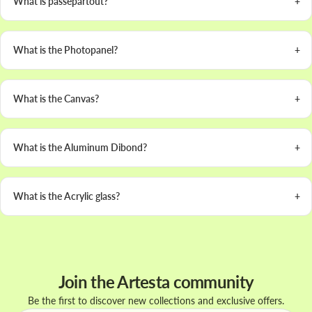
What is passepartout?
What is the Photopanel?
What is the Canvas?
What is the Aluminum Dibond?
What is the Acrylic glass?
Join the Artesta community
Be the first to discover new collections and exclusive offers.