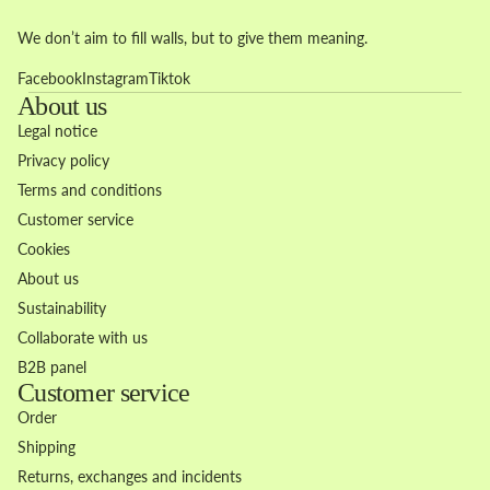
We don’t aim to fill walls, but to give them meaning.
Facebook
Instagram
Tiktok
About us
Legal notice
Privacy policy
Terms and conditions
Customer service
Cookies
About us
Sustainability
Collaborate with us
B2B panel
Customer service
Order
Shipping
Returns, exchanges and incidents