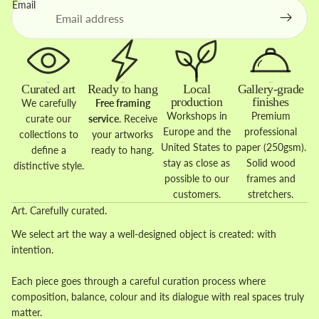
Email
Curated art
Ready to hang
Local
Gallery-grade
production
finishes
We carefully
Free framing
Workshops in
Premium
curate our
service
. Receive
Europe and the
professional
collections to
your artworks
United States to
paper (250gsm).
define a
ready to hang.
stay as close as
Solid wood
distinctive style.
possible to our
frames and
customers.
stretchers.
Art. Carefully curated.
We select art the way a well-designed object is created: with
intention.
Each piece goes through a careful curation process where
composition, balance, colour and its dialogue with real spaces truly
matter.