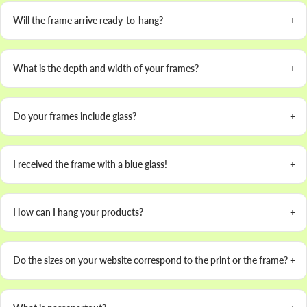
Will the frame arrive ready-to-hang?
What is the depth and width of your frames?
Do your frames include glass?
I received the frame with a blue glass!
How can I hang your products?
Do the sizes on your website correspond to the print or the frame?