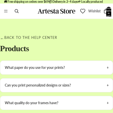
🚚 Free shipping on orders over $69
📦 Delivery in 2–4 days
🌱 Locally produced
Total
Wishlist
items
in
cart:
0
←
BACK TO THE HELP CENTER
Products
What paper do you use for your prints?
Can you print personalized designs or sizes?
What quality do your frames have?