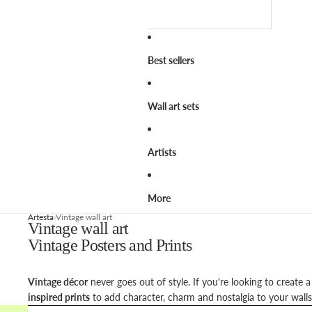
Best sellers
Wall art sets
Artists
More
Artesta
Vintage wall art
Vintage wall art
Vintage Posters and Prints
Vintage décor
never goes out of style. If you're looking to create 
inspired prints
to add character, charm and nostalgia to your walls