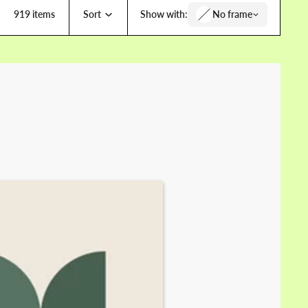
919 items
Sort
Show with:
No frame