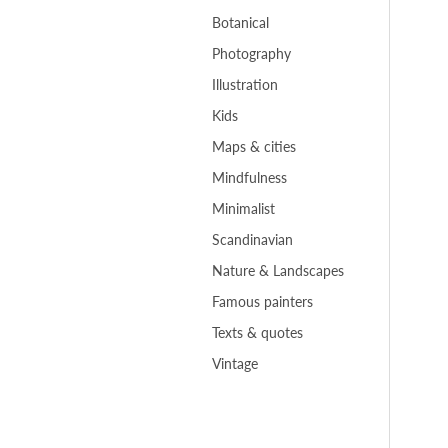
Botanical
Photography
Illustration
Kids
Maps & cities
Mindfulness
Minimalist
Scandinavian
Nature & Landscapes
Famous painters
Texts & quotes
Vintage