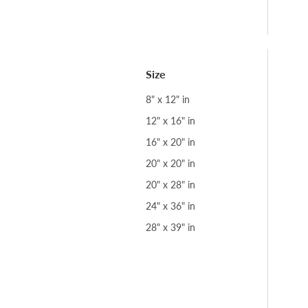
Size
8" x 12" in
12" x 16" in
16" x 20" in
20" x 20" in
20" x 28" in
24" x 36" in
28" x 39" in