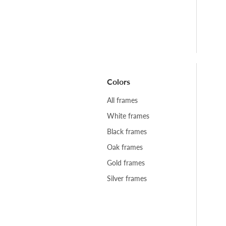
Colors
All frames
White frames
Black frames
Oak frames
Gold frames
Silver frames