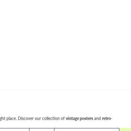
ight place. Discover our collection of
vintage posters
and
retro-