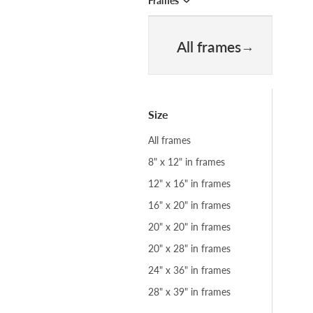
Frames
All frames
Size
All frames
8" x 12" in frames
12" x 16" in frames
16" x 20" in frames
20" x 20" in frames
20" x 28" in frames
24" x 36" in frames
28" x 39" in frames