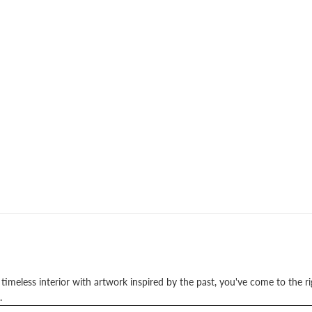
a timeless interior with artwork inspired by the past, you've come to the r
.