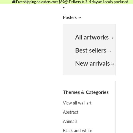
🚚 Free shipping on orders over $69
📦 Delivery in 2–4 days
🌱 Locally produced
Posters
All artworks
Best sellers
New arrivals
Themes & Categories
View all wall art
Abstract
Animals
Black and white