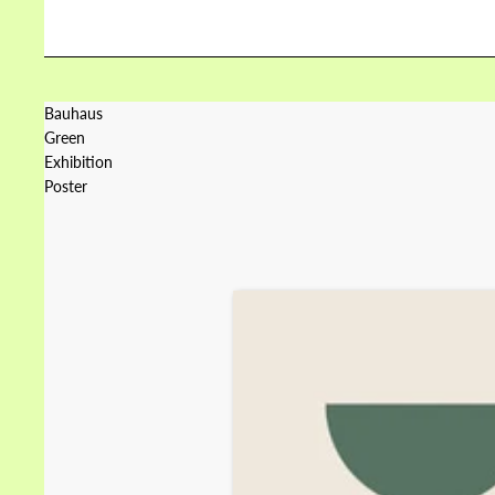
Bauhaus
Green
Exhibition
Poster