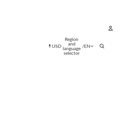
Region
Account
and
USD
/
EN
language
selector