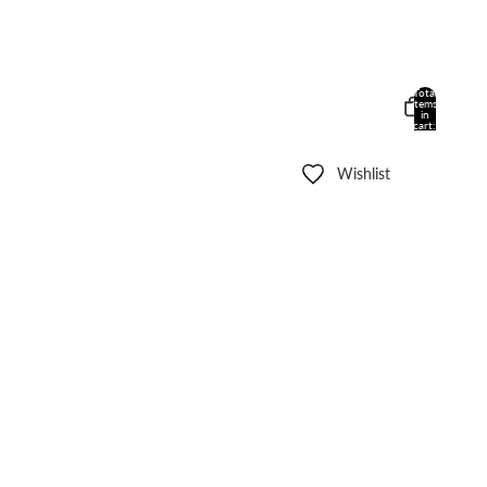
Total
items
in
cart:
0
Wishlist
Other sign in options
Orders
Profile