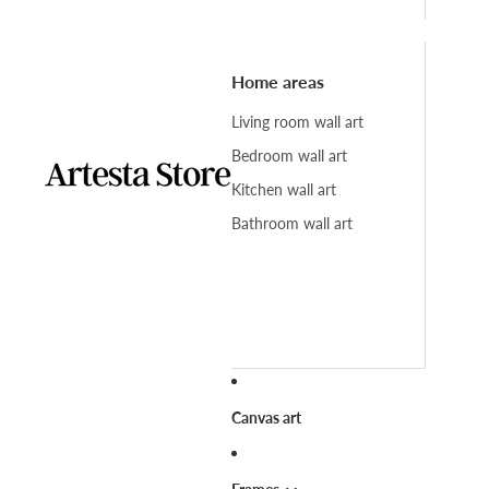
Home areas
Living room wall art
Bedroom wall art
Kitchen wall art
Bathroom wall art
Canvas art