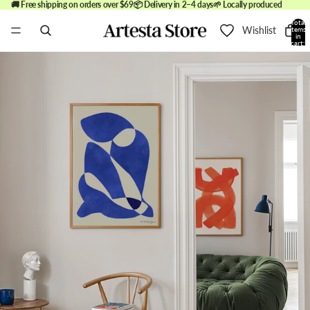
🚚 Free shipping on orders over $69
📦 Delivery in 2–4 days
🌱 Locally produced
Total
Wishlist
items
in
cart:
0