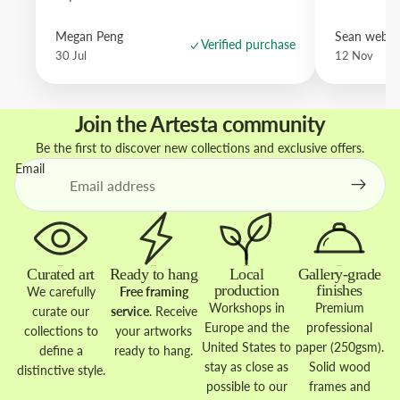
Megan Peng
Sean websd
Verified purchase
30 Jul
12 Nov
Join the Artesta community
Be the first to discover new collections and exclusive offers.
Email
Curated art
Ready to hang
Local
Gallery-grade
production
finishes
We carefully
Free framing
Workshops in
Premium
curate our
service
. Receive
Europe and the
professional
collections to
your artworks
United States to
paper (250gsm).
define a
ready to hang.
stay as close as
Solid wood
distinctive style.
possible to our
frames and