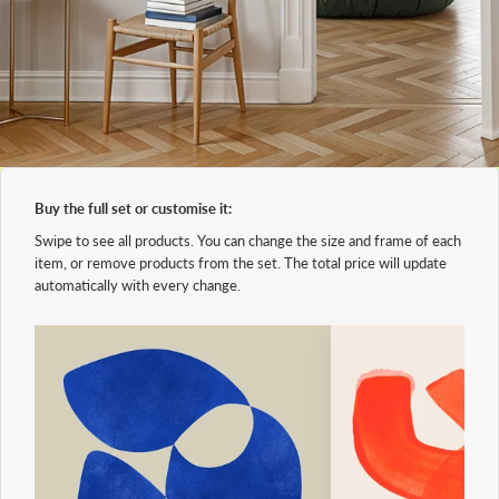
Buy the full set or customise it:
Swipe to see all products. You can change the size and frame of each
item, or remove products from the set. The total price will update
automatically with every change.