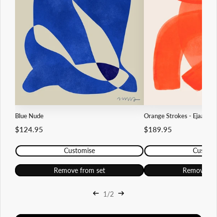
Blue Nude
Orange Strokes - Ejaaz Ha
$124.95
$189.95
Customise
Custom
Remove from set
Remove fr
1/2