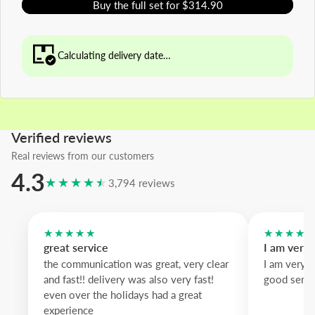
Buy the full set for $314.90
Calculating delivery date…
Verified reviews
Real reviews from our customers
4.3
★★★★★
3,794 reviews
★★★★★
★★★★
great service
I am very
the communication was great, very clear
I am very 
and fast!! delivery was also very fast!
good servi
even over the holidays had a great
experience