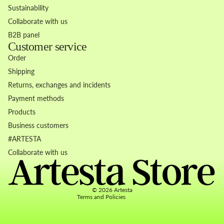
Sustainability
Collaborate with us
B2B panel
Customer service
Order
Shipping
Returns, exchanges and incidents
Payment methods
Products
Business customers
Refund policy
#ARTESTA
Privacy policy
Collaborate with us
Terms of service
Contact information
© 2026
Artesta
Terms and Policies