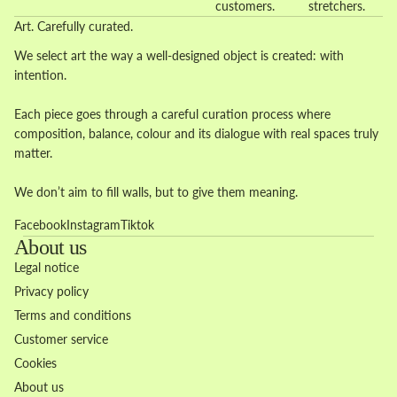
customers.
stretchers.
Art. Carefully curated.
We select art the way a well-designed object is created: with
intention.
Each piece goes through a careful curation process where
composition, balance, colour and its dialogue with real spaces truly
matter.
We don’t aim to fill walls, but to give them meaning.
Facebook
Instagram
Tiktok
About us
Legal notice
Privacy policy
Terms and conditions
Customer service
Cookies
About us