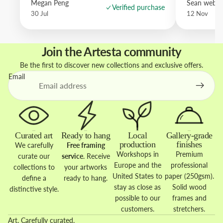
Megan Peng
Sean websd
Verified purchase
30 Jul
12 Nov
Join the Artesta community
Be the first to discover new collections and exclusive offers.
Email
Curated art
Ready to hang
Local
Gallery-grade
production
finishes
We carefully
Free framing
Workshops in
Premium
curate our
service
. Receive
Europe and the
professional
collections to
your artworks
United States to
paper (250gsm).
define a
ready to hang.
stay as close as
Solid wood
distinctive style.
possible to our
frames and
customers.
stretchers.
Art. Carefully curated.