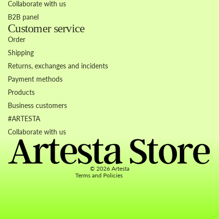
Collaborate with us
B2B panel
Customer service
Order
Shipping
Returns, exchanges and incidents
Payment methods
Products
Business customers
Refund policy
#ARTESTA
Privacy policy
Collaborate with us
Terms of service
Contact information
© 2026
Artesta
Terms and Policies