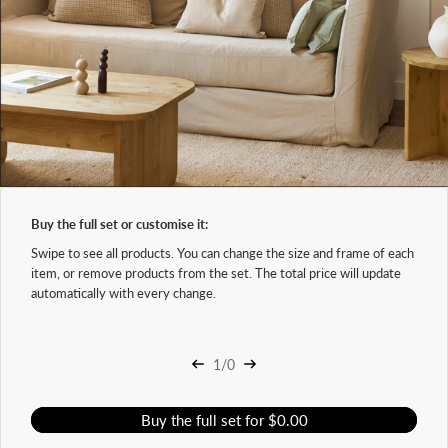
Buy the full set or customise it:
Swipe to see all products. You can change the size and frame of each
item, or remove products from the set. The total price will update
automatically with every change.
1/0
Buy the full set for $0.00