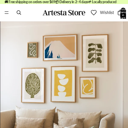
🚚 Free shipping on orders over $69
📦 Delivery in 2–4 days
🌱 Locally produced
Total
Wishlist
items
in
cart:
0