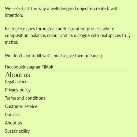
We select art the way a well-designed object is created: with
intention.
Each piece goes through a careful curation process where
composition, balance, colour and its dialogue with real spaces truly
matter.
We don’t aim to fill walls, but to give them meaning.
Facebook
Instagram
Tiktok
About us
Legal notice
Privacy policy
Terms and conditions
Customer service
Cookies
About us
Sustainability