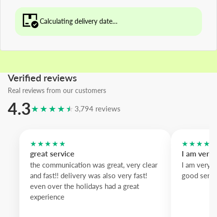
Calculating delivery date…
Verified reviews
Real reviews from our customers
4.3
★★★★★
3,794 reviews
★★★★★
★★★★
great service
I am very
the communication was great, very clear
I am very 
and fast!! delivery was also very fast!
good servi
even over the holidays had a great
experience