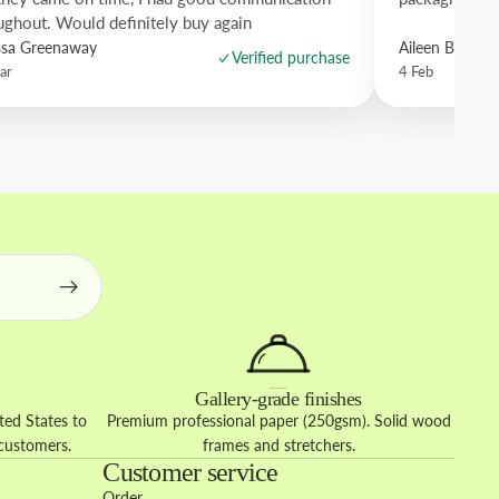
ughout. Would definitely buy again
ssa Greenaway
Aileen Borro
Verified purchase
ar
4 Feb
Gallery-grade finishes
ed States to
Premium professional paper (250gsm). Solid wood
 customers.
frames and stretchers.
Customer service
Order