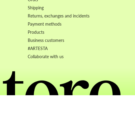
Shipping
Returns, exchanges and incidents
Payment methods
Products
Business customers
#ARTESTA
Collaborate with us