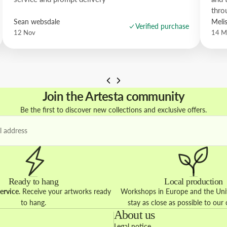
thro
Sean websdale
Meli
Verified purchase
12 Nov
14 M
Join the Artesta community
Be the first to discover new collections and exclusive offers.
Ready to hang
Local production
ervice
. Receive your artworks ready
Workshops in Europe and the Unit
to hang.
stay as close as possible to our
About us
Legal notice