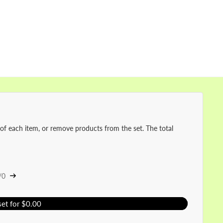
 of each item, or remove products from the set. The total
/0
set for $0.00