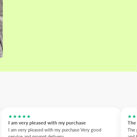
★★★★★
★★
I am very pleased with my purchase
The 
I am very pleased with my purchase Very good
The 
service and prompt delivery
and 