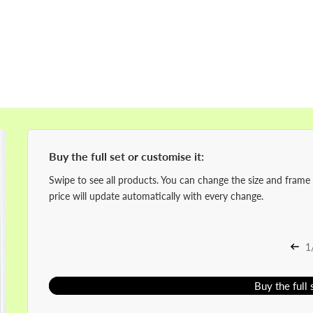
Buy the full set or customise it:
Swipe to see all products. You can change the size and frame
price will update automatically with every change.
1
Buy the full 