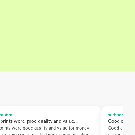
★★★
★★★★★
prints were good quality and value…
Good easy to
prints were good quality and value for money
Good easy to 
they came on time, I had good communication
packaging. Me