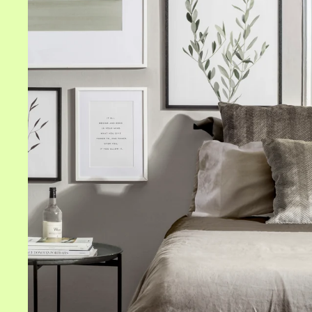
All frames
White frames
Black frames
Oak frames
Size
Gold frames
8" x 12" in
Silver frames
12" x 16" in
16" x 20" in
20" x 20" in
20" x 28" in
24" x 36" in
28" x 39" in