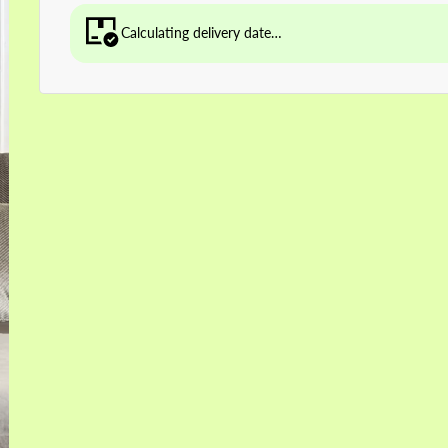
Calculating delivery date…