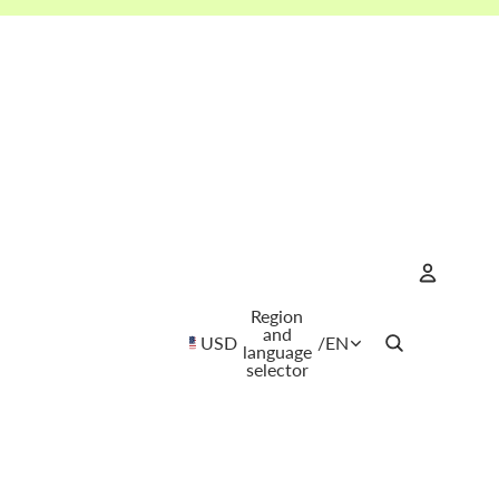
Region
Account
and
USD
/
EN
language
selector