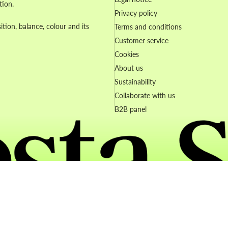
tion.
Privacy policy
ion, balance, colour and its
Terms and conditions
Customer service
Cookies
About us
Sustainability
Collaborate with us
B2B panel
Refund policy
Privacy policy
Terms of service
Contact information
© 2026
Artesta
Terms and Policies