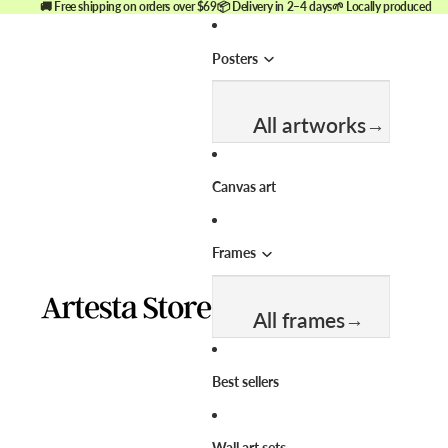
🚚 Free shipping on orders over $69
📦 Delivery in 2–4 days
🌱 Locally produced
Posters
All artworks
Best sellers
Canvas art
New arrivals
Frames
Themes & Categories
All frames
View all wall art
Abstract
Best sellers
Animals
Size
Black and white
Wall art sets