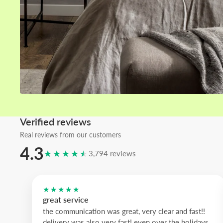
Home areas
Living room wall art
Bedroom wall art
Kitchen wall art
Bathroom wall art
Verified reviews
Real reviews from our customers
4.3
★★★★★
3,794 reviews
★★★★★
great service
the communication was great, very clear and fast!!
delivery was also very fast! even over the holidays