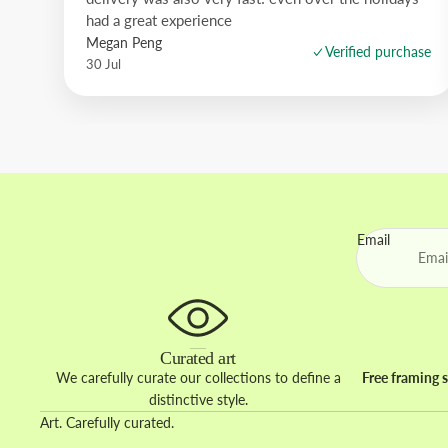
had a great experience
Megan Peng
Verified purchase
30 Jul
Email
Curated art
We carefully curate our collections to define a
Free framing s
distinctive style.
Art. Carefully curated.