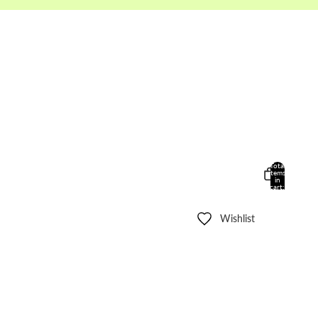
Total
items
in
cart:
0
Wishlist
Other sign in options
Orders
Profile