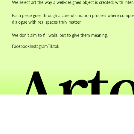
We select art the way a well-designed object is created: with inten
Each piece goes through a careful curation process where composit
dialogue with real spaces truly matter.
We don’t aim to fill walls, but to give them meaning.
Facebook
Instagram
Tiktok