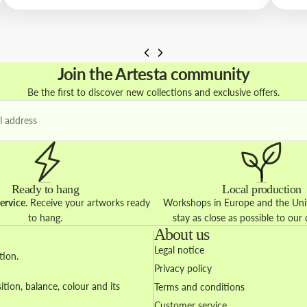
Join the Artesta community
Be the first to discover new collections and exclusive offers.
Ready to hang
Local production
ervice
. Receive your artworks ready
Workshops in Europe and the Unit
to hang.
stay as close as possible to our
About us
Legal notice
tion.
Privacy policy
ion, balance, colour and its
Terms and conditions
Customer service