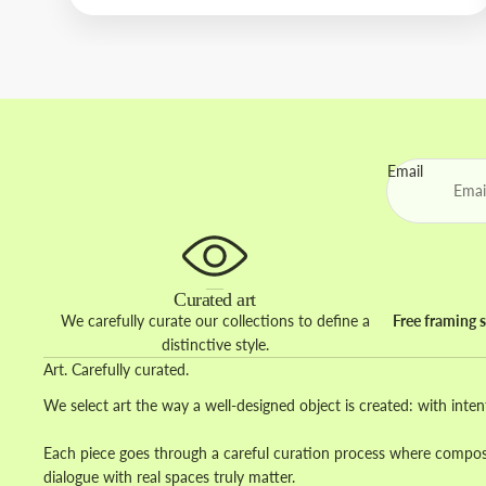
Email
Curated art
We carefully curate our collections to define a
Free framing s
distinctive style.
Art. Carefully curated.
We select art the way a well-designed object is created: with inten
Each piece goes through a careful curation process where composit
dialogue with real spaces truly matter.