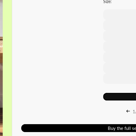
Size:
1
Buy the full s