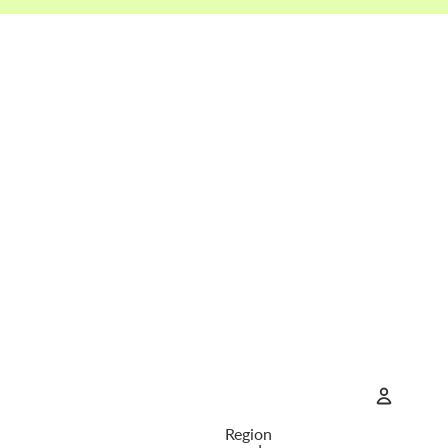
Region
Account