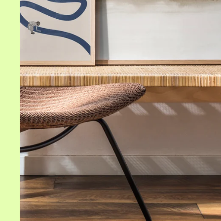
Home areas
Living room wall art
Bedroom wall art
Kitchen wall art
Bathroom wall art