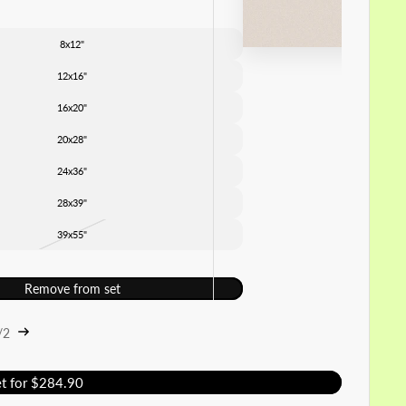
8x12"
12x16"
16x20"
20x28"
24x36"
28x39"
39x55"
Remove from set
/2
et for $284.90