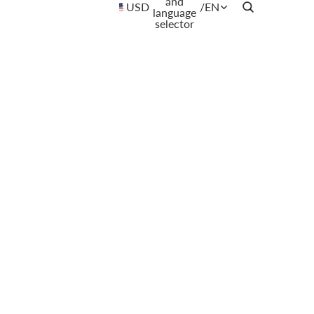
and
USD
/
EN
language
selector