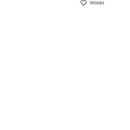
Wishlist
Other sign in options
Orders
Profile