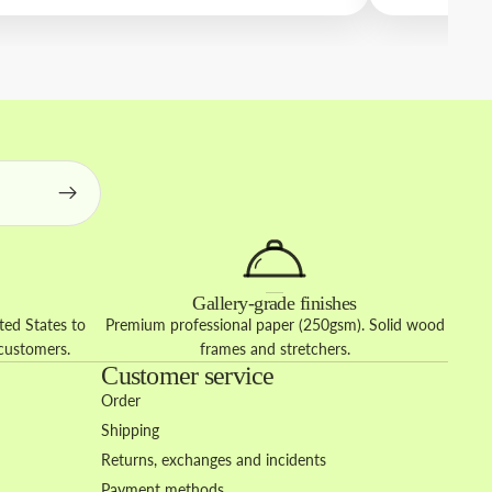
Gallery-grade finishes
ed States to
Premium professional paper (250gsm). Solid wood
 customers.
frames and stretchers.
Customer service
Order
Shipping
Returns, exchanges and incidents
Payment methods