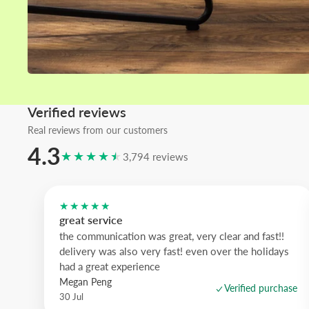
Verified reviews
Real reviews from our customers
4.3
★★★★★
3,794 reviews
★★★★★
great service
the communication was great, very clear and fast!!
delivery was also very fast! even over the holidays
had a great experience
Megan Peng
Verified purchase
30 Jul