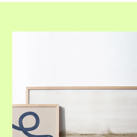
Size
Colors
8" x 12" in
All frames
12" x 16" in
White frames
16" x 20" in
Black frames
20" x 20" in
Oak frames
20" x 28" in
Gold frames
24" x 36" in
Silver frames
28" x 39" in