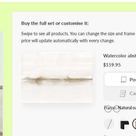
Buy the full set or customise it:
Swipe to see all products. You can change the size and frame
price will update automatically with every change.
Watercolor abst
$159.95
Po
Ca
Frame:
Natural o