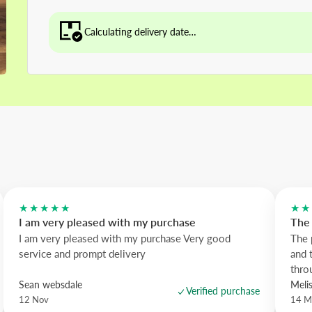
Calculating delivery date…
★★★★★
★★
I am very pleased with my purchase
The 
I am very pleased with my purchase Very good
The 
service and prompt delivery
and 
thro
Sean websdale
Meli
Verified purchase
12 Nov
14 M