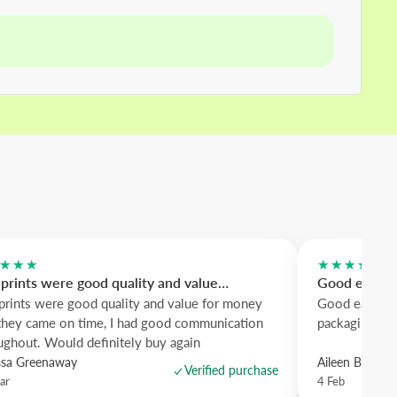
★★★
★★★★★
prints were good quality and value…
Good easy to
prints were good quality and value for money
Good easy to 
they came on time, I had good communication
packaging. Me
ughout. Would definitely buy again
ssa Greenaway
Aileen Borro
Verified purchase
ar
4 Feb