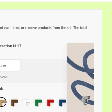
 of each item, or remove products from the set. The total
raction N 17
ster
nvas
ak