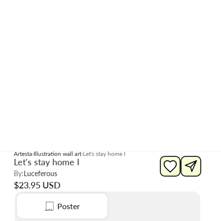
Artesta
Illustration wall art
Let's stay home I
Let's stay home I
By:
Luceferous
$23.95 USD
Poster