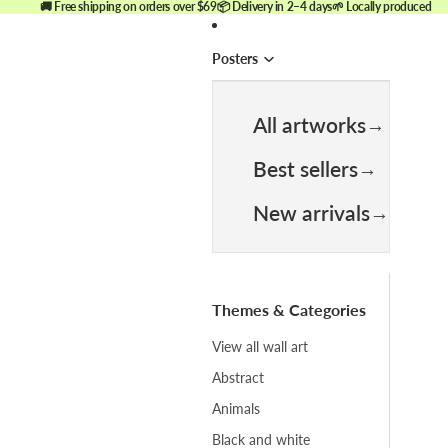
🚚 Free shipping on orders over $69
📦 Delivery in 2–4 days
🌱 Locally produced
Posters
All artworks
Best sellers
New arrivals
Themes & Categories
View all wall art
Abstract
Animals
Black and white