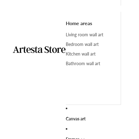
Home areas
Living room wall art
Bedroom wall art
Kitchen wall art
Bathroom wall art
Canvas art