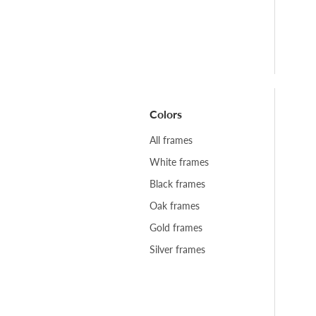
Colors
All frames
White frames
Black frames
Oak frames
Gold frames
Silver frames