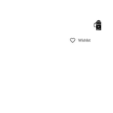
Total
items
in
cart:
0
Wishlist
Other sign in options
Orders
Profile