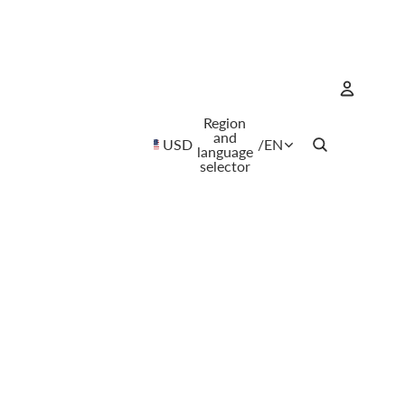
Region
Account
and
USD
/
EN
language
selector