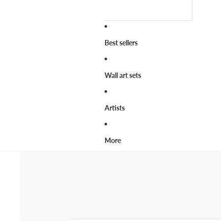
Best sellers
Wall art sets
Artists
More