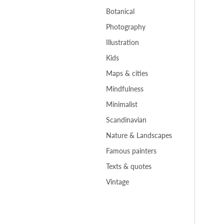
Botanical
Photography
Illustration
Kids
Maps & cities
Mindfulness
Minimalist
Scandinavian
Nature & Landscapes
Famous painters
Texts & quotes
Vintage