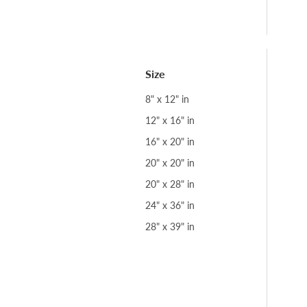
Size
8" x 12" in
12" x 16" in
16" x 20" in
20" x 20" in
20" x 28" in
24" x 36" in
28" x 39" in