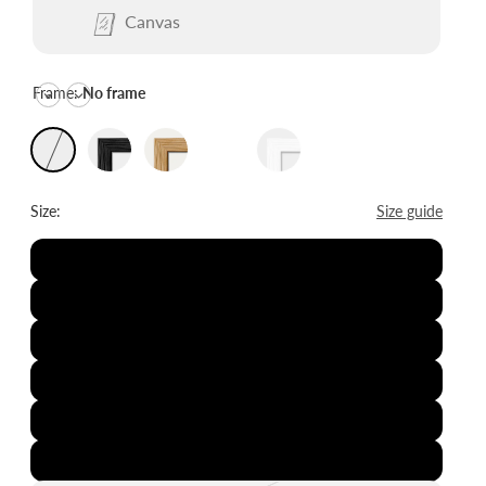
Canvas
Frame:
No frame
Size:
Size guide
8x12"
12x16"
16x20"
20x28"
24x36"
28x39"