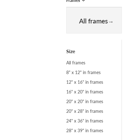
Frames
All frames
Size
All frames
8" x 12" in frames
12" x 16" in frames
16" x 20" in frames
20" x 20" in frames
20" x 28" in frames
24" x 36" in frames
28" x 39" in frames